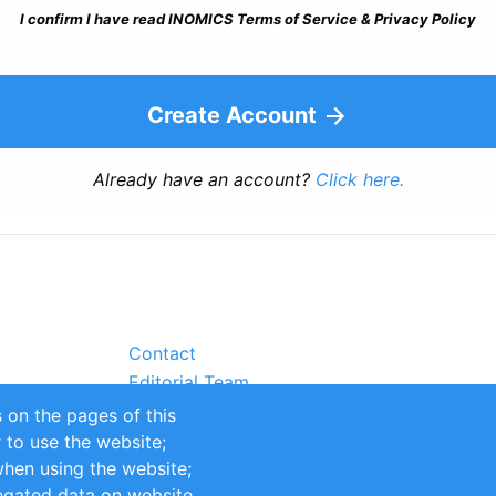
I confirm I have read INOMICS Terms of Service & Privacy Policy
Create Account
Already have an account?
Click here.
Contact
Editorial Team
Partners
 on the pages of this
Sustainability
r to use the website;
itions
Impressum
when using the website;
egated data on website