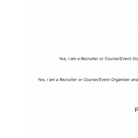
Yes, I am a Recruiter or Course/Event Or
Yes, I am a Recruiter or Course/Event Organiser an
P