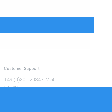
Customer Support
+49 (0)30 - 2084712 50
info@inomics.com