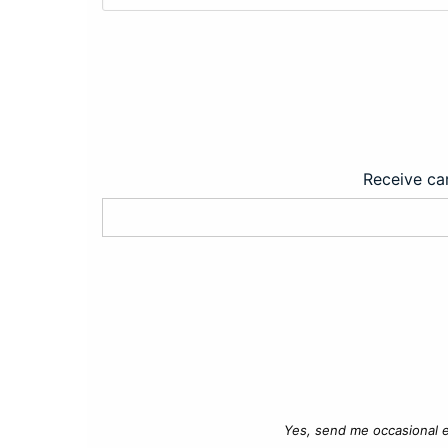
Receive car
Yes, send me occasional e