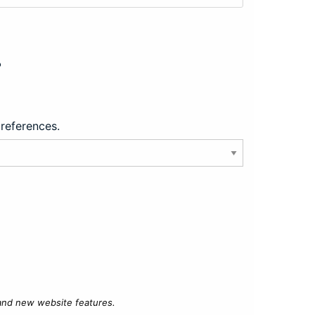
?
preferences.
 and new website features.