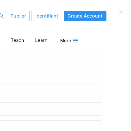
×
Publier
Identifiant
Create Account
Teach
Learn
More