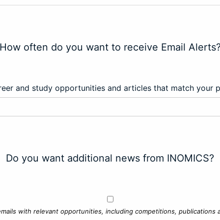
How often do you want to receive Email Alerts
eer and study opportunities and articles that match your 
Do you want additional news from INOMICS?
mails with relevant opportunities, including competitions, publications