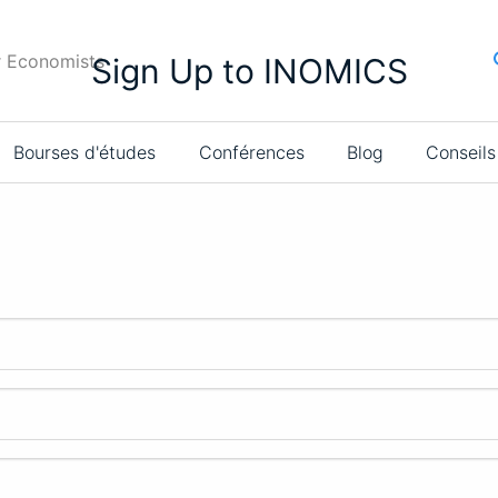
r Economists
Sign Up to INOMICS
Bourses d'études
Conférences
Blog
Conseils