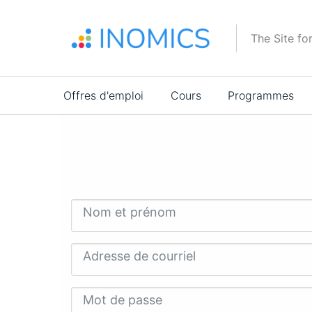
Aller
au
The Site fo
contenu
principal
Main
Offres d'emploi
Cours
Programmes
navigation
Nom et prénom
Adresse de courriel
Mot de passe