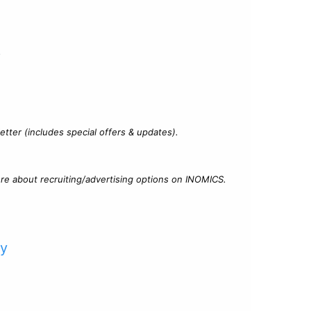
?
tter (includes special offers & updates).
re about recruiting/advertising options on INOMICS.
cy