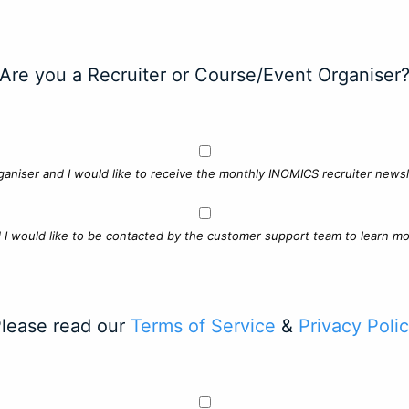
Are you a Recruiter or Course/Event Organiser
ganiser and I would like to receive the monthly INOMICS recruiter newsle
d I would like to be contacted by the customer support team to learn mo
lease read our
Terms of Service
&
Privacy Poli