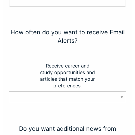
How often do you want to receive Email
Alerts?
Receive career and
study opportunities and
articles that match your
preferences.
Do you want additional news from