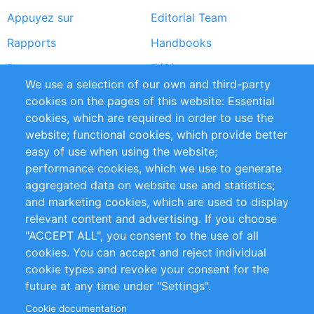
Appuyez sur
Editorial Team
Rapports
Handbooks
Partners
Références
We use a selection of our own and third-party
Flux RSS
Sustainability
cookies on the pages of this website: Essential
cookies, which are required in order to use the
Privacy Policy
Terms and Conditions
website; functional cookies, which provide better
Impressum
easy of use when using the website;
performance cookies, which we use to generate
Customer Support
aggregated data on website use and statistics;
and marketing cookies, which are used to display
+49 (0)30 - 2084712 50
relevant content and advertising. If you choose
"ACCEPT ALL", you consent to the use of all
info@inomics.com
cookies. You can accept and reject individual
cookie types and revoke your consent for the
Follow Us
future at any time under "Settings".
Cookie documentation