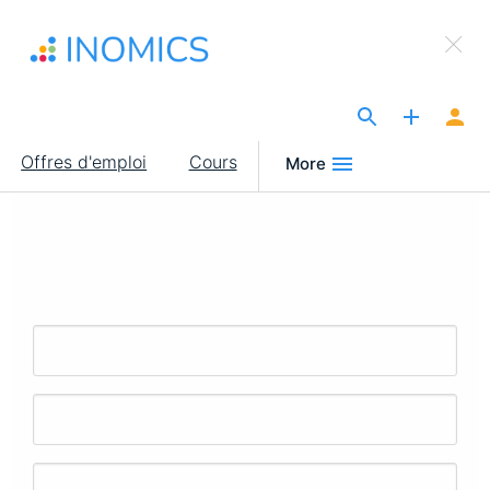
Aller
×
au
Sign Up to INOMICS
contenu
principal
The Site for Economists
Main
Offres d'emploi
Cours
More
navigation