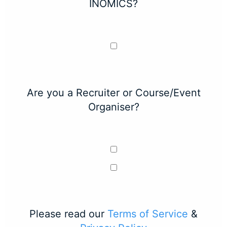
INOMICS?
Are you a Recruiter or Course/Event
Organiser?
Please read our
Terms of Service
&