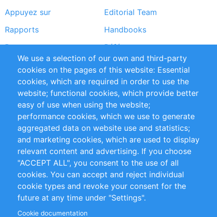
Appuyez sur
Editorial Team
Rapports
Handbooks
Partners
Références
We use a selection of our own and third-party
Flux RSS
Sustainability
cookies on the pages of this website: Essential
cookies, which are required in order to use the
Privacy Policy
Terms and Conditions
website; functional cookies, which provide better
Impressum
easy of use when using the website;
performance cookies, which we use to generate
Customer Support
aggregated data on website use and statistics;
and marketing cookies, which are used to display
+49 (0)30 - 2084712 50
relevant content and advertising. If you choose
"ACCEPT ALL", you consent to the use of all
info@inomics.com
cookies. You can accept and reject individual
cookie types and revoke your consent for the
Follow Us
future at any time under "Settings".
Cookie documentation