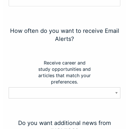
How often do you want to receive Email
Alerts?
Receive career and
study opportunities and
articles that match your
preferences.
Do you want additional news from