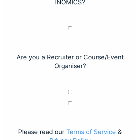
INOMICS?
Are you a Recruiter or Course/Event
Organiser?
Please read our
Terms of Service
&