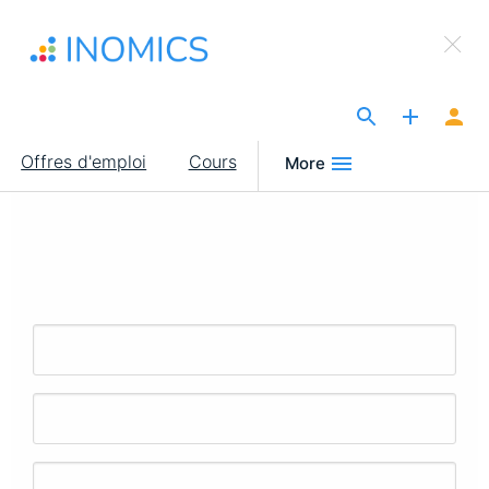
Aller
×
au
Sign Up to INOMICS
contenu
principal
The Site for Economists
Main
Offres d'emploi
Cours
More
navigation