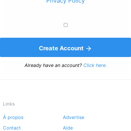
Privacy Policy
Create Account
Already have an account?
Click here.
Links
À propos
Advertise
Footer
Contact
Aide
menu