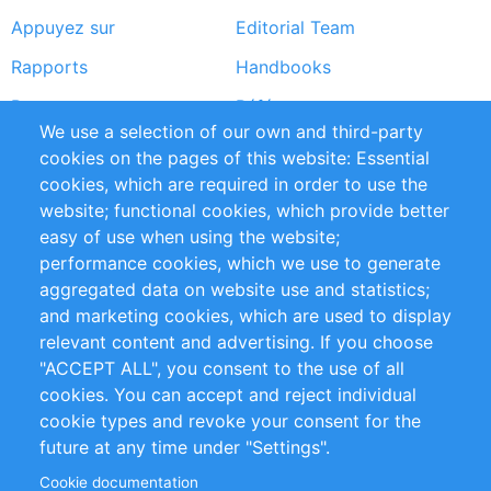
Appuyez sur
Editorial Team
Rapports
Handbooks
Partners
Références
We use a selection of our own and third-party
Flux RSS
Sustainability
cookies on the pages of this website: Essential
cookies, which are required in order to use the
Privacy Policy
Terms and Conditions
website; functional cookies, which provide better
Impressum
easy of use when using the website;
performance cookies, which we use to generate
Customer Support
aggregated data on website use and statistics;
and marketing cookies, which are used to display
+49 (0)30 - 2084712 50
relevant content and advertising. If you choose
"ACCEPT ALL", you consent to the use of all
info@inomics.com
cookies. You can accept and reject individual
cookie types and revoke your consent for the
Follow Us
future at any time under "Settings".
Cookie documentation