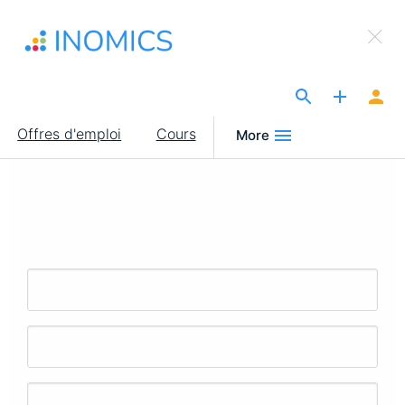
Aller
×
au
Sign Up to INOMICS
contenu
principal
The Site for Economists
Main
Offres d'emploi
Cours
More
navigation