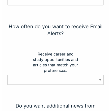
How often do you want to receive Email
Alerts?
Receive career and
study opportunities and
articles that match your
preferences.
Do you want additional news from