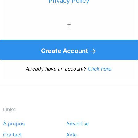
Privacy Policy
Create Account
Already have an account?
Click here.
Links
À propos
Advertise
Footer
Contact
Aide
menu