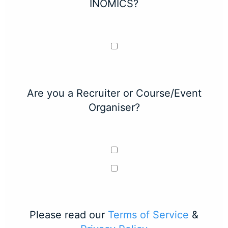
INOMICS?
Are you a Recruiter or Course/Event
Organiser?
Please read our
Terms of Service
&