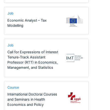
Job
Economic Analyst – Tax
Modelling
Job
Call for Expressions of Interest
Tenure-Track Assistant
Professor (RTT) in Economics,
Management, and Statistics
Course
International Doctoral Courses
and Seminars in Health
Economics and Policy