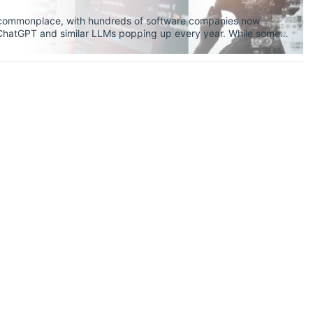
y commonplace, with hundreds of software companies now
f ChatGPT and similar LLMs popping up every year. While some
and helpful tools that we ought to be using every
ctrum, one thing is certain: AI models are reshaping education,
Even for PhD students like me, AI tools are becoming a feature
t asset to learning.