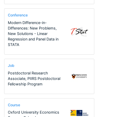
Conference
Modern Difference-in-
Differences: New Problems,
New Solutions - Linear
Regression and Panel Data in
STATA
Job
Postdoctoral Research
Associate, PIIRS Postdoctoral
Fellowship Program
Course
Oxford University Economics