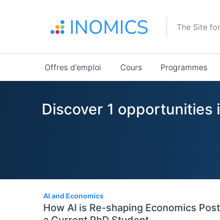
Aller
au
The Site fo
contenu
principal
Main
Offres d'emploi
Cours
Programmes
navigation
Discover 1 opportunities 
1
AI and Economics
How AI is Re-shaping Economics Post