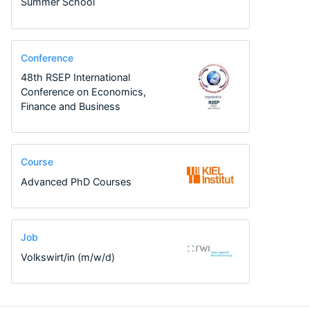
Summer School
Conference
48th RSEP International
Conference on Economics,
Finance and Business
Course
Advanced PhD Courses
Job
Volkswirt/in (m/w/d)