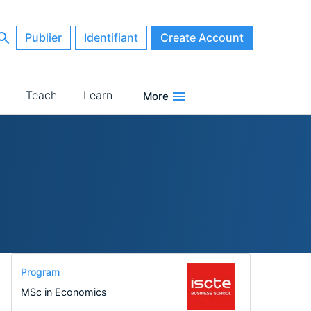
Publier
Identifiant
Create Account
Teach
Learn
More
Program
MSc in Economics