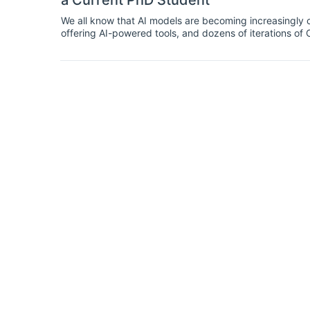
a Current PhD Student
We all know that AI models are becoming increasingl
offering AI-powered tools, and dozens of iterations o
bemoan AI tools, they’ve also been lauded as powerful 
day.Regardless of where you stand on the AI-usage spe
even at the highest levels. Economics is no exception. 
of student life — and when used smartly, can be a grea