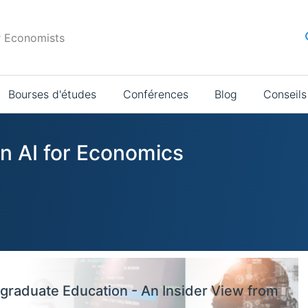
r Economists
Bourses d'études
Conférences
Blog
Conseils
in AI for Economics
graduate Education - An Insider View from