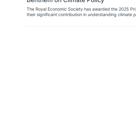
Benthem on Climate Policy
The Royal Economic Society has awarded the 2025 Prize
their significant contribution in understanding climate p