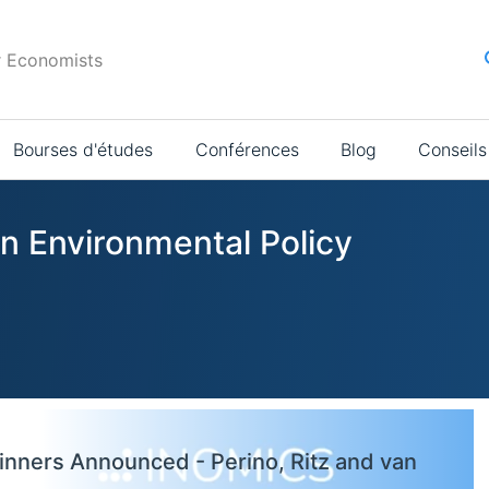
r Economists
Bourses d'études
Conférences
Blog
Conseils
in Environmental Policy
inners Announced - Perino, Ritz and van