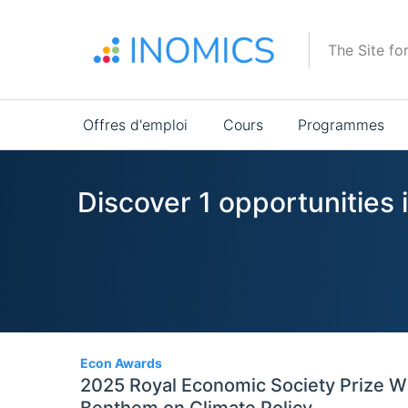
Aller
au
The Site fo
contenu
principal
Main
Offres d'emploi
Cours
Programmes
navigation
Discover 1 opportunities 
1
Econ Awards
2025 Royal Economic Society Prize W