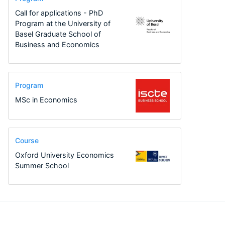
Call for applications - PhD
Program at the University of
Basel Graduate School of
Business and Economics
Program
MSc in Economics
Course
Oxford University Economics
Summer School