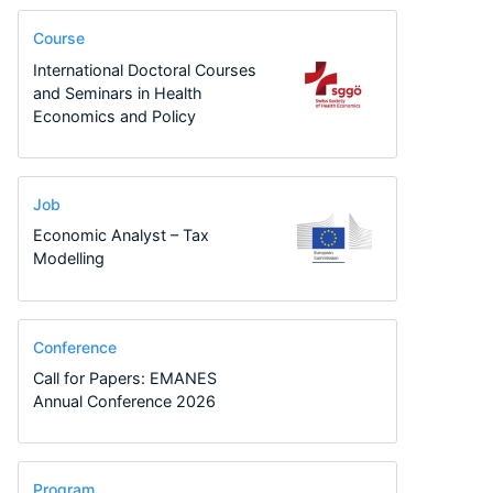
Course
International Doctoral Courses
and Seminars in Health
Economics and Policy
Job
Economic Analyst – Tax
Modelling
Conference
Call for Papers: EMANES
Annual Conference 2026
Program