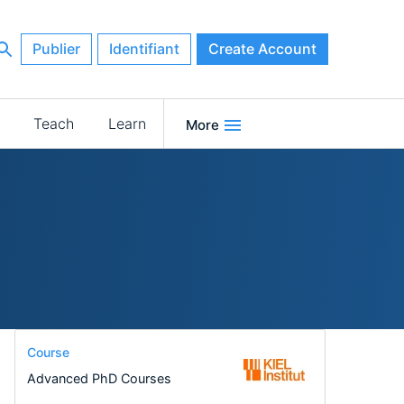
Publier
Identifiant
Create Account
Teach
Learn
More
Course
Advanced PhD Courses