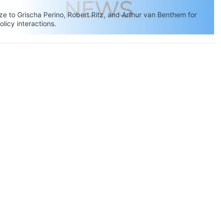
 to Grischa Perino, Robert Ritz, and Arthur van Benthem for
olicy interactions.