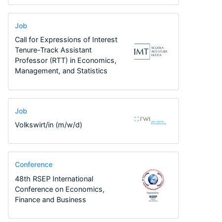
Job
Call for Expressions of Interest
Tenure-Track Assistant
Professor (RTT) in Economics,
Management, and Statistics
Job
Volkswirt/in (m/w/d)
Conference
48th RSEP International
Conference on Economics,
Finance and Business