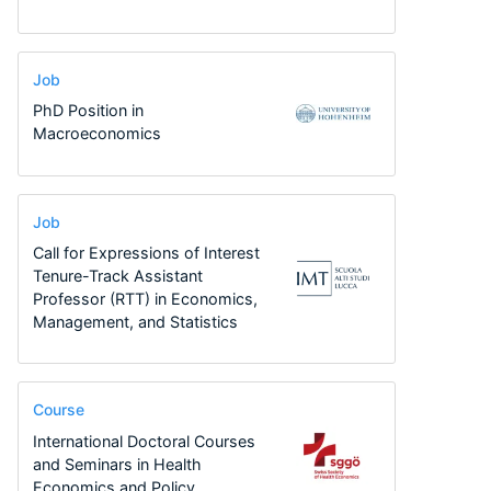
Job
PhD Position in
Macroeconomics
Job
Call for Expressions of Interest
Tenure-Track Assistant
Professor (RTT) in Economics,
Management, and Statistics
Course
International Doctoral Courses
and Seminars in Health
Economics and Policy