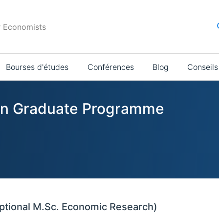
r Economists
Bourses d'études
Conférences
Blog
Conseils
s in Graduate Programme
ptional M.Sc. Economic Research)