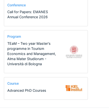
Conference
Call for Papers: EMANES
Annual Conference 2026
Program
TEaM – Two year Master's
programme in Tourism
Economics and Management,
Alma Mater Studiorum -
Università di Bologna
Course
Advanced PhD Courses