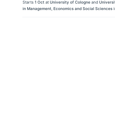
Starts
1 Oct
at
University of Cologne
and
Universi
in Management, Economics and Social Sciences