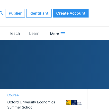
Publier
Identifiant
Create Account
Teach
Learn
More
Course
Oxford University Economics
Summer School