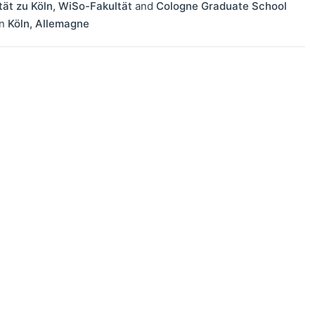
tät zu Köln, WiSo-Fakultät
and
Cologne Graduate School
in
Köln
,
Allemagne