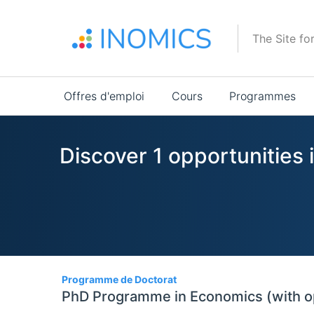
Aller
au
The Site fo
contenu
principal
Main
Offres d'emploi
Cours
Programmes
navigation
Discover 1 opportunitie
1
Programme de Doctorat
PhD Programme in Economics (with o