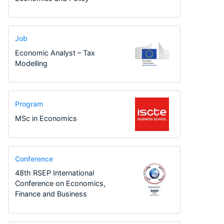
Job
Economic Analyst – Tax
Modelling
Program
MSc in Economics
Conference
48th RSEP International
Conference on Economics,
Finance and Business