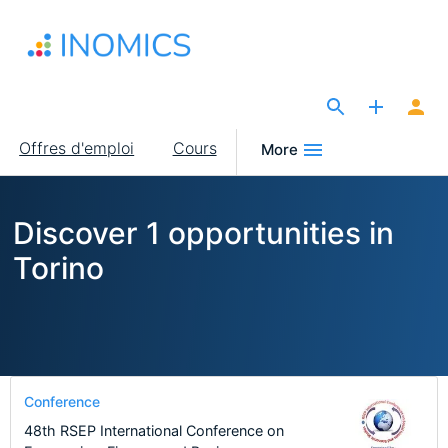
Aller
au
contenu
principal
The Site for Economists
Main
Offres d'emploi
Cours
More
navigation
Discover 1 opportunities in
Torino
Conference
48th RSEP International Conference on