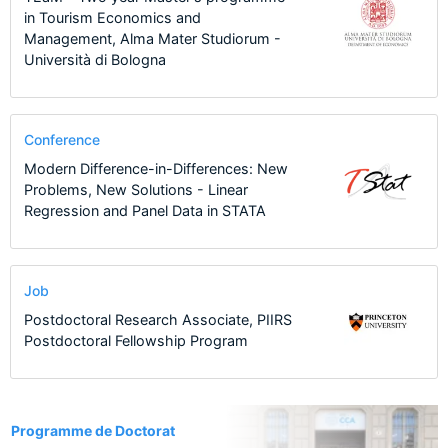
in Tourism Economics and
Management, Alma Mater Studiorum -
Università di Bologna
Conference
Modern Difference-in-Differences: New
Problems, New Solutions - Linear
Regression and Panel Data in STATA
Job
Postdoctoral Research Associate, PIIRS
Postdoctoral Fellowship Program
1
Programme de Doctorat