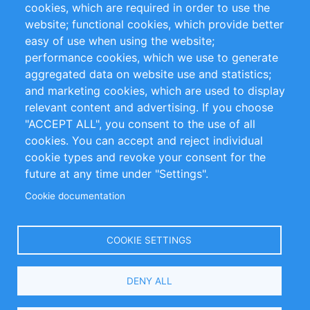
cookies, which are required in order to use the
Privacy Policy
Terms and Conditions
website; functional cookies, which provide better
Impressum
easy of use when using the website;
performance cookies, which we use to generate
Customer Support
aggregated data on website use and statistics;
and marketing cookies, which are used to display
+49 (0)30 - 2084712 50
relevant content and advertising. If you choose
"ACCEPT ALL", you consent to the use of all
info@inomics.com
cookies. You can accept and reject individual
cookie types and revoke your consent for the
Follow Us
future at any time under "Settings".
Cookie documentation
Language
COOKIE SETTINGS
Select
DENY ALL
Your
Language