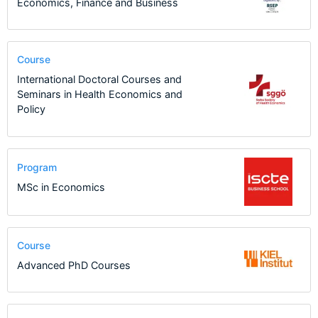
Economics, Finance and Business
Course
International Doctoral Courses and
Seminars in Health Economics and
Policy
Program
MSc in Economics
Course
Advanced PhD Courses