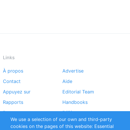
Links
À propos
Advertise
Footer
Contact
Aide
menu
Appuyez sur
Editorial Team
Rapports
Handbooks
Partners
Références
We use a selection of our own and third-party
Flux RSS
Sustainability
cookies on the pages of this website: Essential