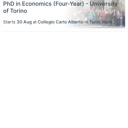
PhD in Economics (Four-Year) - University
of Torino
Starts
30 Aug
at
Collegio Carlo Alberto
in
Turin
,
Italie