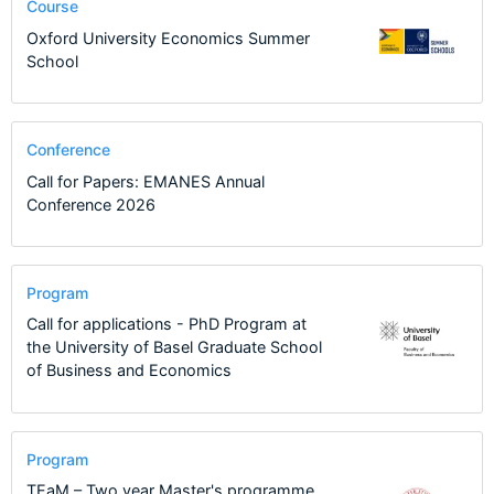
Course
Oxford University Economics Summer
School
Conference
Call for Papers: EMANES Annual
Conference 2026
Program
Call for applications - PhD Program at
the University of Basel Graduate School
of Business and Economics
Program
TEaM – Two year Master's programme