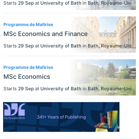
Starts
29 Sep
at
University of Bath
in
Bath
,
Royaume-Uni
Programme de Maîtrise
MSc Economics and Finance
Starts
29 Sep
at
University of Bath
in
Bath
,
Royaume-Uni
Programme de Maîtrise
MSc Economics
Starts
29 Sep
at
University of Bath
in
Bath
,
Royaume-Uni