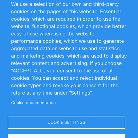
We use a selection of our own and third-party
Flux RSS
Sustainability
cookies on the pages of this website: Essential
cookies, which are required in order to use the
Privacy Policy
Terms and Conditions
website; functional cookies, which provide better
Impressum
easy of use when using the website;
performance cookies, which we use to generate
Customer Support
aggregated data on website use and statistics;
and marketing cookies, which are used to display
+49 (0)30 - 2084712 50
relevant content and advertising. If you choose
"ACCEPT ALL", you consent to the use of all
info@inomics.com
cookies. You can accept and reject individual
cookie types and revoke your consent for the
Follow Us
future at any time under "Settings".
Cookie documentation
Language
COOKIE SETTINGS
Select