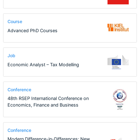
Course
Advanced PhD Courses
Job
Economic Analyst – Tax Modelling
Conference
48th RSEP International Conference on
Economics, Finance and Business
Conference
Modern Difference-in-Differences: New