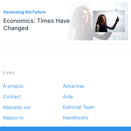
Assessing the Future
Economics: Times Have
Changed
Links
À propos
Advertise
Footer
Contact
Aide
menu
Appuyez sur
Editorial Team
Rapports
Handbooks
Partners
Références