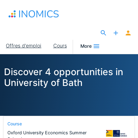
Aller
au
contenu
principal
The Site for Economists
Main
Offres d'emploi
Cours
More
navigation
Discover 4 opportunities in
University of Bath
Course
Oxford University Economics Summer