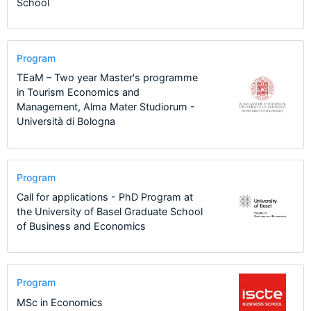
School
Program
TEaM – Two year Master's programme
in Tourism Economics and
Management, Alma Mater Studiorum -
Università di Bologna
Program
Call for applications - PhD Program at
the University of Basel Graduate School
of Business and Economics
Program
MSc in Economics