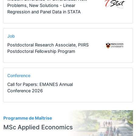
Problems, New Solutions - Linear
Regression and Panel Data in STATA
Job
Postdoctoral Research Associate, PIIRS
Postdoctoral Fellowship Program
Conference
Call for Papers: EMANES Annual
Conference 2026
4
Programme de Maîtrise
MSc Applied Economics