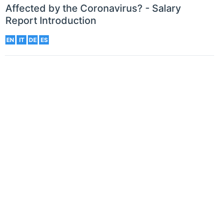
Affected by the Coronavirus? - Salary
Report Introduction
EN
IT
DE
ES