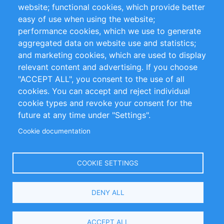
website; functional cookies, which provide better
Impressum
easy of use when using the website;
performance cookies, which we use to generate
Customer Support
aggregated data on website use and statistics;
and marketing cookies, which are used to display
+49 (0)30 - 2084712 50
relevant content and advertising. If you choose
"ACCEPT ALL", you consent to the use of all
info@inomics.com
cookies. You can accept and reject individual
cookie types and revoke your consent for the
Follow Us
future at any time under "Settings".
Cookie documentation
Language
COOKIE SETTINGS
Select
DENY ALL
Your
Language
Copyright © 2016-2026 INOMICS. All rights reserved
ACCEPT ALL