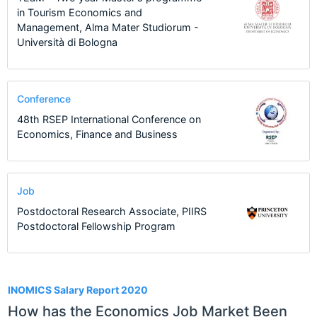
in Tourism Economics and
Management, Alma Mater Studiorum -
Università di Bologna
Conference
48th RSEP International Conference on
Economics, Finance and Business
Job
Postdoctoral Research Associate, PIIRS
Postdoctoral Fellowship Program
1
INOMICS Salary Report 2020
How has the Economics Job Market Been