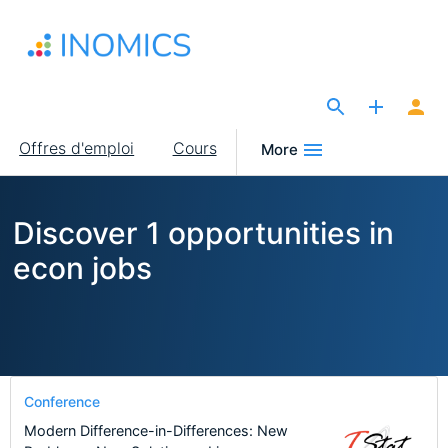
Aller
au
contenu
principal
The Site for Economists
Main
Offres d'emploi
Cours
More
navigation
Discover 1 opportunities in
econ jobs
Conference
Modern Difference-in-Differences: New