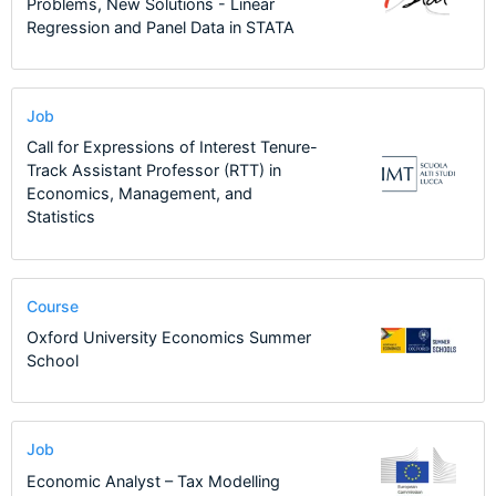
Problems, New Solutions - Linear
Regression and Panel Data in STATA
Job
Call for Expressions of Interest Tenure-
Track Assistant Professor (RTT) in
Economics, Management, and
Statistics
Course
Oxford University Economics Summer
School
Job
Economic Analyst – Tax Modelling