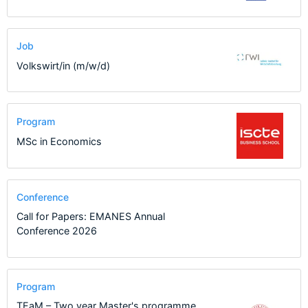
Job
Volkswirt/in (m/w/d)
Program
MSc in Economics
Conference
Call for Papers: EMANES Annual
Conference 2026
Program
TEaM – Two year Master's programme