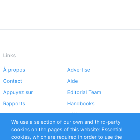
Links
À propos
Advertise
Footer
Contact
Aide
menu
Appuyez sur
Editorial Team
Rapports
Handbooks
Partners
Références
We use a selection of our own and third-party
Flux RSS
Sustainability
cookies on the pages of this website: Essential
cookies, which are required in order to use the
Privacy Policy
Terms and Conditions