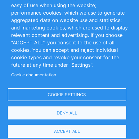
Impressum
easy of use when using the website;
performance cookies, which we use to generate
Customer Support
aggregated data on website use and statistics;
and marketing cookies, which are used to display
+49 (0)30 - 2084712 50
relevant content and advertising. If you choose
"ACCEPT ALL", you consent to the use of all
info@inomics.com
cookies. You can accept and reject individual
cookie types and revoke your consent for the
Follow Us
future at any time under "Settings".
Cookie documentation
Language
COOKIE SETTINGS
Select
DENY ALL
Your
Language
Copyright © 2016-2026 INOMICS. All rights reserved
ACCEPT ALL