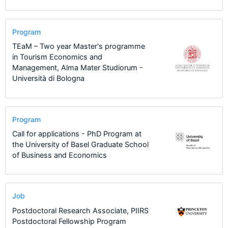
Program
TEaM – Two year Master's programme
in Tourism Economics and
Management, Alma Mater Studiorum -
Università di Bologna
Program
Call for applications - PhD Program at
the University of Basel Graduate School
of Business and Economics
Job
Postdoctoral Research Associate, PIIRS
Postdoctoral Fellowship Program