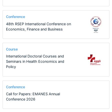
Conference
48th RSEP International Conference on
Economics, Finance and Business
Course
International Doctoral Courses and
Seminars in Health Economics and
Policy
Conference
Call for Papers: EMANES Annual
Conference 2026