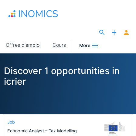
Aller
au
contenu
principal
The Site for Economists
Main
Offres d'emploi
Cours
More
navigation
Discover 1 opportunities in
icrier
Job
Economic Analyst – Tax Modelling