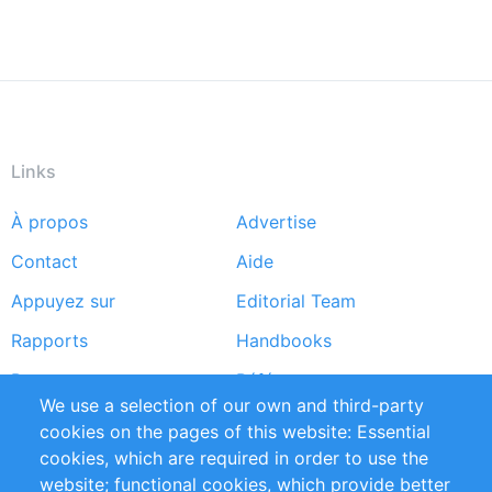
Links
À propos
Advertise
Footer
Contact
Aide
menu
Appuyez sur
Editorial Team
Rapports
Handbooks
Partners
Références
We use a selection of our own and third-party
Flux RSS
Sustainability
cookies on the pages of this website: Essential
cookies, which are required in order to use the
Privacy Policy
Terms and Conditions
website; functional cookies, which provide better