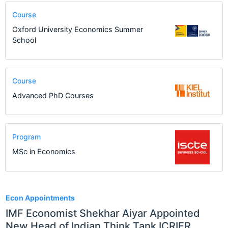
Course
Oxford University Economics Summer
School
Course
Advanced PhD Courses
Program
MSc in Economics
1
Econ Appointments
IMF Economist Shekhar Aiyar Appointed
New Head of Indian Think Tank ICRIER