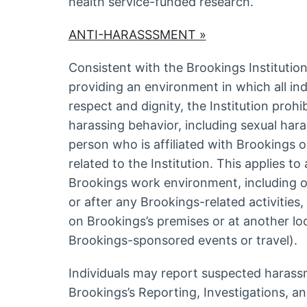
health service-funded research.
ANTI-HARASSSMENT »
Consistent with the Brookings Institutio
providing an environment in which all ind
respect and dignity, the Institution prohi
harassing behavior, including sexual har
person who is affiliated with Brookings or
related to the Institution. This applies to
Brookings work environment, including o
or after any Brookings-related activities
on Brookings’s premises or at another lo
Brookings-sponsored events or travel).
Individuals may report suspected harass
Brookings’s Reporting, Investigations, an