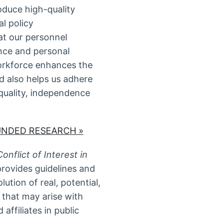
oduce high-quality
al policy
t our personnel
ence and personal
orkforce enhances the
d also helps us adhere
 quality, independence
UNDED RESEARCH »
nflict of Interest in
provides guidelines and
ution of real, potential,
t that may arise with
affiliates in public