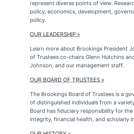
represent diverse points of view. Resear
policy, economics, development, govern
policy.
OUR LEADERSHIP »
Learn more about Brookings President Jo
of Trustees co-chairs Glenn Hutchins a
Johnson, and our management staff.
OUR BOARD OF TRUSTEES »
The Brookings Board of Trustees is a g
of distinguished individuals from a varie
Board has fiduciary responsibility for the 
integrity, financial health, and scholarly
OUR HISTORY »