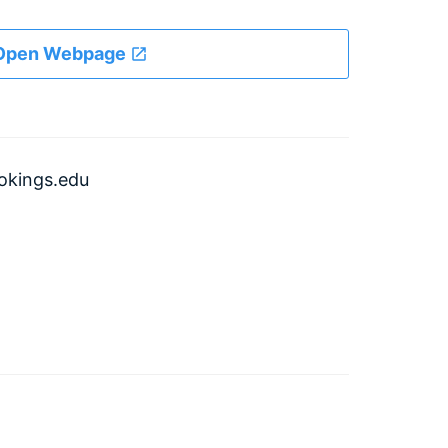
Open Webpage
kings.edu