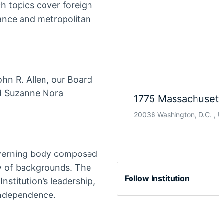
ch topics cover foreign
ance and metropolitan
hn R. Allen, our Board
nd Suzanne Nora
1775 Massachuset
20036 Washington, D.C. , 
overning body composed
ty of backgrounds. The
Follow Institution
Institution’s leadership,
 independence.