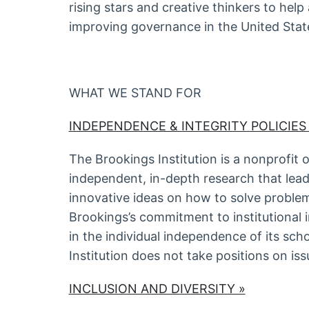
rising stars and creative thinkers to help
improving governance in the United Stat
WHAT WE STAND FOR
INDEPENDENCE & INTEGRITY POLICIES
The Brookings Institution is a nonprofit 
independent, in-depth research that lea
innovative ideas on how to solve problem
Brookings’s commitment to institutional
in the individual independence of its scho
Institution does not take positions on iss
INCLUSION AND DIVERSITY »