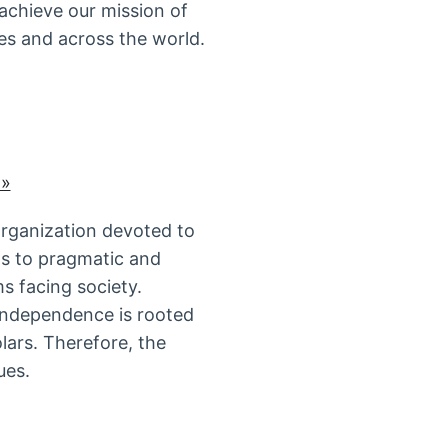
 achieve our mission of
es and across the world.
 »
organization devoted to
ds to pragmatic and
s facing society.
 independence is rooted
lars. Therefore, the
ues.