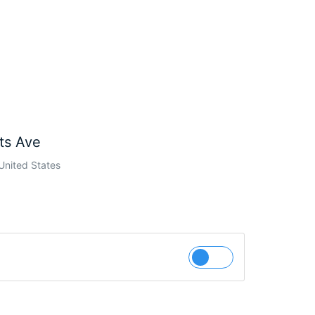
ts Ave
United States