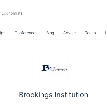
r Economists
ips
Conferences
Blog
Advice
Teach
L
Brookings Institution