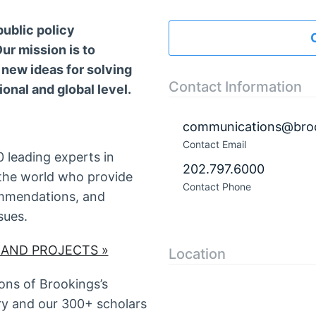
public policy
ur mission is to
 new ideas for solving
Contact Information
ional and global level.
communications@broo
Contact Email
 leading experts in
202.797.6000
the world who provide
Contact Phone
commendations, and
sues.
 AND PROJECTS »
Location
ns of Brookings’s
ry and our 300+ scholars