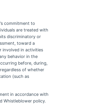
n’s commitment to
ividuals are treated with
bits discriminatory or
assment, toward a
 involved in activities
 any behavior in the
ccurring before, during,
, regardless of whether
cation (such as
ment in accordance with
d Whistleblower policy.