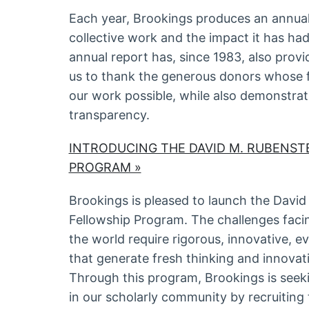
Each year, Brookings produces an annual 
collective work and the impact it has ha
annual report has, since 1983, also prov
us to thank the generous donors whose 
our work possible, while also demonstra
transparency.
INTRODUCING THE DAVID M. RUBENST
PROGRAM »
Brookings is pleased to launch the David
Fellowship Program. The challenges faci
the world require rigorous, innovative, 
that generate fresh thinking and innovati
Through this program, Brookings is seeki
in our scholarly community by recruiting