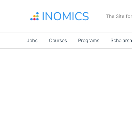
Skip
to
The Site fo
main
content
Main
Jobs
Courses
Programs
Scholarsh
navigation