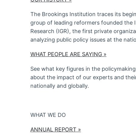
The Brookings Institution traces its begi
group of leading reformers founded the 
Research (IGR), the first private organiz
analyzing public policy issues at the natio
WHAT PEOPLE ARE SAYING »
See what key figures in the policymaking
about the impact of our experts and their
nationally and globally.
WHAT WE DO
ANNUAL REPORT »