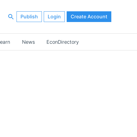
Publish
Login
Create Account
earn
News
EconDirectory