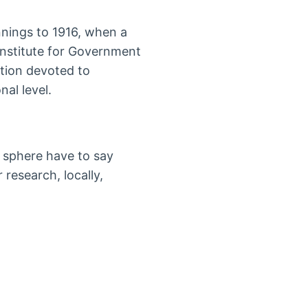
nnings to 1916, when a
Institute for Government
ation devoted to
nal level.
 sphere have to say
 research, locally,