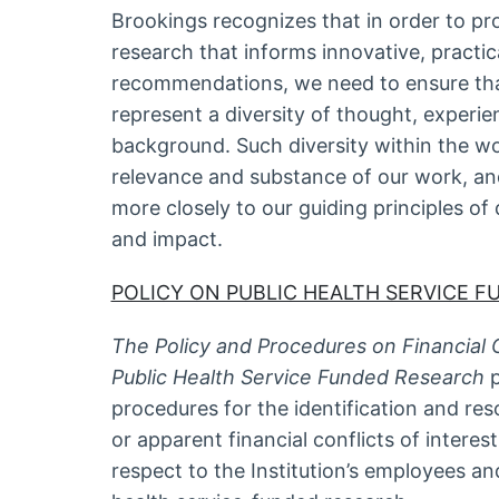
Brookings recognizes that in order to pr
research that informs innovative, practic
recommendations, we need to ensure tha
represent a diversity of thought, experi
background. Such diversity within the w
relevance and substance of our work, an
more closely to our guiding principles of
and impact.
POLICY ON PUBLIC HEALTH SERVICE F
The Policy and Procedures on Financial Co
Public Health Service Funded Research
procedures for the identification and resol
or apparent financial conflicts of interes
respect to the Institution’s employees and 