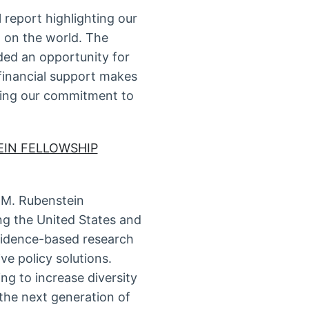
report highlighting our
d on the world. The
ided an opportunity for
financial support makes
ting our commitment to
EIN FELLOWSHIP
 M. Rubenstein
ng the United States and
evidence-based research
ve policy solutions.
ng to increase diversity
 the next generation of