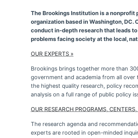
The Brookings Institution is a nonprofit 
organization based in Washington, DC. O
conduct in-depth research that leads to
problems facing society at the local, nat
OUR EXPERTS »
Brookings brings together more than 300
government and academia from all over 
the highest quality research, policy re
analysis on a full range of public policy is
OUR RESEARCH PROGRAMS, CENTERS,
The research agenda and recommendatio
experts are rooted in open-minded inqui