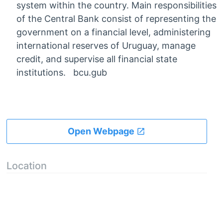
system within the country. Main responsibilities
of the Central Bank consist of representing the
government on a financial level, administering
international reserves of Uruguay, manage
credit, and supervise all financial state
institutions. bcu.gub
Open Webpage
Location