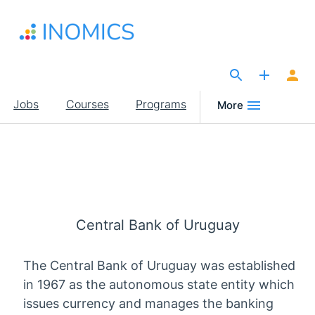
Skip
to
main
content
The Site for Economists
Main
Jobs
Courses
Programs
More
navigation
Central Bank of Uruguay
The Central Bank of Uruguay was established
in 1967 as the autonomous state entity which
issues currency and manages the banking