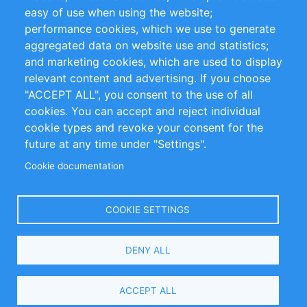
Impressum
easy of use when using the website;
performance cookies, which we use to generate
Customer Support
aggregated data on website use and statistics;
and marketing cookies, which are used to display
+49 (0)30 - 2084712 50
relevant content and advertising. If you choose
"ACCEPT ALL", you consent to the use of all
info@inomics.com
cookies. You can accept and reject individual
cookie types and revoke your consent for the
Follow Us
future at any time under "Settings".
Cookie documentation
Language
COOKIE SETTINGS
Select
DENY ALL
Your
Language
Copyright © 2016-2026 INOMICS. All rights reserved
ACCEPT ALL