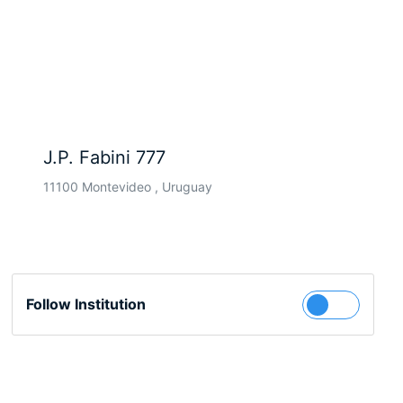
J.P. Fabini 777
11100 Montevideo , Uruguay
Follow Institution