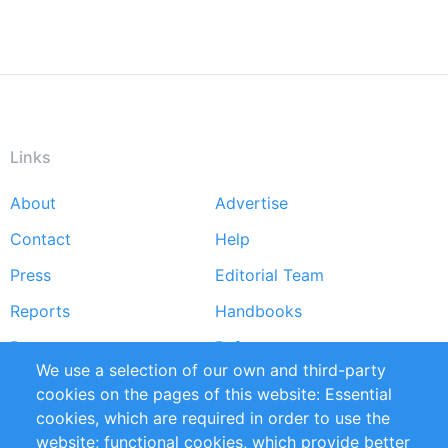
Links
About
Advertise
Footer
Contact
Help
menu
Press
Editorial Team
Reports
Handbooks
Partners
References
We use a selection of our own and third-party
RSS Feed
Sustainability
cookies on the pages of this website: Essential
cookies, which are required in order to use the
Privacy Policy
Terms and Conditions
website; functional cookies, which provide better