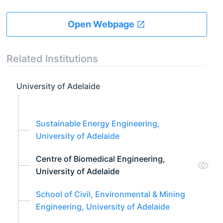
Open Webpage
Related Institutions
University of Adelaide
Sustainable Energy Engineering,
University of Adelaide
Centre of Biomedical Engineering,
University of Adelaide
School of Civil, Environmental & Mining
Engineering, University of Adelaide