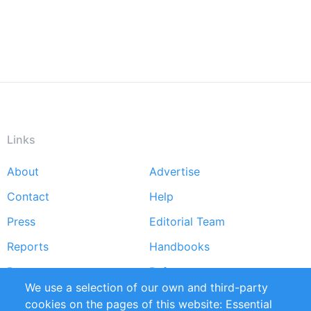
Links
About
Advertise
Footer
Contact
Help
menu
Press
Editorial Team
Reports
Handbooks
Partners
References
We use a selection of our own and third-party
RSS Feed
Sustainability
cookies on the pages of this website: Essential