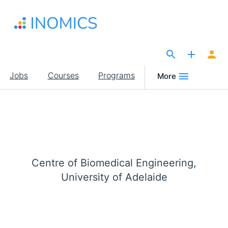
Skip
to
main
content
The Site for Economists
Main
Jobs
Courses
Programs
More
navigation
Centre of Biomedical Engineering,
University of Adelaide