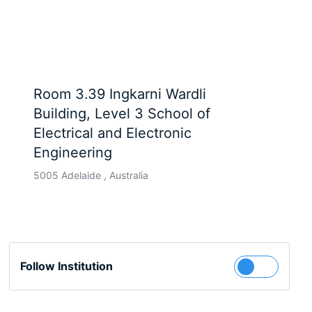
Room 3.39 Ingkarni Wardli
Building, Level 3 School of
Electrical and Electronic
Engineering
5005 Adelaide , Australia
Follow Institution