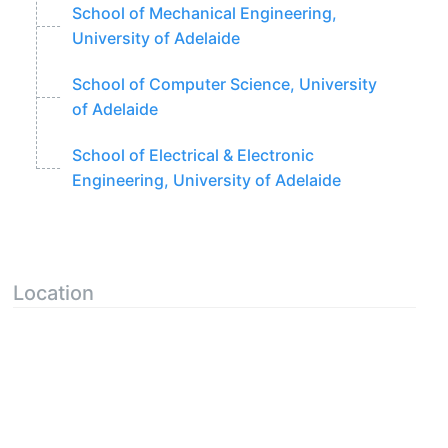
School of Mechanical Engineering,
University of Adelaide
School of Computer Science, University
of Adelaide
School of Electrical & Electronic
Engineering, University of Adelaide
Location