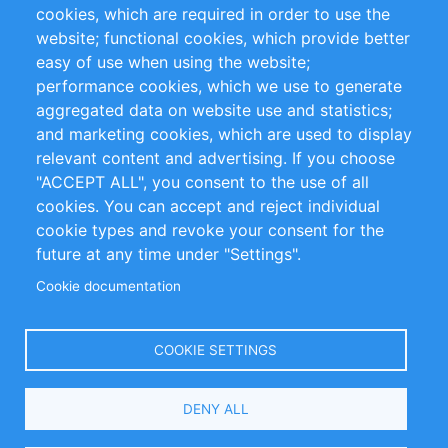
cookies, which are required in order to use the
Privacy Policy
Terms and Conditions
website; functional cookies, which provide better
Impressum
easy of use when using the website;
performance cookies, which we use to generate
Customer Support
aggregated data on website use and statistics;
and marketing cookies, which are used to display
+49 (0)30 - 2084712 50
relevant content and advertising. If you choose
"ACCEPT ALL", you consent to the use of all
info@inomics.com
cookies. You can accept and reject individual
cookie types and revoke your consent for the
Follow Us
future at any time under "Settings".
Cookie documentation
Language
COOKIE SETTINGS
Select
DENY ALL
Your
Language