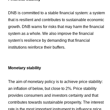
DNB is committed to a stable financial system: a system
that is resilient and contributes to sustainable economic
growth. DNB warns for risks that may harm the financial
system as a whole. We also improve the financial
system's resilience by demanding that financial
institutions reinforce their buffers.
Monetary stability
The aim of monetary policy is to achieve price stability:
an inflation of below, but close to 2%. Price stability
provides consumers and investors certainty and that
contributes towards sustainable prosperity. The interest
rate is the most important instrument to influence price