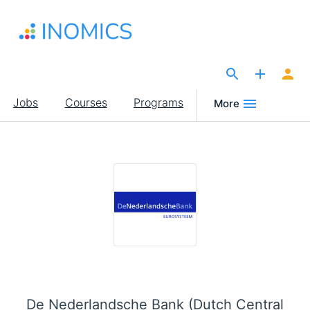
Skip
to
main
content
The Site for Economists
Main
Jobs
Courses
Programs
More
navigation
De Nederlandsche Bank (Dutch Central