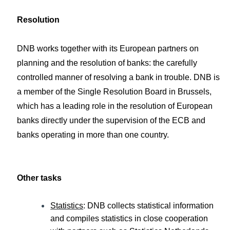
Resolution
DNB works together with its European partners on
planning and the resolution of banks: the carefully
controlled manner of resolving a bank in trouble. DNB is
a member of the Single Resolution Board in Brussels,
which has a leading role in the resolution of European
banks directly under the supervision of the ECB and
banks operating in more than one country.
Other tasks
Statistics
: DNB collects statistical information
and compiles statistics in close cooperation