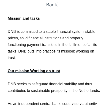
Bank)
Mission and tasks
DNB is committed to a stable financial system: stable
prices, solid financial institutions and properly
functioning payment transfers. In the fulfilment of all its
tasks, DNB puts into practice its mission: working on
trust.
Our mission Working on trust
DNB seeks to safeguard financial stability and thus
contributes to sustainable prosperity in the Netherlands.
As an independent central bank, supervisory authority