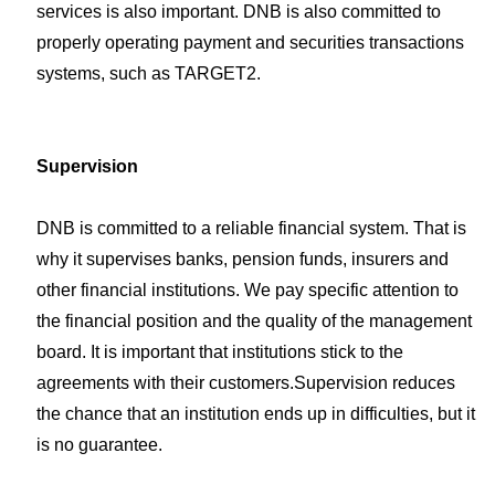
services is also important. DNB is also committed to
properly operating payment and securities transactions
systems, such as TARGET2.
Supervision
DNB is committed to a reliable financial system. That is
why it supervises banks, pension funds, insurers and
other financial institutions. We pay specific attention to
the financial position and the quality of the management
board. It is important that institutions stick to the
agreements with their customers.Supervision reduces
the chance that an institution ends up in difficulties, but it
is no guarantee.