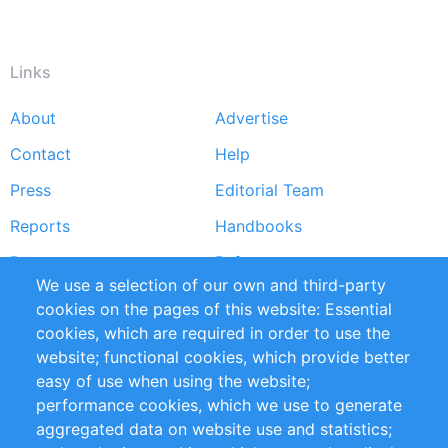
Links
About
Advertise
Footer
Contact
Help
menu
Press
Editorial Team
Reports
Handbooks
Partners
References
We use a selection of our own and third-party
RSS Feed
Sustainability
cookies on the pages of this website: Essential
cookies, which are required in order to use the
Privacy Policy
Terms and Conditions
website; functional cookies, which provide better
Impressum
easy of use when using the website;
performance cookies, which we use to generate
Customer Support
aggregated data on website use and statistics;