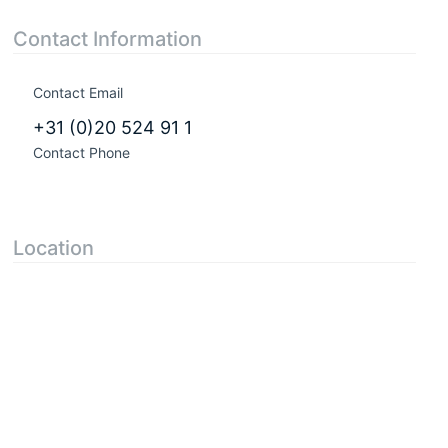
Contact Information
Contact Email
+31 (0)20 524 91 1
Contact Phone
Location