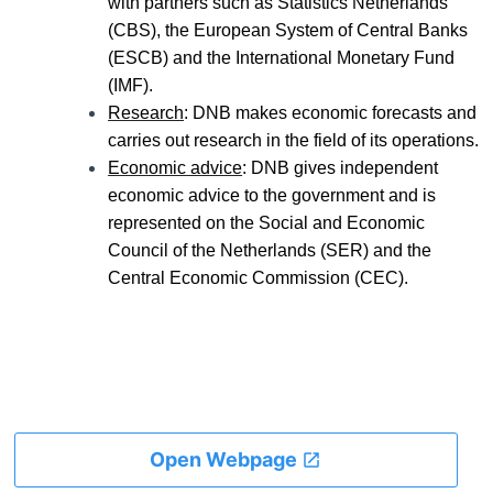
with partners such as Statistics Netherlands
(CBS), the European System of Central Banks
(ESCB) and the International Monetary Fund
(IMF).
Research
: DNB makes economic forecasts and
carries out research in the field of its operations.
Economic advice
: DNB gives independent
economic advice to the government and is
represented on the Social and Economic
Council of the Netherlands (SER) and the
Central Economic Commission (CEC).
Open Webpage