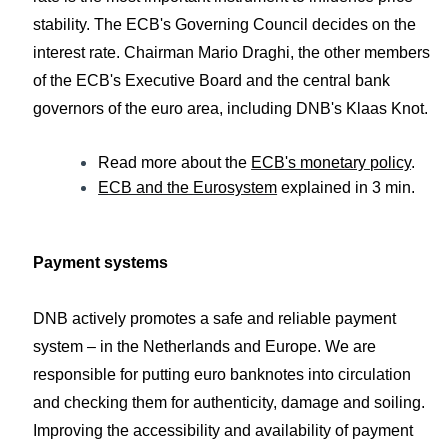
stability. The ECB's Governing Council decides on the
interest rate. Chairman Mario Draghi, the other members
of the ECB's Executive Board and the central bank
governors of the euro area, including DNB's Klaas Knot.
Read more about the
ECB's monetary policy
.
ECB and the Eurosystem
explained in 3 min.
Payment systems
DNB actively promotes a safe and reliable payment
system – in the Netherlands and Europe. We are
responsible for putting euro banknotes into circulation
and checking them for authenticity, damage and soiling.
Improving the accessibility and availability of payment