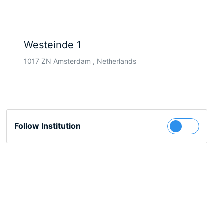
Westeinde 1
1017 ZN Amsterdam , Netherlands
Follow Institution