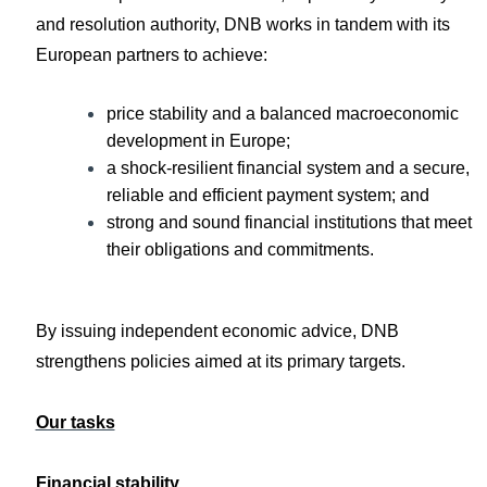
and resolution authority, DNB works in tandem with its
European partners to achieve:
price stability and a balanced macroeconomic
development in Europe;
a shock-resilient financial system and a secure,
reliable and efficient payment system; and
strong and sound financial institutions that meet
their obligations and commitments.
By issuing independent economic advice, DNB
strengthens policies aimed at its primary targets.
Our tasks
Financial stability