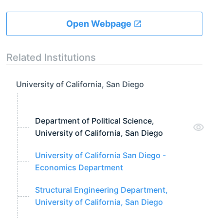
Open Webpage
Related Institutions
University of California, San Diego
Department of Political Science,
University of California, San Diego
University of California San Diego -
Economics Department
Structural Engineering Department,
University of California, San Diego