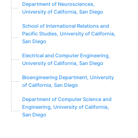
Department of Neurosciences,
University of California, San Diego
School of International Relations and
Pacific Studies, University of California,
San Diego
Electrical and Computer Engineering,
University of California, San Diego
Bioengineering Department, University
of California, San Diego
Department of Computer Science and
Engineering, University of California,
San Diego