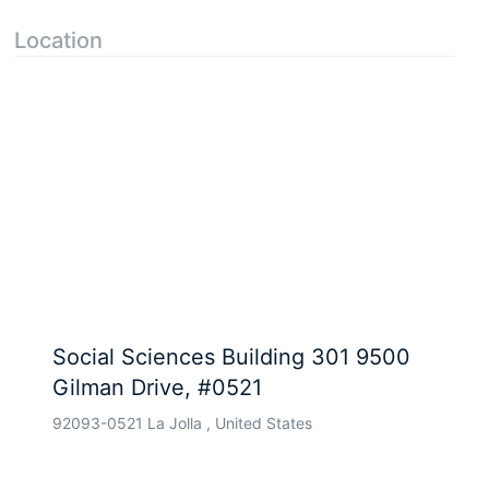
Location
Social Sciences Building 301 9500
Gilman Drive, #0521
92093-0521 La Jolla , United States