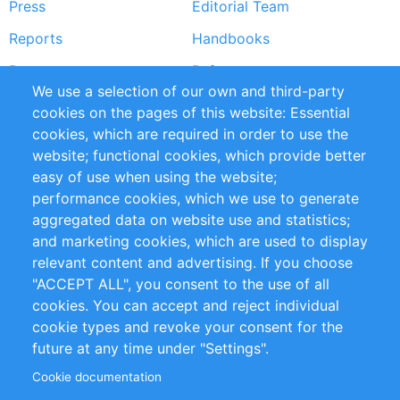
Press
Editorial Team
Reports
Handbooks
Partners
References
We use a selection of our own and third-party
RSS Feed
Sustainability
cookies on the pages of this website: Essential
cookies, which are required in order to use the
Privacy Policy
Terms and Conditions
website; functional cookies, which provide better
Impressum
easy of use when using the website;
performance cookies, which we use to generate
Customer Support
aggregated data on website use and statistics;
and marketing cookies, which are used to display
+49 (0)30 - 2084712 50
relevant content and advertising. If you choose
"ACCEPT ALL", you consent to the use of all
info@inomics.com
cookies. You can accept and reject individual
cookie types and revoke your consent for the
Follow Us
future at any time under "Settings".
Cookie documentation