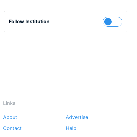
Follow Institution
Links
About
Advertise
Footer
Contact
Help
menu