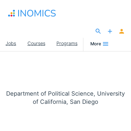
Skip
to
main
content
The Site for Economists
Main
Jobs
Courses
Programs
More
navigation
Department of Political Science, University
of California, San Diego