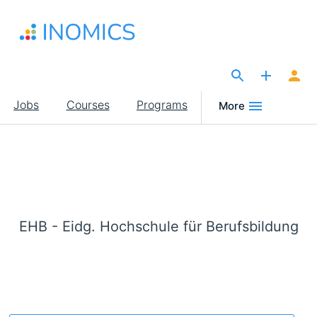
Skip
to
main
content
The Site for Economists
Main
Jobs
Courses
Programs
More
navigation
EHB - Eidg. Hochschule für Berufsbildung