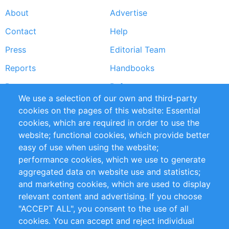
About
Advertise
Footer
Contact
Help
menu
Press
Editorial Team
Reports
Handbooks
Partners
References
We use a selection of our own and third-party
RSS Feed
Sustainability
cookies on the pages of this website: Essential
cookies, which are required in order to use the
Privacy Policy
Terms and Conditions
website; functional cookies, which provide better
Impressum
easy of use when using the website;
performance cookies, which we use to generate
Customer Support
aggregated data on website use and statistics;
and marketing cookies, which are used to display
+49 (0)30 - 2084712 50
relevant content and advertising. If you choose
"ACCEPT ALL", you consent to the use of all
info@inomics.com
cookies. You can accept and reject individual