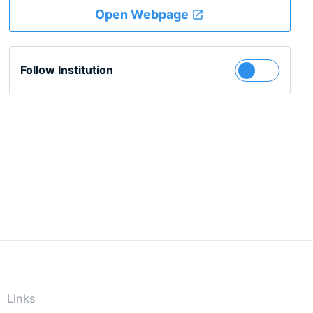
Open Webpage
Follow Institution
Links