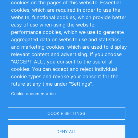
cookies on the pages of this website: Essential
cookies, which are required in order to use the
Privacy Policy
Terms and Conditions
website; functional cookies, which provide better
Impressum
easy of use when using the website;
performance cookies, which we use to generate
Customer Support
aggregated data on website use and statistics;
and marketing cookies, which are used to display
+49 (0)30 - 2084712 50
relevant content and advertising. If you choose
"ACCEPT ALL", you consent to the use of all
info@inomics.com
cookies. You can accept and reject individual
cookie types and revoke your consent for the
Follow Us
future at any time under "Settings".
Cookie documentation
Language
COOKIE SETTINGS
Select
DENY ALL
Your