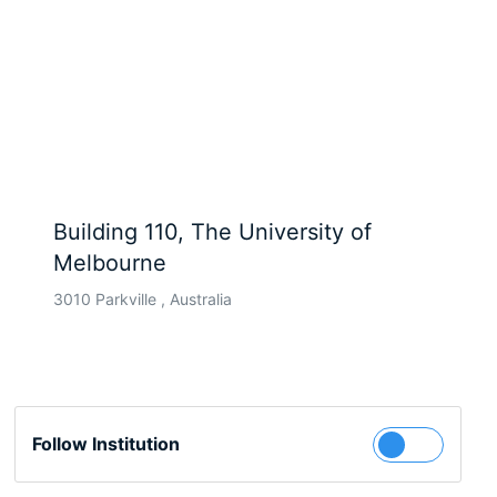
Building 110, The University of
Melbourne
3010 Parkville , Australia
Follow Institution