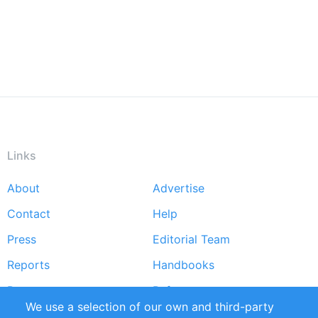
Links
About
Advertise
Footer
Contact
Help
menu
Press
Editorial Team
Reports
Handbooks
Partners
References
We use a selection of our own and third-party
RSS Feed
Sustainability