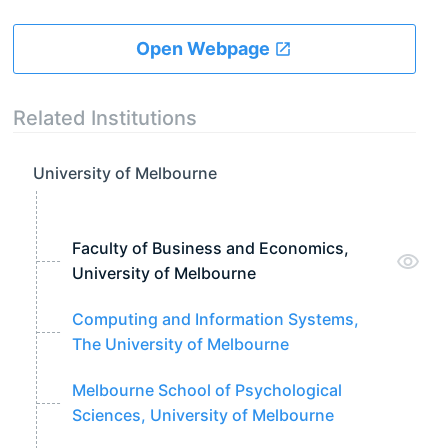
Open Webpage
Related Institutions
University of Melbourne
Faculty of Business and Economics,
University of Melbourne
Computing and Information Systems,
The University of Melbourne
Melbourne School of Psychological
Sciences, University of Melbourne