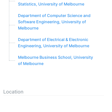
Statistics, University of Melbourne
Department of Computer Science and
Software Engineering, University of
Melbourne
Department of Electrical & Electronic
Engineering, University of Melbourne
Melbourne Business School, University
of Melbourne
Location