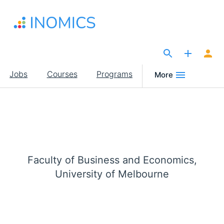
Skip
to
main
content
The Site for Economists
Main
Jobs
Courses
Programs
More
navigation
Faculty of Business and Economics,
University of Melbourne