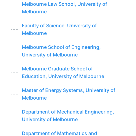
Melbourne Law School, University of
Melbourne
Faculty of Science, University of
Melbourne
Melbourne School of Engineering,
University of Melbourne
Melbourne Graduate School of
Education, University of Melbourne
Master of Energy Systems, University of
Melbourne
Department of Mechanical Engineering,
University of Melbourne
Department of Mathematics and