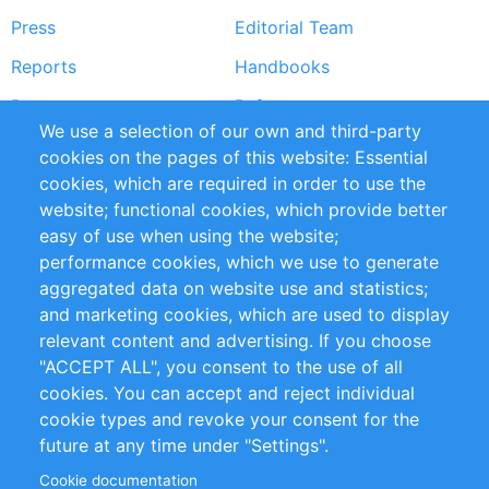
Press
Editorial Team
Reports
Handbooks
Partners
References
We use a selection of our own and third-party
RSS Feed
Sustainability
cookies on the pages of this website: Essential
cookies, which are required in order to use the
Privacy Policy
Terms and Conditions
website; functional cookies, which provide better
Impressum
easy of use when using the website;
performance cookies, which we use to generate
Customer Support
aggregated data on website use and statistics;
and marketing cookies, which are used to display
+49 (0)30 - 2084712 50
relevant content and advertising. If you choose
"ACCEPT ALL", you consent to the use of all
info@inomics.com
cookies. You can accept and reject individual
cookie types and revoke your consent for the
Follow Us
future at any time under "Settings".
Cookie documentation