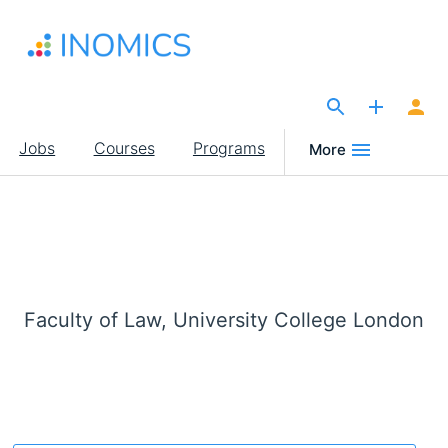
Skip
to
main
content
The Site for Economists
Main
Jobs
Courses
Programs
More
navigation
Faculty of Law, University College London