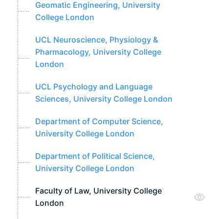
Geomatic Engineering, University
College London
UCL Neuroscience, Physiology &
Pharmacology, University College
London
UCL Psychology and Language
Sciences, University College London
Department of Computer Science,
University College London
Department of Political Science,
University College London
Faculty of Law, University College
London