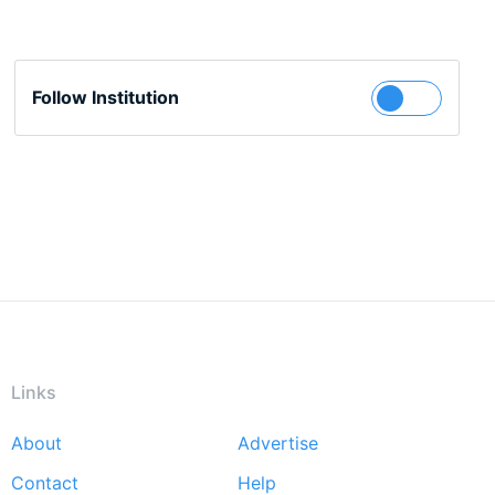
Follow Institution
Links
About
Advertise
Footer
Contact
Help
menu