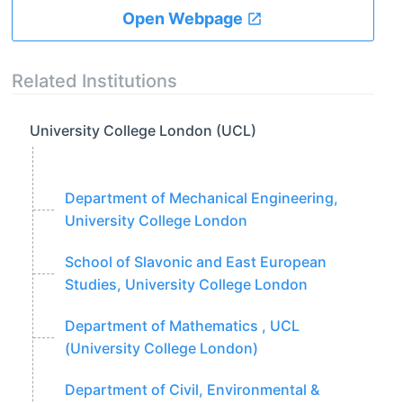
Open Webpage
Related Institutions
University College London (UCL)
Department of Mechanical Engineering,
University College London
School of Slavonic and East European
Studies, University College London
Department of Mathematics , UCL
(University College London)
Department of Civil, Environmental &