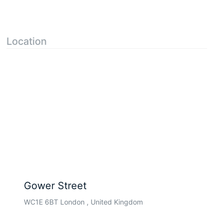
Location
Gower Street
WC1E 6BT London , United Kingdom