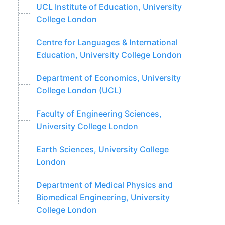
UCL Institute of Education, University
College London
Centre for Languages & International
Education, University College London
Department of Economics, University
College London (UCL)
Faculty of Engineering Sciences,
University College London
Earth Sciences, University College
London
Department of Medical Physics and
Biomedical Engineering, University
College London