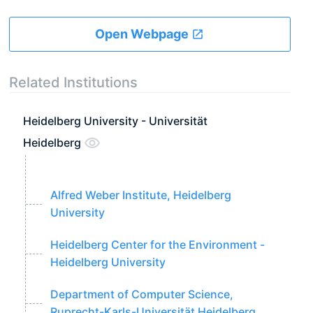
Open Webpage
Related Institutions
Heidelberg University - Universität
Heidelberg
Alfred Weber Institute, Heidelberg
University
Heidelberg Center for the Environment -
Heidelberg University
Department of Computer Science,
Ruprecht-Karls-Universität Heidelberg