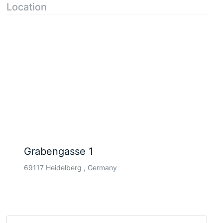
Location
Grabengasse 1
69117 Heidelberg , Germany