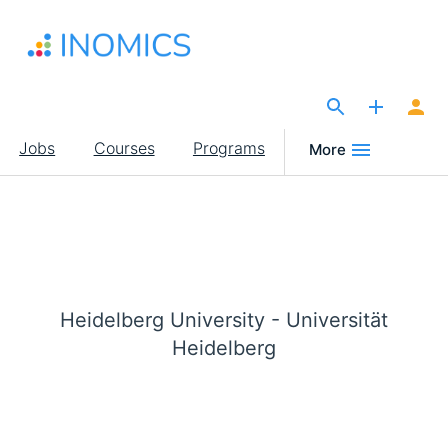
Skip
to
main
content
The Site for Economists
Main
Jobs
Courses
Programs
More
navigation
Heidelberg University - Universität
Heidelberg