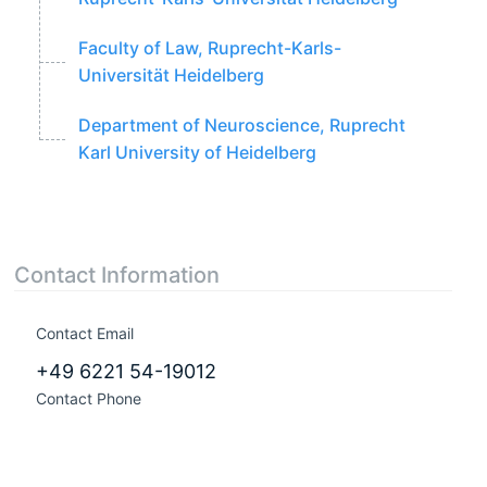
Faculty of Law, Ruprecht-Karls-
Universität Heidelberg
Department of Neuroscience, Ruprecht
Karl University of Heidelberg
Contact Information
Contact Email
+49 6221 54-19012
Contact Phone