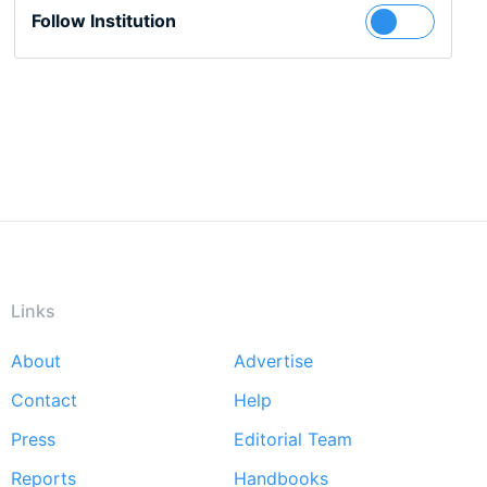
Follow Institution
Links
About
Advertise
Footer
Contact
Help
menu
Press
Editorial Team
Reports
Handbooks