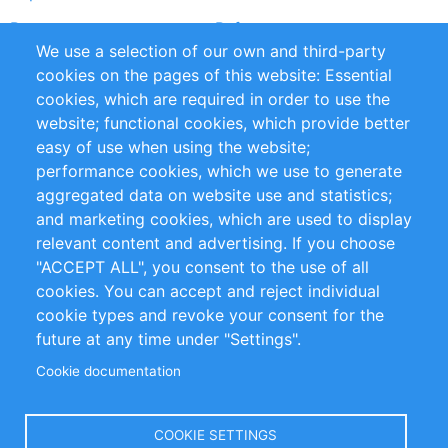
Partners
References
We use a selection of our own and third-party
RSS Feed
Sustainability
cookies on the pages of this website: Essential
cookies, which are required in order to use the
Privacy Policy
Terms and Conditions
website; functional cookies, which provide better
Impressum
easy of use when using the website;
performance cookies, which we use to generate
Customer Support
aggregated data on website use and statistics;
and marketing cookies, which are used to display
+49 (0)30 - 2084712 50
relevant content and advertising. If you choose
"ACCEPT ALL", you consent to the use of all
info@inomics.com
cookies. You can accept and reject individual
cookie types and revoke your consent for the
Follow Us
future at any time under "Settings".
Cookie documentation
Language
COOKIE SETTINGS