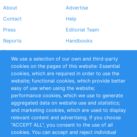
About
Advertise
Footer
Contact
Help
menu
Press
Editorial Team
Reports
Handbooks
Partners
References
We use a selection of our own and third-party
RSS Feed
Sustainability
cookies on the pages of this website: Essential
cookies, which are required in order to use the
Privacy Policy
Terms and Conditions
website; functional cookies, which provide better
Impressum
easy of use when using the website;
performance cookies, which we use to generate
Customer Support
aggregated data on website use and statistics;
and marketing cookies, which are used to display
+49 (0)30 - 2084712 50
relevant content and advertising. If you choose
"ACCEPT ALL", you consent to the use of all
info@inomics.com
cookies. You can accept and reject individual