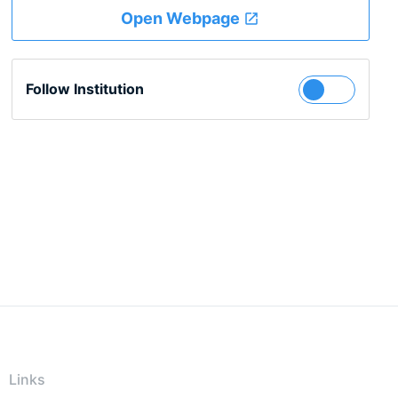
Open Webpage
Follow Institution
Links