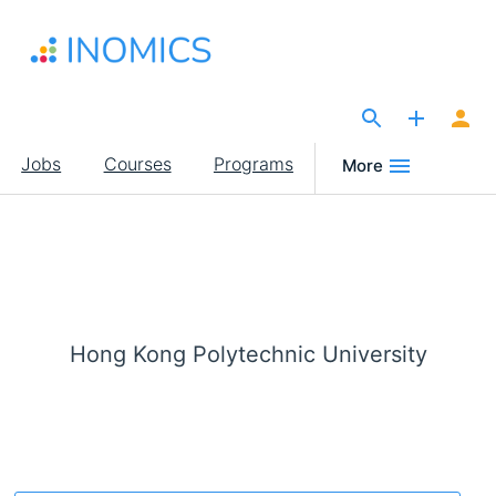
Skip
to
main
content
The Site for Economists
Main
Jobs
Courses
Programs
More
navigation
Hong Kong Polytechnic University