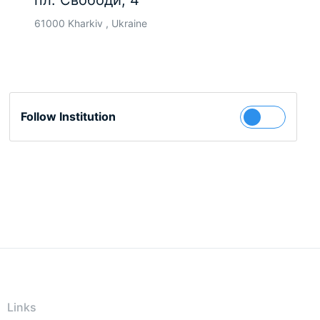
пл. Свободи, 4
61000 Kharkiv , Ukraine
Follow Institution
Links