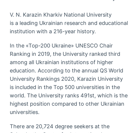
V. N. Karazin Kharkiv National University
is a leading Ukrainian research and educational
institution with a 216-year history.
In the «Top-200 Ukraine» UNESCO Chair
Ranking in 2019, the University ranked third
among all Ukrainian institutions of higher
education. According to the annual QS World
University Rankings 2020, Karazin University
is included in the Top 500 universities in the
world. The University ranks 491st, which is the
highest position compared to other Ukrainian
universities.
There are 20,724 degree seekers at the