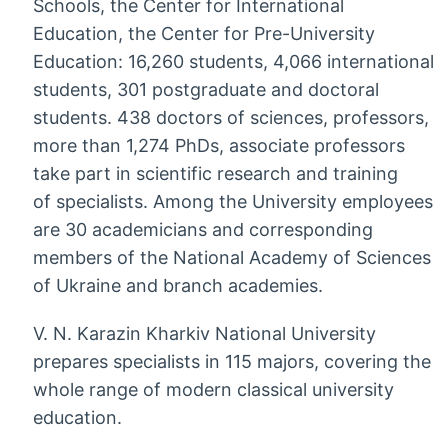
Schools, the Center for International
Education, the Center for Pre-University
Education: 16,260 students, 4,066 international
students, 301 postgraduate and doctoral
students. 438 doctors of sciences, professors,
more than 1,274 PhDs, associate professors
take part in scientific research and training
of specialists. Among the University employees
are 30 academicians and corresponding
members of the National Academy of Sciences
of Ukraine and branch academies.
V. N. Karazin Kharkiv National University
prepares specialists in 115 majors, covering the
whole range of modern classical university
education.