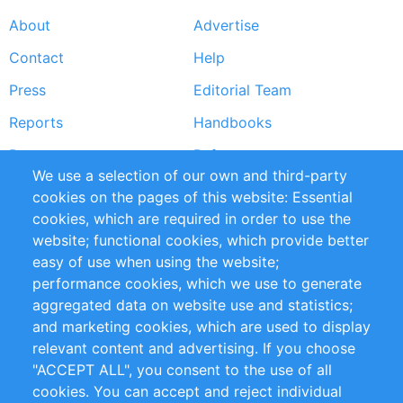
About
Advertise
Footer
Contact
Help
menu
Press
Editorial Team
Reports
Handbooks
Partners
References
We use a selection of our own and third-party
RSS Feed
Sustainability
cookies on the pages of this website: Essential
cookies, which are required in order to use the
Privacy Policy
Terms and Conditions
website; functional cookies, which provide better
Impressum
easy of use when using the website;
performance cookies, which we use to generate
Customer Support
aggregated data on website use and statistics;
and marketing cookies, which are used to display
+49 (0)30 - 2084712 50
relevant content and advertising. If you choose
"ACCEPT ALL", you consent to the use of all
info@inomics.com
cookies. You can accept and reject individual