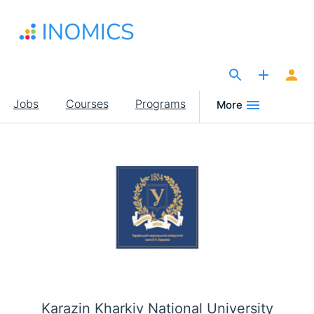
Skip
to
main
content
The Site for Economists
Main
Jobs
Courses
Programs
More
navigation
Karazin Kharkiv National University