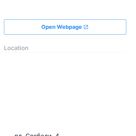
Open Webpage
Location