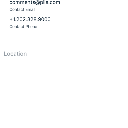
comments@piie.com
Contact Email
+1.202.328.9000
Contact Phone
Location