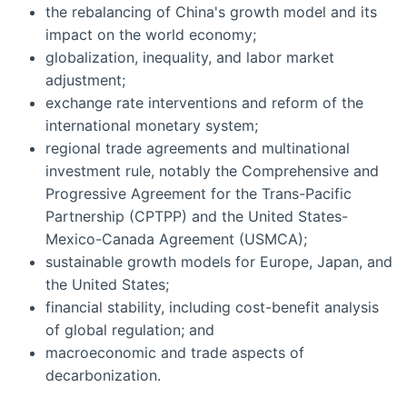
the rebalancing of China's growth model and its
impact on the world economy;
globalization, inequality, and labor market
adjustment;
exchange rate interventions and reform of the
international monetary system;
regional trade agreements and multinational
investment rule, notably the Comprehensive and
Progressive Agreement for the Trans-Pacific
Partnership (CPTPP) and the United States-
Mexico-Canada Agreement (USMCA);
sustainable growth models for Europe, Japan, and
the United States;
financial stability, including cost-benefit analysis
of global regulation; and
macroeconomic and trade aspects of
decarbonization.