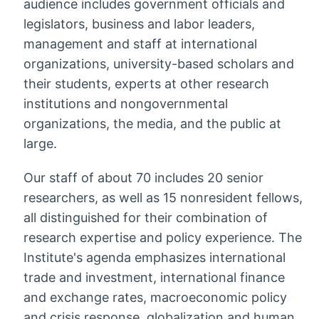
audience includes government officials and
legislators, business and labor leaders,
management and staff at international
organizations, university-based scholars and
their students, experts at other research
institutions and nongovernmental
organizations, the media, and the public at
large.
Our staff of about 70 includes 20 senior
researchers, as well as 15 nonresident fellows,
all distinguished for their combination of
research expertise and policy experience. The
Institute's agenda emphasizes international
trade and investment, international finance
and exchange rates, macroeconomic policy
and crisis response, globalization and human