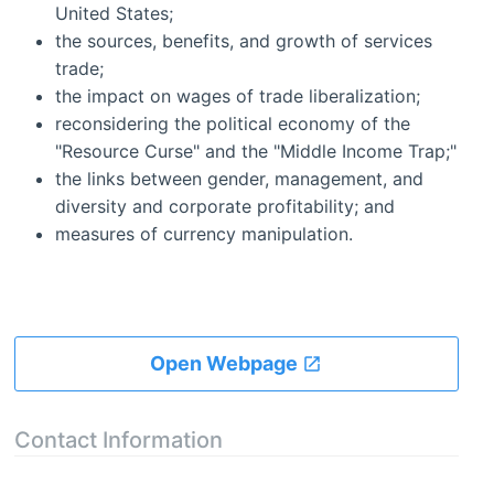
United States;
the sources, benefits, and growth of services
trade;
the impact on wages of trade liberalization;
reconsidering the political economy of the
"Resource Curse" and the "Middle Income Trap;"
the links between gender, management, and
diversity and corporate profitability; and
measures of currency manipulation.
Open Webpage
Contact Information