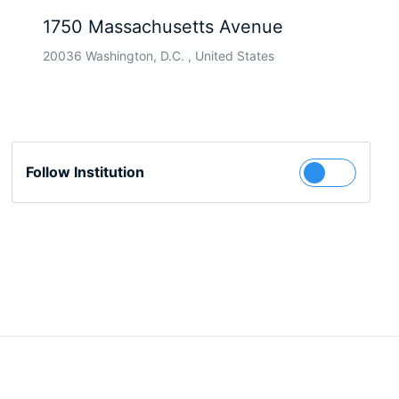
1750 Massachusetts Avenue
20036 Washington, D.C. , United States
Follow Institution