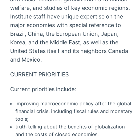
welfare, and studies of key economic regions.
Institute staff have unique expertise on the
major economies with special reference to
Brazil, China, the European Union, Japan,
Korea, and the Middle East, as well as the
United States itself and its neighbors Canada
and Mexico.
CURRENT PRIORITIES
Current priorities include:
improving macroeconomic policy after the global
financial crisis, including fiscal rules and monetary
tools;
truth telling about the benefits of globalization
and the costs of closed economies;