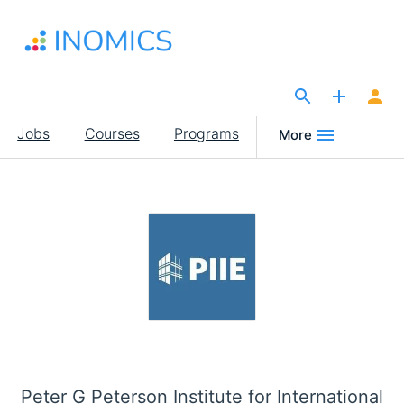
Skip
to
main
content
The Site for Economists
Main
Jobs
Courses
Programs
More
navigation
Peter G Peterson Institute for International