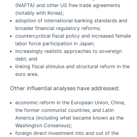
(NAFTA) and other US free trade agreements
(notably with Korea);
adoption of international banking standards and
broader financial regulatory reforms;
countercyclical fiscal policy and increased female
labor force participation in Japan;
increasingly realistic approaches to sovereign
debt; and
linking fiscal stimulus and structural reform in the
euro area.
Other influential analyses have addressed:
economic reform in the European Union, China,
the former communist countries, and Latin
America (including what became known as the
Washington Consensus);
foreign direct investment into and out of the