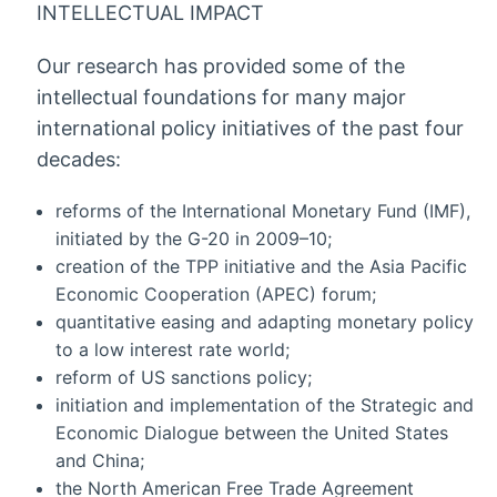
INTELLECTUAL IMPACT
Our research has provided some of the
intellectual foundations for many major
international policy initiatives of the past four
decades:
reforms of the International Monetary Fund (IMF),
initiated by the G-20 in 2009–10;
creation of the TPP initiative and the Asia Pacific
Economic Cooperation (APEC) forum;
quantitative easing and adapting monetary policy
to a low interest rate world;
reform of US sanctions policy;
initiation and implementation of the Strategic and
Economic Dialogue between the United States
and China;
the North American Free Trade Agreement