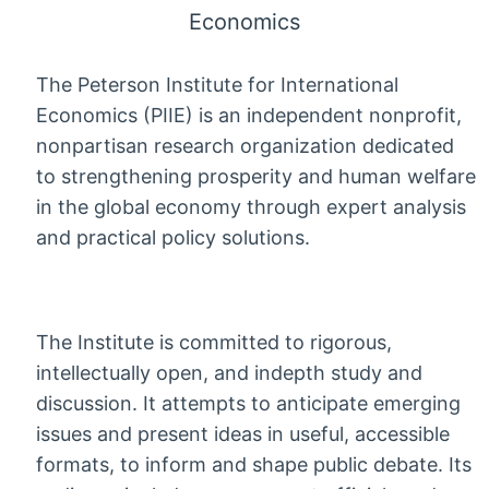
Economics
The Peterson Institute for International
Economics (PIIE) is an independent nonprofit,
nonpartisan research organization dedicated
to strengthening prosperity and human welfare
in the global economy through expert analysis
and practical policy solutions.
The Institute is committed to rigorous,
intellectually open, and indepth study and
discussion. It attempts to anticipate emerging
issues and present ideas in useful, accessible
formats, to inform and shape public debate. Its