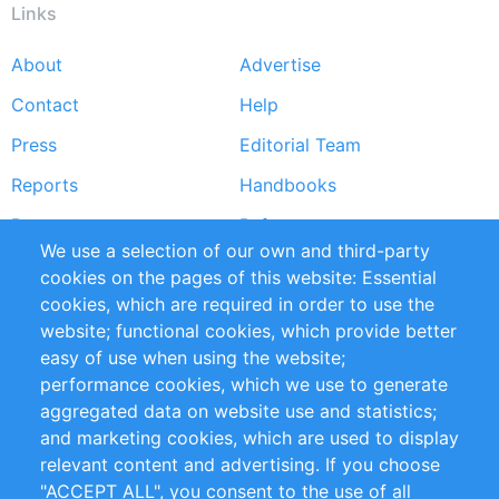
Links
About
Advertise
Footer
Contact
Help
menu
Press
Editorial Team
Reports
Handbooks
Partners
References
We use a selection of our own and third-party
RSS Feed
Sustainability
cookies on the pages of this website: Essential
cookies, which are required in order to use the
Privacy Policy
Terms and Conditions
website; functional cookies, which provide better
Impressum
easy of use when using the website;
performance cookies, which we use to generate
Customer Support
aggregated data on website use and statistics;
and marketing cookies, which are used to display
+49 (0)30 - 2084712 50
relevant content and advertising. If you choose
"ACCEPT ALL", you consent to the use of all
info@inomics.com