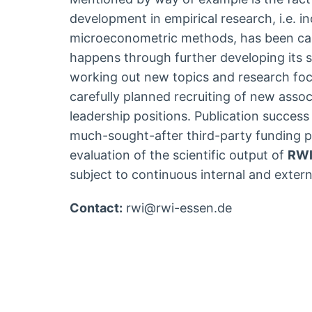
development in empirical research, i.e. i
microeconometric methods, has been car
happens through further developing its sc
working out new topics and research foc
carefully planned recruiting of new associ
leadership positions. Publication success
much-sought-after third-party funding p
evaluation of the scientific output of
RW
subject to continuous internal and extern
Contact:
rwi@rwi-essen.de