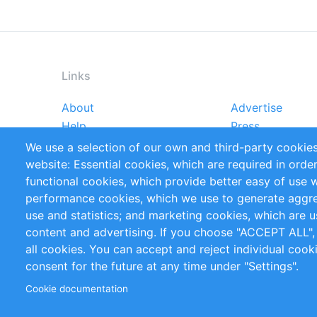
Links
About
Advertise
Footer
Help
Press
menu
Reports
Handbooks
We use a selection of our own and third-party cookies
References
RSS Feed
website: Essential cookies, which are required in orde
Privacy Policy
Terms and Cond
functional cookies, which provide better easy of use 
performance cookies, which we use to generate aggr
Follow Us
use and statistics; and marketing cookies, which are u
content and advertising. If you choose "ACCEPT ALL",
all cookies. You can accept and reject individual coo
consent for the future at any time under "Settings".
Cookie documentation