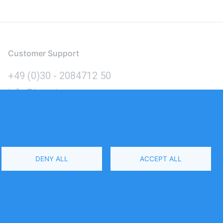
Customer Support
+49 (0)30 - 2084712 50
info@inomics.com
Language
DENY ALL
ACCEPT ALL
Select
Your
Language