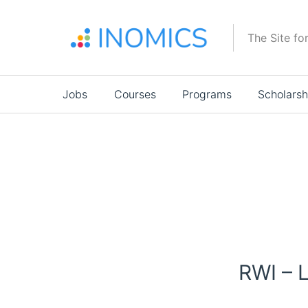
Skip
to
The Site fo
main
content
Main
Jobs
Courses
Programs
Scholarsh
navigation
RWI – 