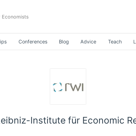
r Economists
ips
Conferences
Blog
Advice
Teach
L
Leibniz-Institute für Economic R