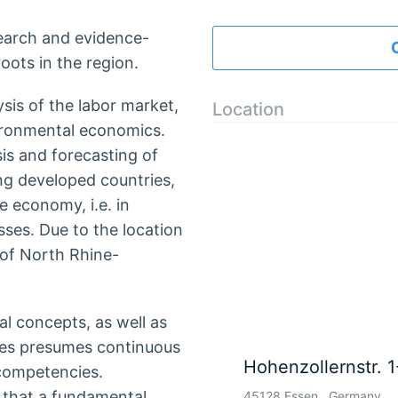
search and evidence-
roots in the region.
ysis of the labor market,
Location
ironmental economics.
sis and forecasting of
g developed countries,
e economy, i.e. in
es. Due to the location
 of North Rhine-
al concepts, as well as
ives presumes continuous
Hohenzollernstr. 1
competencies.
 that a fundamental
45128 Essen , Germany