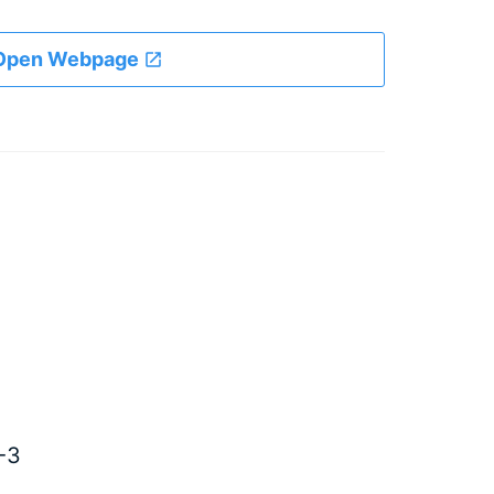
Open Webpage
-3