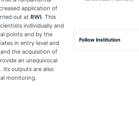
ncreased application of
ried out at
RWI
. This
ientists individually and
al points and by the
Follow Institution
ates in entry level and
 and the acquisition of
rovide an unequivocal
I
. Its outputs are also
al monitoring.