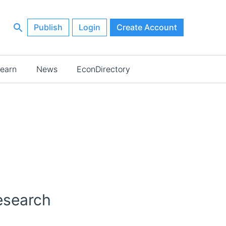
Publish
Login
Create Account
earn
News
EconDirectory
esearch