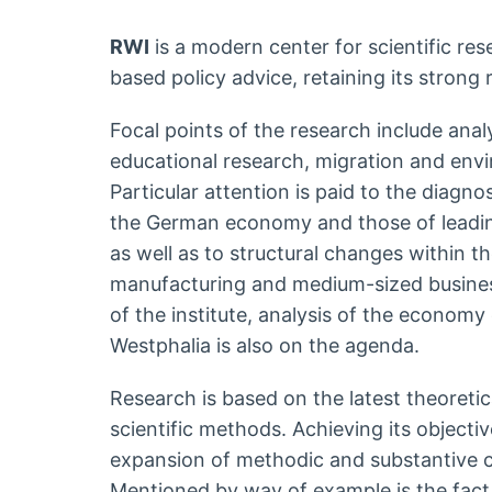
RWI
is a modern center for scientific re
based policy advice, retaining its strong 
Focal points of the research include anal
educational research, migration and env
Particular attention is paid to the diagno
the German economy and those of leadin
as well as to structural changes within th
manufacturing and medium-sized business
of the institute, analysis of the economy
Westphalia is also on the agenda.
Research is based on the latest theoretic
scientific methods. Achieving its object
expansion of methodic and substantive 
Mentioned by way of example is the fact