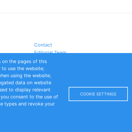
Contact
Editorial Team
Partners
 on the pages of this
Sustainability
r to use the website;
itions
Impressum
when using the website;
egated data on website
sed to display relevant
COOKIE SETTINGS
 you consent to the use of
kie types and revoke your
Copyright © 2016-2026 INOMICS. All rights reserved