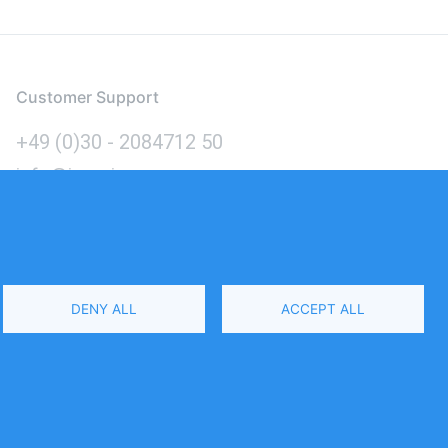
Customer Support
+49 (0)30 - 2084712 50
info@inomics.com
Language
DENY ALL
ACCEPT ALL
Select
Your
Language