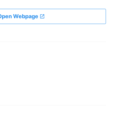
Open Webpage