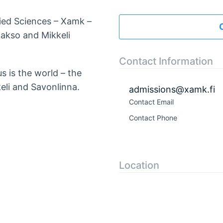
lied Sciences – Xamk –
akso and Mikkeli
Contact Information
s is the world – the
eli and Savonlinna.
admissions@xamk.fi
Contact Email
Contact Phone
Location