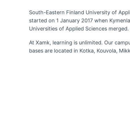
South-Eastern Finland University of App
started on 1 January 2017 when Kymenla
Universities of Applied Sciences merged.
At Xamk, learning is unlimited. Our campu
bases are located in Kotka, Kouvola, Mikk