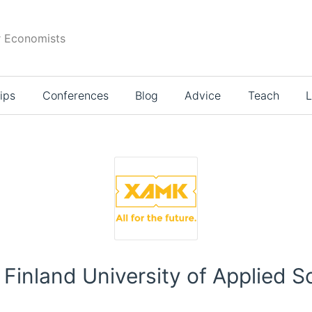
r Economists
ips
Conferences
Blog
Advice
Teach
L
Finland University of Applied 