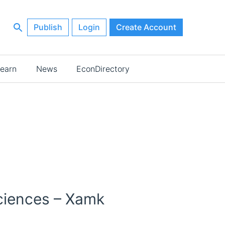
Publish
Login
Create Account
earn
News
EconDirectory
Sciences – Xamk