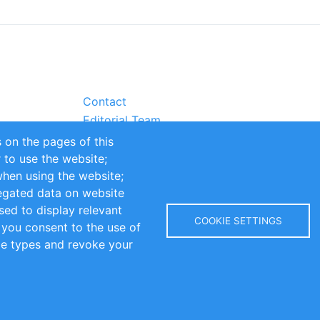
Contact
Editorial Team
Partners
 on the pages of this
Sustainability
r to use the website;
itions
Impressum
when using the website;
egated data on website
sed to display relevant
COOKIE SETTINGS
 you consent to the use of
kie types and revoke your
Copyright © 2016-2026 INOMICS. All rights reserved