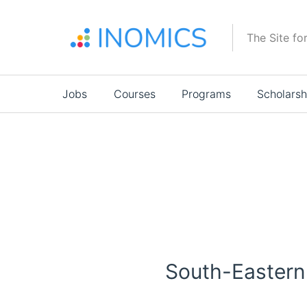
Skip
to
The Site fo
main
content
Main
Jobs
Courses
Programs
Scholarsh
navigation
South-Eastern 