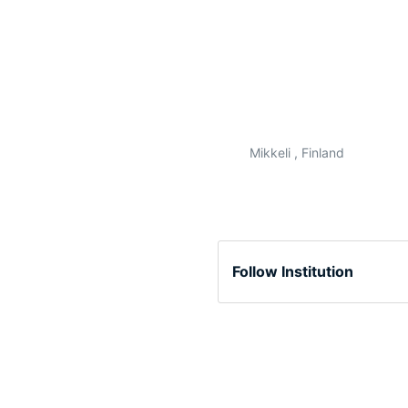
Mikkeli , Finland
Follow Institution