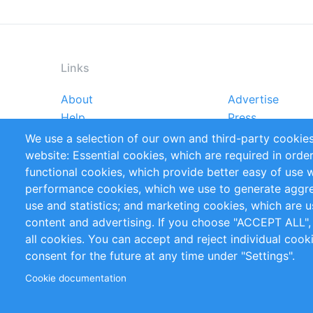
Links
About
Advertise
Footer
Help
Press
menu
Reports
Handbooks
We use a selection of our own and third-party cookies
References
RSS Feed
website: Essential cookies, which are required in orde
Privacy Policy
Terms and Cond
functional cookies, which provide better easy of use 
performance cookies, which we use to generate aggr
Follow Us
use and statistics; and marketing cookies, which are u
content and advertising. If you choose "ACCEPT ALL",
all cookies. You can accept and reject individual coo
consent for the future at any time under "Settings".
Cookie documentation