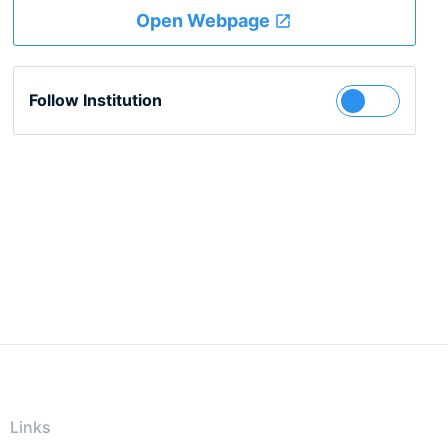
Open Webpage
Follow Institution
Links