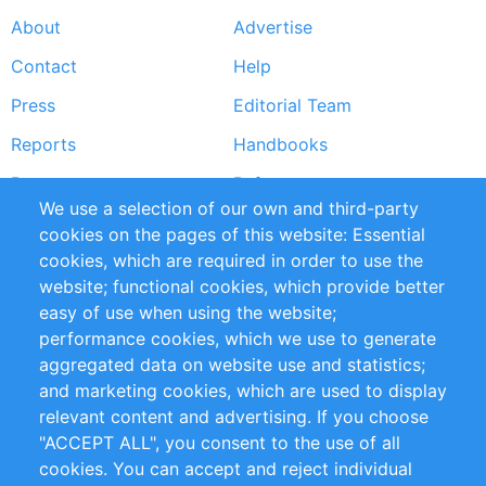
About
Advertise
Footer
Contact
Help
menu
Press
Editorial Team
Reports
Handbooks
Partners
References
We use a selection of our own and third-party
RSS Feed
Sustainability
cookies on the pages of this website: Essential
cookies, which are required in order to use the
Privacy Policy
Terms and Conditions
website; functional cookies, which provide better
Impressum
easy of use when using the website;
performance cookies, which we use to generate
Customer Support
aggregated data on website use and statistics;
and marketing cookies, which are used to display
+49 (0)30 - 2084712 50
relevant content and advertising. If you choose
"ACCEPT ALL", you consent to the use of all
info@inomics.com
cookies. You can accept and reject individual