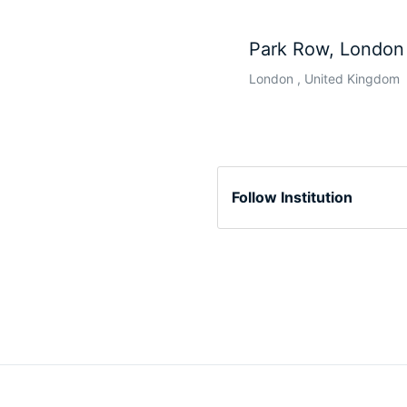
Park Row, London
London , United Kingdom
Follow Institution