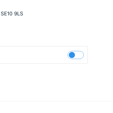
 SE10 9LS