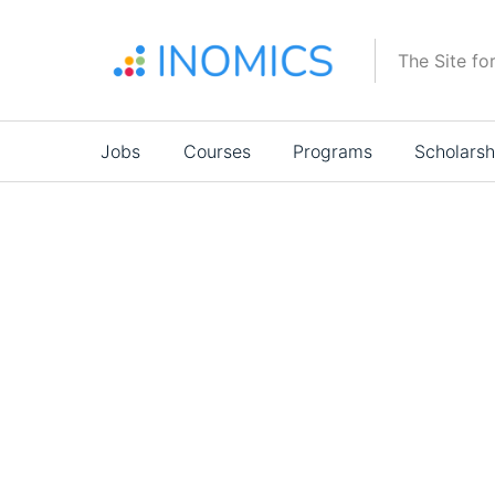
Skip
to
The Site fo
main
content
Main
Jobs
Courses
Programs
Scholarsh
navigation