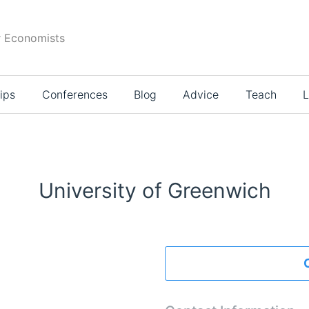
r Economists
ips
Conferences
Blog
Advice
Teach
L
University of Greenwich