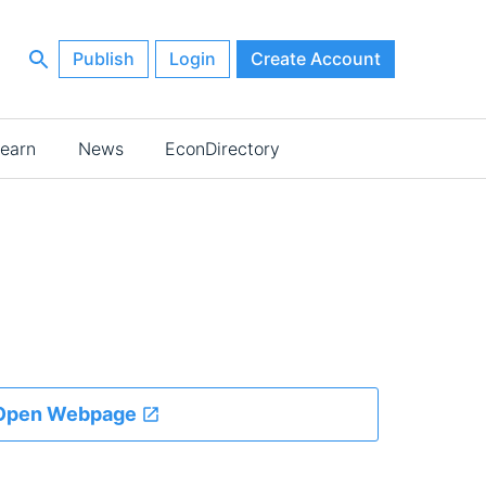
Publish
Login
Create Account
earn
News
EconDirectory
Open Webpage