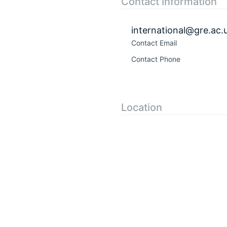
Contact Information
international@gre.ac.
Contact Email
Contact Phone
Location