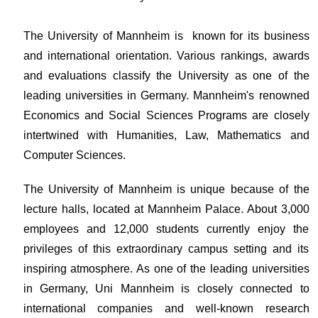
The University of Mannheim is known for its business
and international orientation. Various rankings, awards
and evaluations classify the University as one of the
leading universities in Germany. Mannheim's renowned
Economics and Social Sciences Programs are closely
intertwined with Humanities, Law, Mathematics and
Computer Sciences.
The University of Mannheim is unique because of the
lecture halls, located at Mannheim Palace. About 3,000
employees and 12,000 students currently enjoy the
privileges of this extraordinary campus setting and its
inspiring atmosphere. As one of the leading universities
in Germany, Uni Mannheim is closely connected to
international companies and well-known research