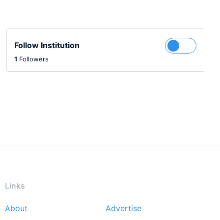
Follow Institution
1
Followers
Links
About
Advertise
Footer