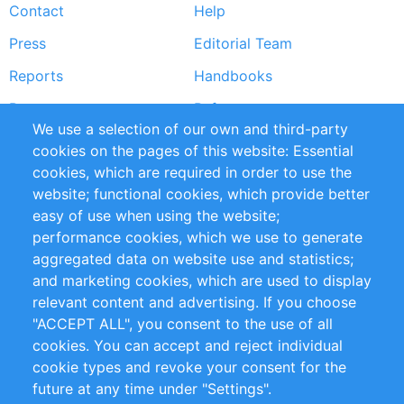
Contact
Help
menu
Press
Editorial Team
Reports
Handbooks
Partners
References
We use a selection of our own and third-party
RSS Feed
Sustainability
cookies on the pages of this website: Essential
cookies, which are required in order to use the
Privacy Policy
Terms and Conditions
website; functional cookies, which provide better
Impressum
easy of use when using the website;
performance cookies, which we use to generate
Customer Support
aggregated data on website use and statistics;
and marketing cookies, which are used to display
+49 (0)30 - 2084712 50
relevant content and advertising. If you choose
"ACCEPT ALL", you consent to the use of all
info@inomics.com
cookies. You can accept and reject individual
cookie types and revoke your consent for the
Follow Us
future at any time under "Settings".