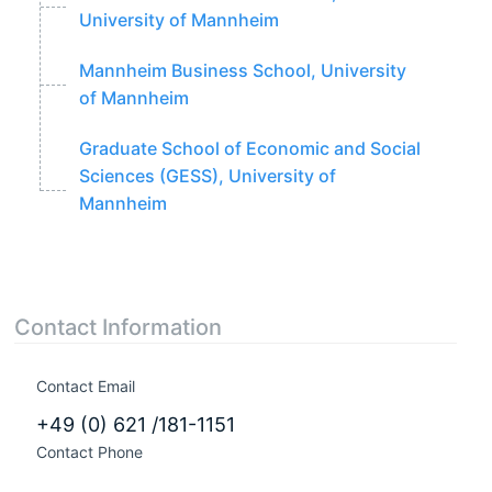
University of Mannheim
Mannheim Business School, University
of Mannheim
Graduate School of Economic and Social
Sciences (GESS), University of
Mannheim
Contact Information
Contact Email
+49 (0) 621 /181-1151
Contact Phone