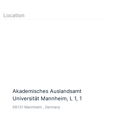
Location
Akademisches Auslandsamt
Universität Mannheim, L 1, 1
68131 Mannheim , Germany