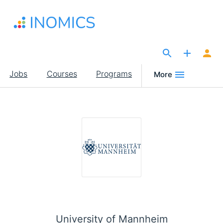
Skip
to
main
content
The Site for Economists
Main
Jobs
Courses
Programs
More
navigation
University of Mannheim