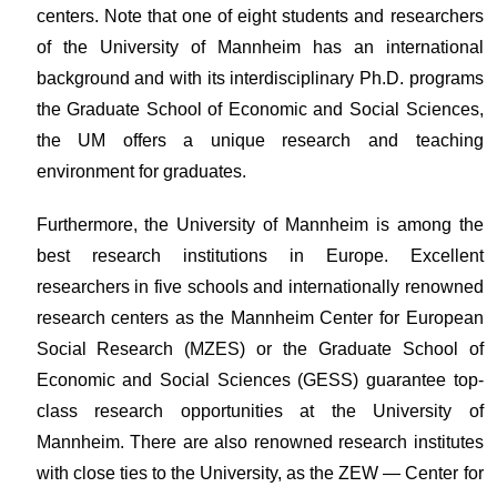
centers. Note that one of eight students and researchers
of the University of Mannheim has an international
background and with its interdisciplinary Ph.D. programs
the Graduate School of Economic and Social Sciences,
the UM offers a unique research and teaching
environment for graduates.
Furthermore, the University of Mannheim is among the
best research institutions in Europe. Excellent
researchers in five schools and internationally renowned
research centers as the Mannheim Center for European
Social Research (MZES) or the Graduate School of
Economic and Social Sciences (GESS) guarantee top-
class research opportunities at the University of
Mannheim. There are also renowned research institutes
with close ties to the University, as the ZEW — Center for