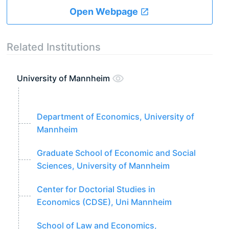
Open Webpage
Related Institutions
University of Mannheim
Department of Economics, University of
Mannheim
Graduate School of Economic and Social
Sciences, University of Mannheim
Center for Doctorial Studies in
Economics (CDSE), Uni Mannheim
School of Law and Economics,