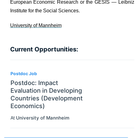
European Economic Research or the GESIS — Leibniz
Institute for the Social Sciences.
University of Mannheim
Current Opportunities:
Postdoc Job
Postdoc: Impact
Evaluation in Developing
Countries (Development
Economics)
At
University of Mannheim