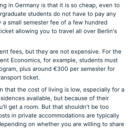
ng in Germany is that it is so cheap, even to
dergraduate students do not have to pay any
y a small semester fee of a few hundred
icket allowing you to travel all over Berlin's
ent fees, but they are not expensive. For the
ment Economics, for example, students must
rogram, plus around €300 per semester for
ansport ticket.
 that the cost of living is low, especially for a
esidences available, but because of their
u'll get a room. But that shouldn't be too
sts in private accommodations are typically
pending on whether you are willing to share