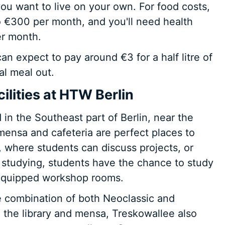
ou want to live on your own. For food costs,
 €300 per month, and you'll need health
er month.
an expect to pay around €3 for a half litre of
al meal out.
lities at HTW Berlin
in the Southeast part of Berlin, near the
mensa and cafeteria are perfect places to
 where students can discuss projects, or
 studying, students have the chance to study
e equipped workshop rooms.
 combination of both Neoclassic and
 the library and mensa, Treskowallee also