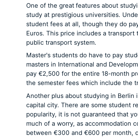
One of the great
features about studyi
study at prestigious universities. Un
student fees at all, though they do pa
Euros. This price includes a transport t
public transport system.
Master's students do have to pay stud
masters in International and Develop
pay €2,500 for the entire 18-month p
the semester fees which include the tr
Another plus about studying in Berlin in
capital city. There are some student r
popularity, it is not guaranteed that yo
much of a worry, as accommodation co
between €300 and €600 per month, de