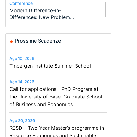
Conference
Program
Program
Conference
Course
Job
Modern Difference-in-
Call for applications - PhD
TEaM – Two year Master's
48th RSEP International
Oxford University
Economic Analyst – Tax
Differences: New Problems,
Program at the University
programme in Tourism
Conference on Economics,
Economics Summer School
Modelling
New Solutions -…
of Basel…
Economics and…
Finance and Business
Prossime Scadenze
Ago 10, 2026
Tinbergen Institute Summer School
Ago 14, 2026
Call for applications - PhD Program at
the University of Basel Graduate School
of Business and Economics
Ago 20, 2026
RESD – Two Year Master’s programme in
Resource Economics and Sustainable