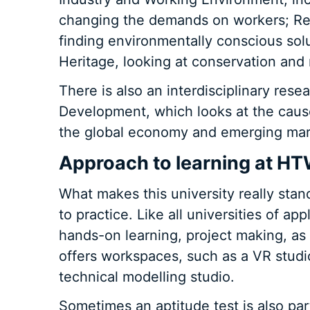
changing the demands on workers; Re
finding environmentally conscious solu
Heritage, looking at conservation and
There is also an interdisciplinary res
Development, which looks at the cause
the global economy and emerging mar
Approach to learning at HT
What makes this university really stan
to practice. Like all universities of a
hands-on learning, project making, as 
offers workspaces, such as a VR studio
technical modelling studio.
Sometimes an aptitude test is also par