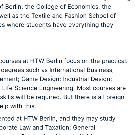
f Berlin, the College of Economics, the
well as the Textile and Fashion School of
 where students have everything they
 courses at HTW Berlin focus on the practical.
degrees such as International Business;
ement; Game Design; Industrial Design;
 Life Science Engineering. Most courses are
ills will be required. But there is a Foreign
lp with this.
ented at HTW Berlin, and they may study
rporate Law and Taxation; General