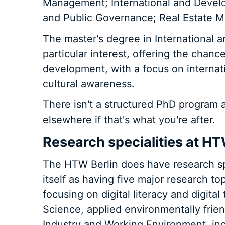
Management; International and Deve
and Public Governance; Real Estate M
The master's degree in International
particular interest, offering the chanc
development, with a focus on internati
cultural awareness.
There isn't a structured PhD program at
elsewhere if that's what you're after.
Research specialities at HT
The HTW Berlin does have research spe
itself as having five major research top
focusing on digital literacy and digita
Science, applied environmentally frien
Industry and Working Environment, inc