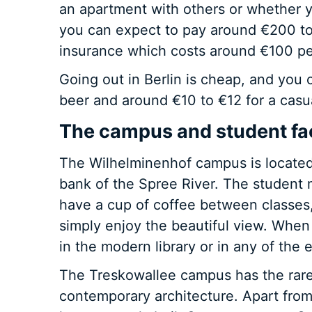
an apartment with others or whether y
you can expect to pay around €200 to
insurance which costs around €100 p
Going out in Berlin is cheap, and you c
beer and around €10 to €12 for a casu
The campus and student faci
The Wilhelminenhof campus is located 
bank of the Spree River. The student 
have a cup of coffee between classes,
simply enjoy the beautiful view. When
in the modern library or in any of th
The Treskowallee campus has the rare
contemporary architecture. Apart from