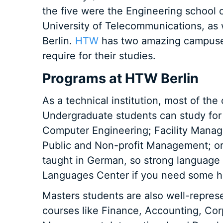
the five were the Engineering school o
University of Telecommunications, as 
Berlin.
HTW
has two amazing campuses
require for their studies.
Programs at HTW Berlin
As a technical institution, most of the
Undergraduate students can study for 
Computer Engineering; Facility Manag
Public and Non-profit Management; or
taught in German, so strong language sk
Languages Center if you need some he
Masters students are also well-repres
courses like Finance, Accounting, Co