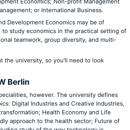
lopment Economics; Non-profit Management
anagement; or International Business.
 and Development Economics may be of
e to study economics in the practical setting of
onal teamwork, group diversity, and multi-
 the university, so you'll need to look
W Berlin
cialities, however. The university defines
ics: Digital Industries and Creative Industries,
l transformation; Health Economy and Life
dly approach to the health sector; Future of
luding study of the way technology is