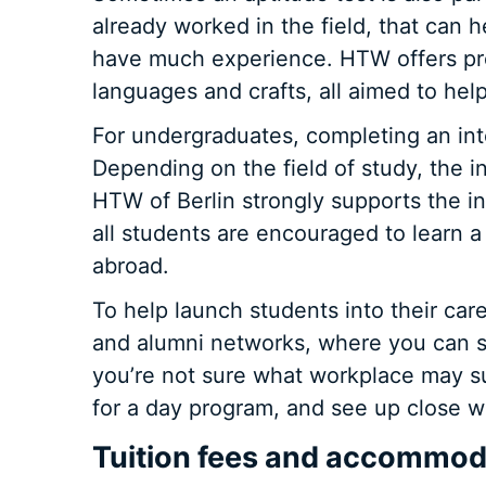
already worked in the field, that can h
have much experience. HTW offers pre
languages and crafts, all aimed to hel
For undergraduates, completing an inte
Depending on the field of study, the 
HTW of Berlin strongly supports the i
all students are encouraged to learn 
abroad.
To help launch students into their ca
and alumni networks, where you can se
you’re not sure what workplace may su
for a day program, and see up close wh
Tuition fees and accommoda