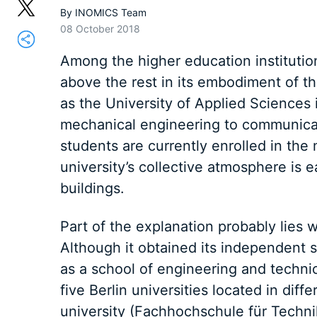
By
INOMICS Team
08 October 2018
Among the higher education institution
above the rest in its embodiment of t
as the University of Applied Sciences i
mechanical engineering to communicat
students are currently enrolled in th
university’s collective atmosphere is 
buildings.
Part of the explanation probably lies 
Although it obtained its independent s
as a school of engineering and technic
five Berlin universities located in di
university (Fachhochschule für Techn