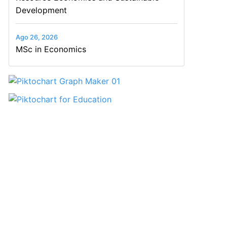
Development
Ago 26, 2026
MSc in Economics