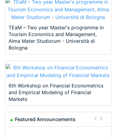
TEaM – Two year Master's programme in
Tourism Economics and Management,
Alma Mater Studiorum - Università di
Bologna
6th Workshop on Financial Econometrics
and Empirical Modeling of Financial
Markets
Featured Announcements