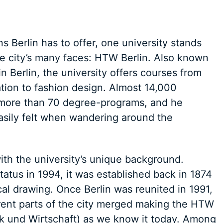
s Berlin has to offer, one university stands
he city’s many faces: HTW Berlin. Also known
n Berlin, the university offers courses from
ion to fashion design. Almost 14,000
e more than 70 degree-programs, and he
easily felt when wandering around the
with the university’s unique background.
tatus in 1994, it was established back in 1874
al drawing. Once Berlin was reunited in 1991,
fferent parts of the city merged making the HTW
ik und Wirtschaft) as we know it today. Among