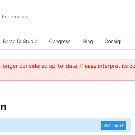
r Economists
Borse Di Studio
Congressi
Blog
Consigli
o longer considered up-to-date. Please interpret its c
in
Summarize