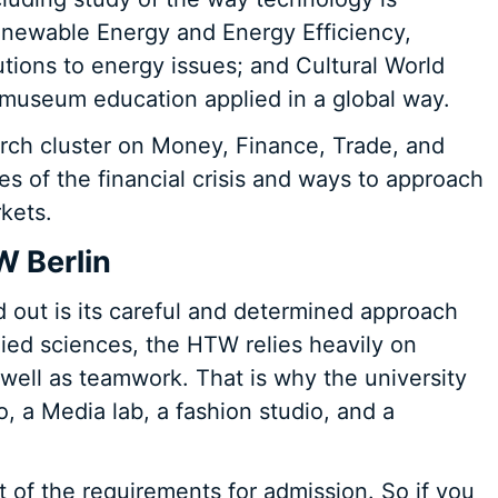
newable Energy and Energy Efficiency,
tions to energy issues; and Cultural World
 museum education applied in a global way.
earch cluster on Money, Finance, Trade, and
s of the financial crisis and ways to approach
kets.
W Berlin
d out is its careful and determined approach
pplied sciences, the HTW relies heavily on
well as teamwork. That is why the university
, a Media lab, a fashion studio, and a
t of the requirements for admission. So if you