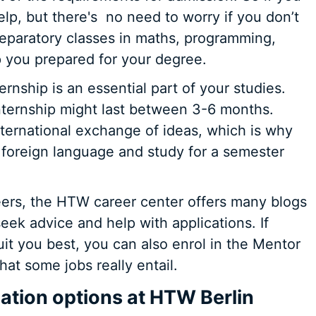
elp, but there's
no need to worry if you don’t
paratory classes in maths, programming,
p you prepared for your degree.
rnship is an essential part of your studies.
internship might last between 3-6 months.
nternational exchange of ideas, which is why
a foreign language and study for a semester
reers, the HTW career center offers many blogs
ek advice and help with applications. If
it you best, you can also enrol in the Mentor
at some jobs really entail.
tion options at HTW Berlin