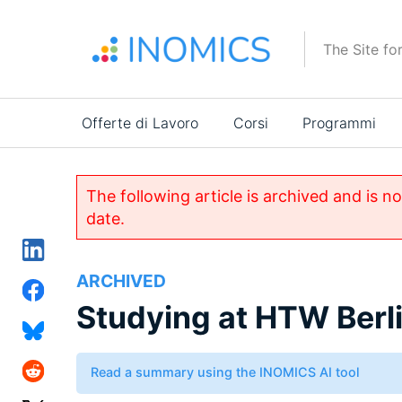
Salta
al
The Site fo
contenuto
principale
Main
Offerte di Lavoro
Corsi
Programmi
navigation
The following article is archived and is n
date.
ARCHIVED
Studying at HTW Berl
Read a summary using the INOMICS AI tool