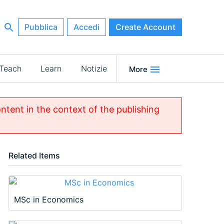
Pubblica
Accedi
Create Account
Teach
Learn
Notizie
More
ontent in the context of the publishing
Related Items
MSc in Economics