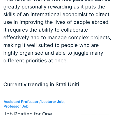
greatly personally rewarding as it puts the
skills of an international economist to direct
use in improving the lives of people abroad.
It requires the ability to collaborate
effectively and to manage complex projects,
making it well suited to people who are
highly organised and able to juggle many
different priorities at once.
Currently trending in Stati Uniti
3
Assistant Professor / Lecturer Job,
Professor Job
Job Posting for One