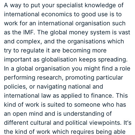
A way to put your specialist knowledge of
international economics to good use is to
work for an international organisation such
as the IMF. The global money system is vast
and complex, and the organisations which
try to regulate it are becoming more
important as globalisation keeps spreading.
In a global organisation you might find a role
performing research, promoting particular
policies, or navigating national and
international law as applied to finance. This
kind of work is suited to someone who has
an open mind and is understanding of
different cultural and political viewpoints. It's
the kind of work which requires being able