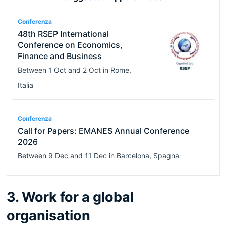
Conferenza
48th RSEP International
Conference on Economics,
Finance and Business
Between
1 Oct
and
2 Oct
in
Rome
,
Italia
Conferenza
Call for Papers: EMANES Annual Conference
2026
Between
9 Dec
and
11 Dec
in
Barcelona
,
Spagna
3. Work for a global
organisation