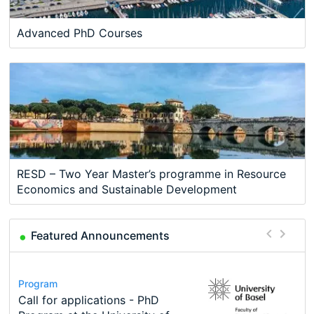
Advanced PhD Courses
RESD – Two Year Master’s programme in Resource
Economics and Sustainable Development
Featured Announcements
Conference
Program
Course
Job
Program
Modern Difference-in-Differences:
Call for applications - PhD
Oxford University Economics
Economic Analyst – Tax Modelling
TEaM – Two year Master's
Conference