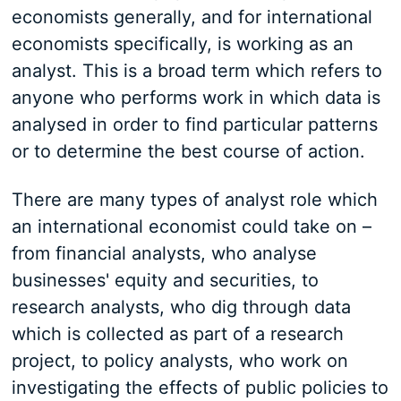
economists generally, and for international
economists specifically, is working as an
analyst. This is a broad term which refers to
anyone who performs work in which data is
analysed in order to find particular patterns
or to determine the best course of action.
There are many types of analyst role which
an international economist could take on –
from financial analysts, who analyse
businesses' equity and securities, to
research analysts, who dig through data
which is collected as part of a research
project, to policy analysts, who work on
investigating the effects of public policies to