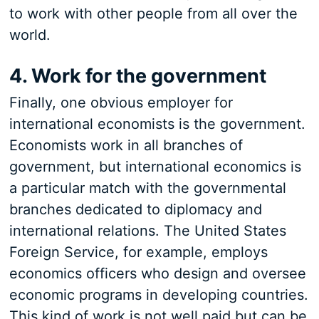
to work with other people from all over the
world.
4. Work for the government
Finally, one obvious employer for
international economists is the government.
Economists work in all branches of
government, but international economics is
a particular match with the governmental
branches dedicated to diplomacy and
international relations. The United States
Foreign Service, for example, employs
economics officers who design and oversee
economic programs in developing countries.
This kind of work is not well paid but can be