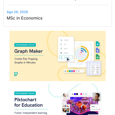
Ago 26, 2026
MSc in Economics