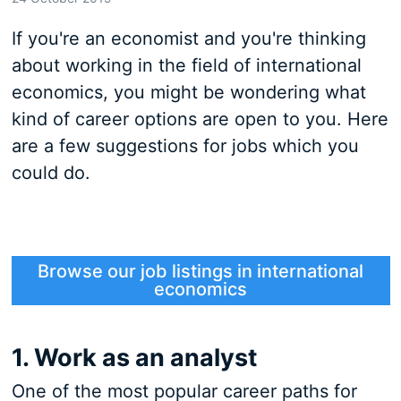
If you're an economist and you're thinking
about working in the field of international
economics, you might be wondering what
kind of career options are open to you. Here
are a few suggestions for jobs which you
could do.
Browse our job listings in international
economics
1. Work as an analyst
One of the most popular career paths for