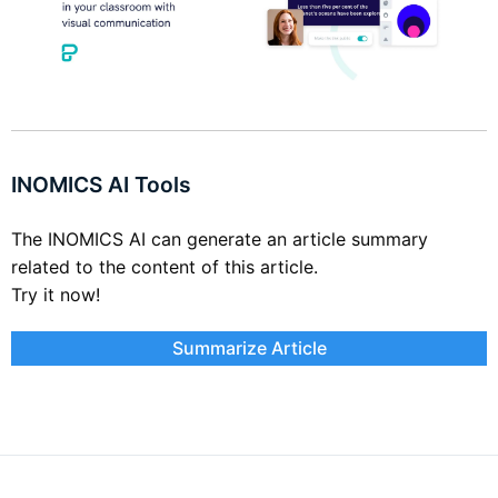
INOMICS AI Tools
The INOMICS AI can generate an article summary
related to the content of this article.
Try it now!
Summarize Article