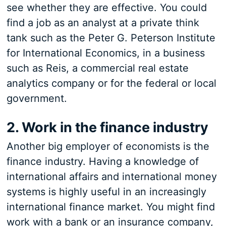
see whether they are effective. You could
find a job as an analyst at a private think
tank such as the Peter G. Peterson Institute
for International Economics, in a business
such as Reis, a commercial real estate
analytics company or for the federal or local
government.
2. Work in the finance industry
Another big employer of economists is the
finance industry. Having a knowledge of
international affairs and international money
systems is highly useful in an increasingly
international finance market. You might find
work with a bank or an insurance company,