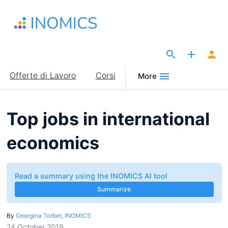
Salta
al
contenuto
principale
The Site for Economists
Main
Offerte di Lavoro
Corsi
More
navigation
Top jobs in international
economics
Read a summary using the INOMICS AI tool
Summarize
By
Georgina Torbet, INOMICS
24 October 2019