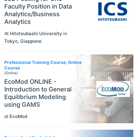
Faculty Position in Data
Analytics/Business
Analytics
At
Hitotsubashi University
in
Tokyo
,
Giappone
Professional Training Course, Online
Course
(Online)
EcoMod ONLINE -
Introduction to General
Equilibrium Modeling
using GAMS
at
EcoMod