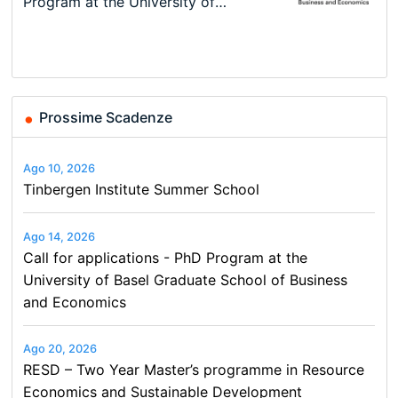
New Problems, New Solutions -…
Program at the University of
Summer School
programme in Tourism Economics
48th RSEP International
Basel…
and…
Conference on Economics,
Finance and Business
Prossime Scadenze
Ago 10, 2026
Tinbergen Institute Summer School
Ago 14, 2026
Call for applications - PhD Program at the
University of Basel Graduate School of Business
and Economics
Ago 20, 2026
RESD – Two Year Master’s programme in Resource
Economics and Sustainable Development