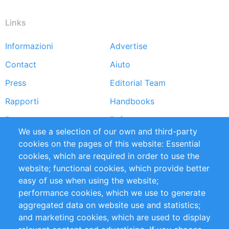
Links
Informazioni
Advertise
Footer
Contact
Aiuto
menu
Press
Editorial Team
Rapporti
Handbooks
Partners
Referenze
We use a selection of our own and third-party
RSS Feed
Sustainability
cookies on the pages of this website: Essential
cookies, which are required in order to use the
Privacy Policy
Terms and Conditions
website; functional cookies, which provide better
Impressum
easy of use when using the website;
performance cookies, which we use to generate
Customer Support
aggregated data on website use and statistics;
and marketing cookies, which are used to display
+49 (0)30 - 2084712 50