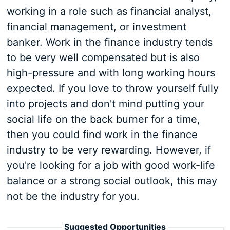
working in a role such as financial analyst,
financial management, or investment
banker. Work in the finance industry tends
to be very well compensated but is also
high-pressure and with long working hours
expected. If you love to throw yourself fully
into projects and don't mind putting your
social life on the back burner for a time,
then you could find work in the finance
industry to be very rewarding. However, if
you're looking for a job with good work-life
balance or a strong social outlook, this may
not be the industry for you.
Suggested Opportunities