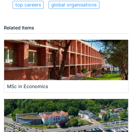
top careers
global organisations
Related Items
MSc in Economics