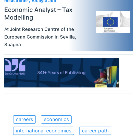
Researcher / Analyst Job
Economic Analyst – Tax
Modelling
At
Joint Research Centre of the
European Commission
in
Sevilla
,
Spagna
careers
economics
international economics
career path