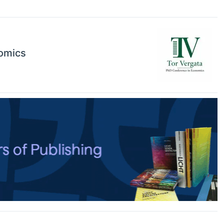
nomics