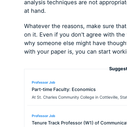
analysis techniques are not appropriate
at hand.
Whatever the reasons, make sure that 
on it. Even if you don't agree with the 
why someone else might have thought 
with your paper is, you can start worki
Suggest
Professor Job
Part-time Faculty: Economics
At
St. Charles Community College
in
Cottleville
,
Stat
Professor Job
Tenure Track Professor (W1) of Communica