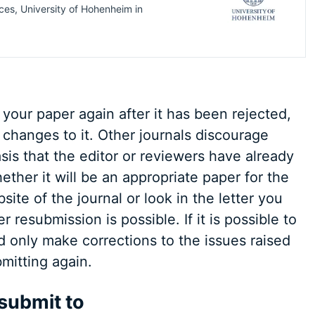
ces, University of Hohenheim
in
 your paper again after it has been rejected,
changes to it. Other journals discourage
sis that the editor or reviewers have already
her it will be an appropriate paper for the
ite of the journal or look in the letter you
 resubmission is possible. If it is possible to
d only make corrections to the issues raised
mitting again.
 submit to