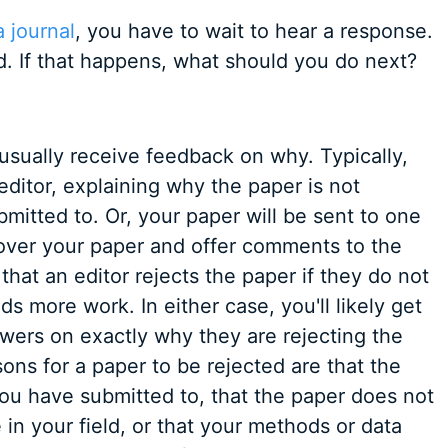
 journal
, you have to wait to hear a response.
d. If that happens, what should you do next?
usually receive feedback on why. Typically,
 editor, explaining why the paper is not
bmitted to. Or, your paper will be sent to one
over your paper and offer comments to the
at an editor rejects the paper if they do not
eeds more work. In either case, you'll likely get
ewers on exactly why they are rejecting the
s for a paper to be rejected are that the
 you have submitted to, that the paper does not
in your field, or that your methods or data