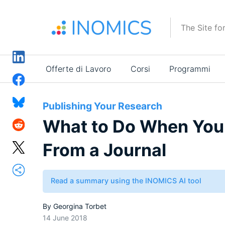
Salta
al
The Site fo
contenuto
principale
Main
Offerte di Lavoro
Corsi
Programmi
navigation
Publishing Your Research
What to Do When Your
From a Journal
Read a summary using the INOMICS AI tool
By
Georgina Torbet
14 June 2018