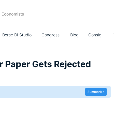
r Economists
Borse Di Studio
Congressi
Blog
Consigli
 Paper Gets Rejected
Summarize