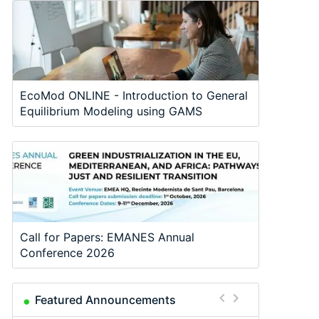
EcoMod ONLINE - Introduction to General
Equilibrium Modeling using GAMS
Call for Papers: EMANES Annual
Conference 2026
Featured Announcements