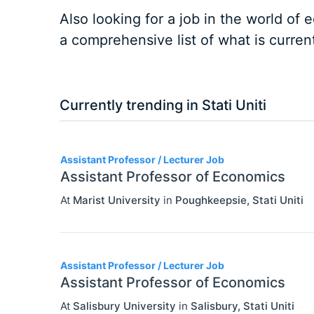
Also looking for a job in the world of
a comprehensive list of what is current
Currently trending in Stati Uniti
3
Assistant Professor / Lecturer Job
Assistant Professor of Economics
At
Marist University
in
Poughkeepsie
,
Stati Uniti
Assistant Professor / Lecturer Job
Assistant Professor of Economics
At
Salisbury University
in
Salisbury
,
Stati Uniti