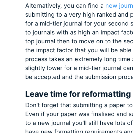
Alternatively, you can find a
new journ
submitting to a very high ranked and 
for a mid-tier journal for your second
to journals with as high an impact fact
top journal then to move on to the se
the impact factor that you will be abl
process takes an extremely long time 
slightly lower for a mid-tier journal ca
be accepted and the submission proce
Leave time for reformatting
Don't forget that submitting a paper to
Even if your paper was finalised and 
to a new journal you'll still have lots 
have new formatting requirements and 