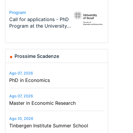
Conference
Program
Program
Course
Job
Conference
Modern Difference-in-
Call for applications - PhD
TEaM – Two year Master's
Oxford University
Economic Analyst – Tax
48th RSEP International
Differences: New Problems,
Program at the University
programme in Tourism
Economics Summer School
Modelling
Conference on Economics,
New Solutions -…
of Basel…
Economics and…
Finance and Business
Prossime Scadenze
Ago 07, 2026
PhD in Economics
Ago 07, 2026
Master in Economic Research
Ago 10, 2026
Tinbergen Institute Summer School