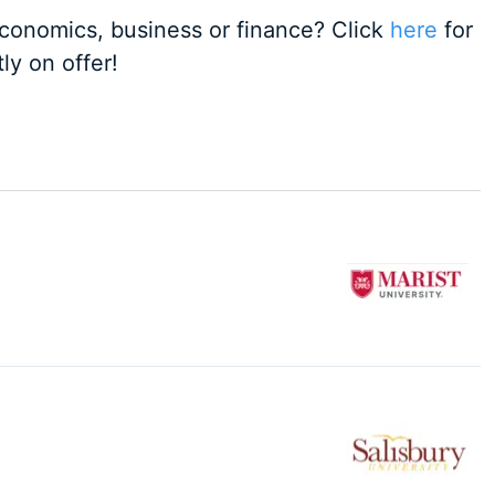
 economics, business or finance? Click
here
for
ly on offer!