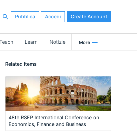
Pubblica
Accedi
Create Account
Teach
Learn
Notizie
More
Related Items
48th RSEP International Conference on
Economics, Finance and Business