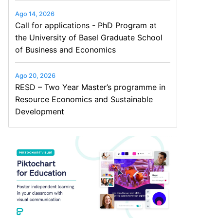
Ago 14, 2026
Call for applications - PhD Program at
the University of Basel Graduate School
of Business and Economics
Ago 20, 2026
RESD – Two Year Master’s programme in
Resource Economics and Sustainable
Development