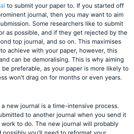
al
to submit your paper to. If you started off
prominent journal, then you may want to aim
 submission. Some researchers like to submit
or as possible, and if they get rejected by the
cond top journal, and so on. This maximises
e to achieve with your paper, however, this
and can be demoralising. This is why aiming
n be preferable, as your paper is more likely to
ss won't drag on for months or even years.
 a new journal is a time-intensive process.
submitted to another journal when you send it
of work to do. The new journal will probably
possibly you'll need to reformat your