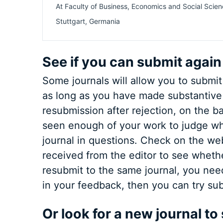
At
Faculty of Business, Economics and Social Scien
Stuttgart
,
Germania
See if you can submit again
Some journals will allow you to submit
as long as you have made substantive 
resubmission after rejection, on the ba
seen enough of your work to judge whet
journal in questions. Check on the webs
received from the editor to see whether
resubmit to the same journal, you nee
in your feedback, then you can try sub
Or look for a new journal to