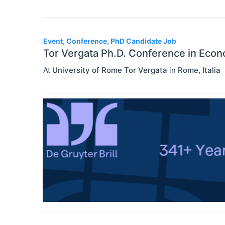
Event, Conference, PhD Candidate Job
Tor Vergata Ph.D. Conference in Eco
At
University of Rome Tor Vergata
in
Rome
,
Italia