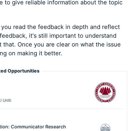
 to give reliable information about the topic
you read the feedback in depth and reflect
feedback, it's still important to understand
that. Once you are clear on what the issue
ng on making it better.
ed Opportunities
i Uniti
tion: Communicator Research