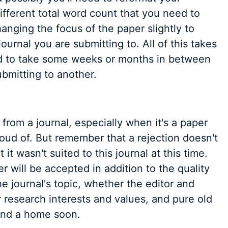
ifferent total word count that you need to
nging the focus of the paper slightly to
ournal you are submitting to. All of this takes
red to take some weeks or months in between
bmitting to another.
d from a journal, especially when it's a paper
oud of. But remember that a rejection doesn't
t wasn't suited to this journal at this time.
r will be accepted in addition to the quality
he journal's topic, whether the editor and
 research interests and values, and pure old
find a home soon.