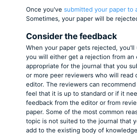
Once you've
submitted your paper to a
Sometimes, your paper will be rejecte
Consider the feedback
When your paper gets rejected, you'll 
you will either get a rejection from an
appropriate for the journal that you su
or more peer reviewers who will read 
editor. The reviewers can recommend th
feel that it is up to standard or if it n
feedback from the editor or from revi
paper. Some of the most common reason
topic is not suited to the journal that
add to the existing body of knowledge 