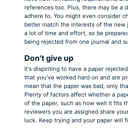
references too. Plus, there may be a d
adhere to. You might even consider cha
better match the interests of the new j
a lot of time and effort, so be prepa
being rejected from one journal and su
Don't give up
It's dispiriting to have a paper rejecte
that you've worked hard on and are pr
mean that the paper was bad, only that i
Plenty of factors affect whether a pape
of the paper, such as how well it fits t
reviewers you are assigned share your
luck. Keep trying and your paper will 