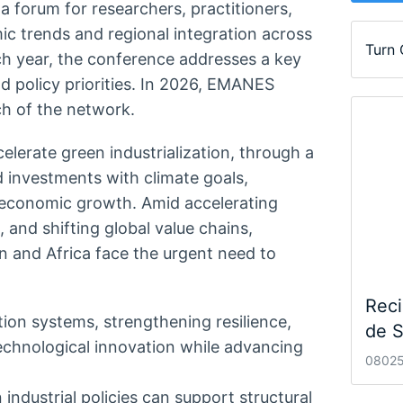
forum for researchers, practitioners,
c trends and regional integration across
Turn
ch year, the conference addresses a key
d policy priorities. In 2026, EMANES
ch of the network.
lerate green industrialization, through a
d investments with climate goals,
e economic growth. Amid accelerating
 and shifting global value chains,
n and Africa face the urgent need to
Reci
ion systems, strengthening resilience,
de S
echnological innovation while advancing
08025
ndustrial policies can support structural