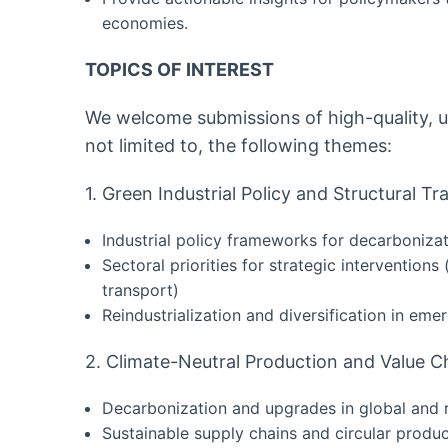
economies.
TOPICS OF INTEREST
We welcome submissions of high-quality, u
not limited to, the following themes:
1. Green Industrial Policy and Structural T
Industrial policy frameworks for decarboniza
Sectoral priorities for strategic interventions
transport)
Reindustrialization and diversification in em
2. Climate-Neutral Production and Value C
Decarbonization and upgrades in global and r
Sustainable supply chains and circular produ