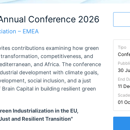
 Annual Conference 2026
iation – EMEA
Tipo
vites contributions examining how green
Conf
l transformation, competitiveness, and
Pubbli
editerranean, and Africa. The conference
30 Ju
ndustrial development with climate goals,
End D
evelopment, social inclusion, and a just
11 D
 Brain Capital in building resilient green
Scaden
01 O
 Industrialization in the EU,
ust and Resilient Transition"