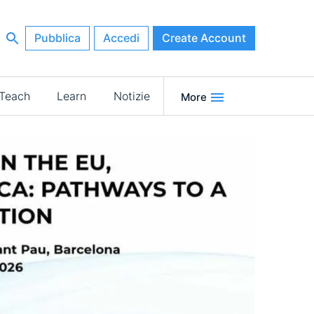
Pubblica
Accedi
Create Account
Teach
Learn
Notizie
More