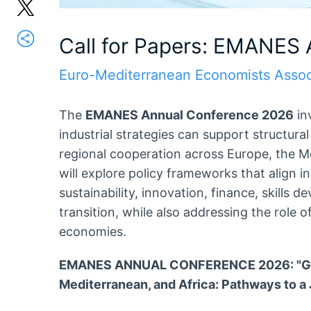
Call for Papers: EMANES
Euro-Mediterranean Economists Assoc
The
EMANES Annual Conference 2026
in
industrial strategies can support structura
regional cooperation across Europe, the M
will explore policy frameworks that align i
sustainability, innovation, finance, skills d
transition, while also addressing the role of
economies.
EMANES ANNUAL CONFERENCE 2026: "Green
Mediterranean, and Africa: Pathways to a J