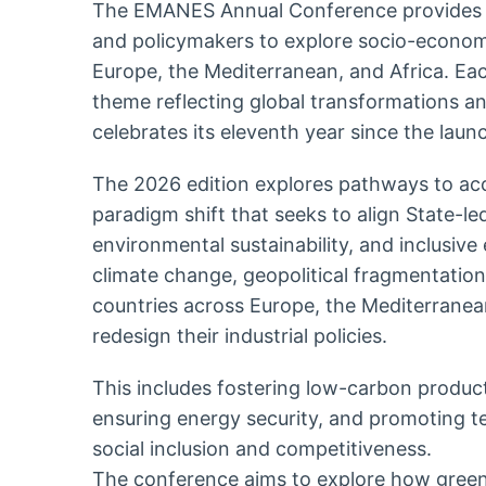
The EMANES Annual Conference provides a 
and policymakers to explore socio-economi
Europe, the Mediterranean, and Africa. Ea
theme reflecting global transformations an
celebrates its eleventh year since the laun
The 2026 edition explores pathways to acce
paradigm shift that seeks to align State-le
environmental sustainability, and inclusiv
climate change, geopolitical fragmentation,
countries across Europe, the Mediterranea
redesign their industrial policies.
This includes fostering low-carbon product
ensuring energy security, and promoting t
social inclusion and competitiveness.
The conference aims to explore how green i