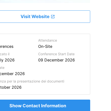
Visit Website
Attendance
erences
On-Site
cato il
Conference Start Date
ly 2026
09 December 2026
ate
ecember 2026
za per la presentazione dei documenti
ctober 2026
Show Contact Information