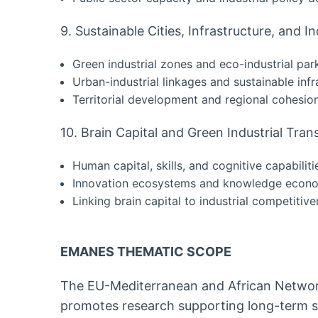
9. Sustainable Cities, Infrastructure, and In
Green industrial zones and eco-industrial par
Urban-industrial linkages and sustainable infr
Territorial development and regional cohesio
10. Brain Capital and Green Industrial Tra
Human capital, skills, and cognitive capabiliti
Innovation ecosystems and knowledge econ
Linking brain capital to industrial competitiv
EMANES THEMATIC SCOPE
The EU-Mediterranean and African Netwo
promotes research supporting long-term so