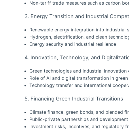
Non-tariff trade measures such as carbon bo
3. Energy Transition and Industrial Compet
Renewable energy integration into industrial
Hydrogen, electrification, and clean technolo
Energy security and industrial resilience
4. Innovation, Technology, and Digitalizati
Green technologies and industrial innovatio
Role of AI and digital transformation in green
Technology transfer and international cooper
5. Financing Green Industrial Transitions
Climate finance, green bonds, and blended fi
Public-private partnerships and development f
Investment risks, incentives, and regulatory