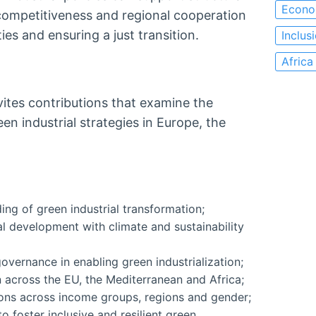
Econo
 competitiveness and regional cooperation
es and ensuring a just transition.
Inclus
Africa
vites contributions that examine the
n industrial strategies in Europe, the
ng of green industrial transformation;
al development with climate and sustainability
overnance in enabling green industrialization;
 across the EU, the Mediterranean and Africa;
ions across income groups, regions and gender;
o foster inclusive and resilient green