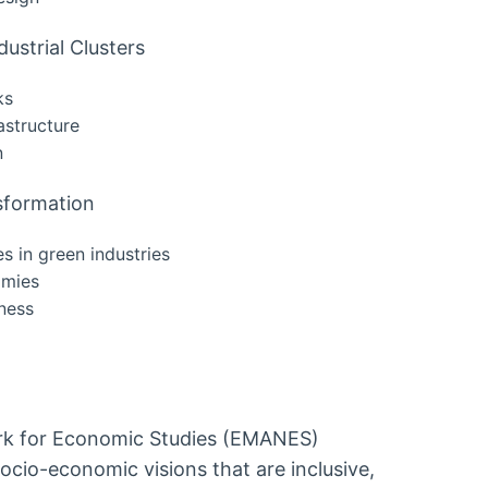
dustrial Clusters
ks
astructure
n
nsformation
es in green industries
omies
eness
rk for Economic Studies (EMANES)
cio-economic visions that are inclusive,