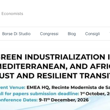
r Economists
Borse Di Studio
Congressi
Blog
Consigli