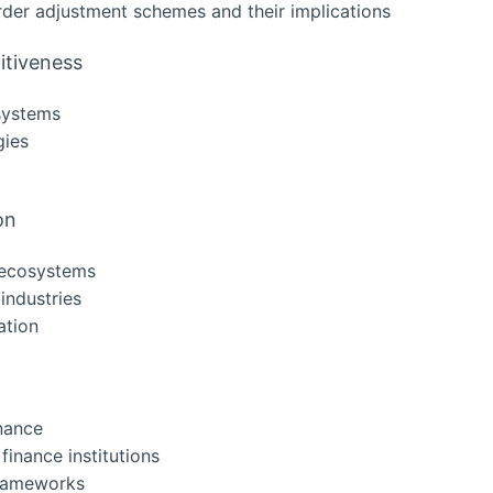
rder adjustment schemes and their implications
itiveness
 systems
gies
on
n ecosystems
 industries
ation
nance
inance institutions
 frameworks