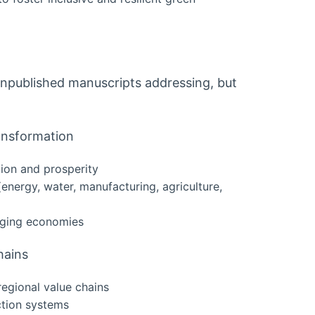
npublished manuscripts addressing, but
ransformation
tion and prosperity
 (energy, water, manufacturing, agriculture,
erging economies
hains
egional value chains
ction systems