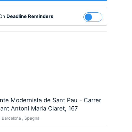
 On
Deadline Reminders
Follow
nte Modernista de Sant Pau - Carrer
ant Antoni Maria Claret, 167
 Barcelona , Spagna