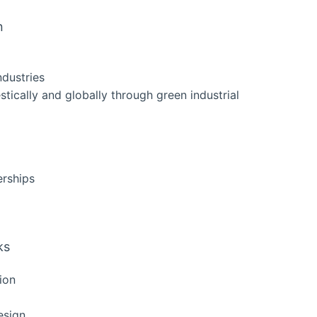
n
ndustries
tically and globally through green industrial
erships
ks
ion
esign