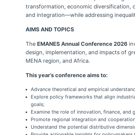
transformation, economic diversification,
and integration—while addressing inequaliti
AIMS AND TOPICS
The
EMANES Annual Conference 2026
in
design, implementation, and impacts of gree
MENA region, and Africa.
This year’s conference aims to:
Advance theoretical and empirical understandi
Explore policy frameworks that align industri
goals;
Examine the role of innovation, finance, and g
Promote regional integration and cooperation
Understand the potential distributive dimens
Provide actionable insights for policymakers t