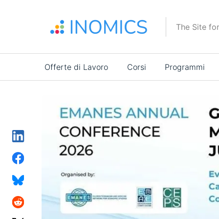
Salta
al
The Site fo
contenuto
principale
Main
Offerte di Lavoro
Corsi
Programmi
navigation