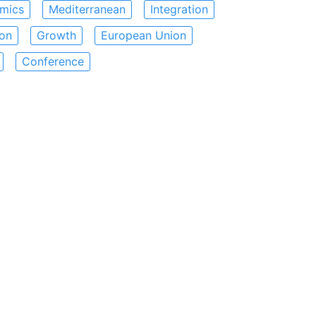
mics
Mediterranean
Integration
ion
Growth
European Union
Conference