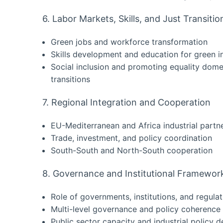
6. Labor Markets, Skills, and Just Transitio
Green jobs and workforce transformation
Skills development and education for green i
Social inclusion and promoting equality domes
transitions
7. Regional Integration and Cooperation
EU-Mediterranean and Africa industrial partn
Trade, investment, and policy coordination
South-South and North-South cooperation
8. Governance and Institutional Framewor
Role of governments, institutions, and regulat
Multi-level governance and policy coherence
Public sector capacity and industrial policy d