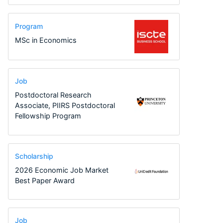
Program
MSc in Economics
Job
Postdoctoral Research
Associate, PIIRS Postdoctoral
Fellowship Program
Scholarship
2026 Economic Job Market
Best Paper Award
Job