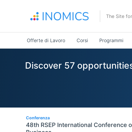
Salta
al
The Site fo
contenuto
principale
Main
Offerte di Lavoro
Corsi
Programmi
navigation
Discover 57 opportunitie
57
Conferenza
48th RSEP International Conference 