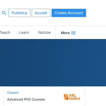
Pubblica
Accedi
Create Account
Teach
Learn
Notizie
More
Course
Advanced PhD Courses