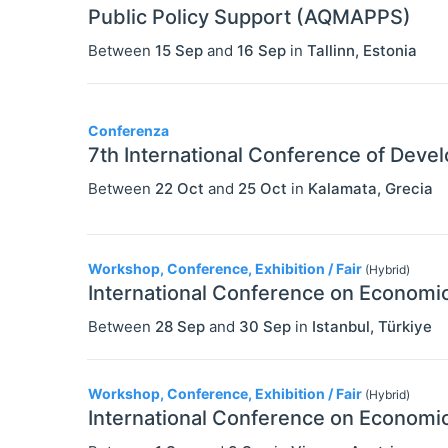
Public Policy Support (AQMAPPS)
Between
15 Sep
and
16 Sep
in
Tallinn
,
Estonia
Conferenza
7th International Conference of Dev
Between
22 Oct
and
25 Oct
in
Kalamata
,
Grecia
Workshop, Conference, Exhibition / Fair
(Hybrid)
International Conference on Economic
Between
28 Sep
and
30 Sep
in
Istanbul
,
Türkiye
Workshop, Conference, Exhibition / Fair
(Hybrid)
International Conference on Economic