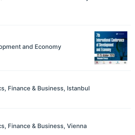
elopment and Economy
s, Finance & Business, Istanbul
s, Finance & Business, Vienna