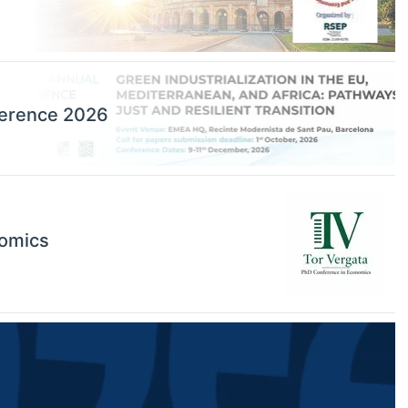
ference 2026
nomics