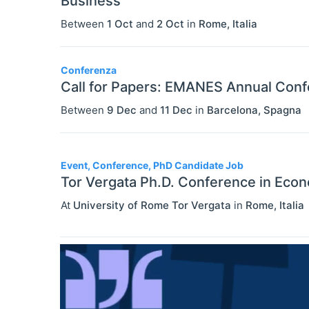
Business
Between
1 Oct
and
2 Oct
in
Rome
,
Italia
Conferenza
Call for Papers: EMANES Annual Con
Between
9 Dec
and
11 Dec
in
Barcelona
,
Spagna
Event, Conference, PhD Candidate Job
Tor Vergata Ph.D. Conference in Eco
At
University of Rome Tor Vergata
in
Rome
,
Italia