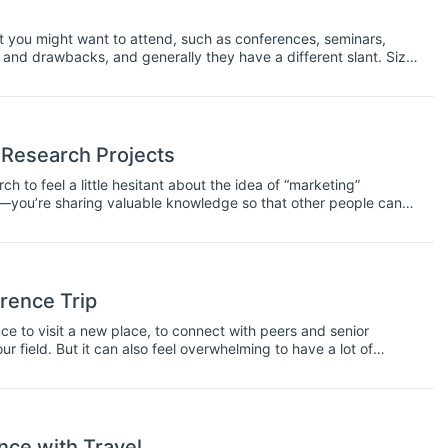
at you might want to attend, such as conferences, seminars,
nd drawbacks, and generally they have a different slant. Size,
ing is regarded as a conference or a symposium. Usually the
hat a conference will be a larger event and a symposium a
 Research Projects
h to feel a little hesitant about the idea of “marketing”
uct—you’re sharing valuable knowledge so that other people can
 that knowledge in the first place, you’ll need to take some steps
rence Trip
e to visit a new place, to connect with peers and senior
ur field. But it can also feel overwhelming to have a lot of
ips on how to make the most of your conference experience.
ce with Travel