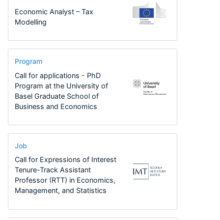
Economic Analyst – Tax
Modelling
Program
Call for applications - PhD
Program at the University of
Basel Graduate School of
Business and Economics
Job
Call for Expressions of Interest
Tenure-Track Assistant
Professor (RTT) in Economics,
Management, and Statistics