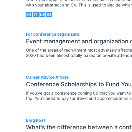
with your abstract and CV. This is used to decide which 
at the conference. But what information should this let
EN
IT
DE
ES
your chances of being accepted to present?
For conference organizers
Event management and organization d
One of the areas of recruitment most adversely affecte
2020 had been almost totally based on on-site attenda
affecting and restricting public gatherings, it is now t
broadcasting facilities as well as equipping your confe
Career Advice Article
Conference Scholarships to Fund You
If you've got a conference coming up that you want to a
trip. You'll need to pay for travel and accommodation 
up to a large amount of cash. Often, your department wil
budget, or you don't have this option? In that case, yo
These are awards of money given to fund travel and att
researchers. Often these scholarships will require that
Blog Post
- some have different criteria, such as where you are a
What's the difference between a conf
are large databases available to find scholarships for co