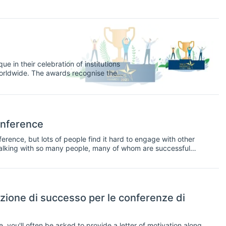
e in their celebration of institutions
orldwide. The awards recognise the
nks, think tanks, and government and
y opportunities on INOMICS in 2020, and
onference
erence, but lots of people find it hard to engage with other
e talking with so many people, many of whom are successful
zione di successo per le conferenze di
you'll often be asked to provide a letter of motivation along