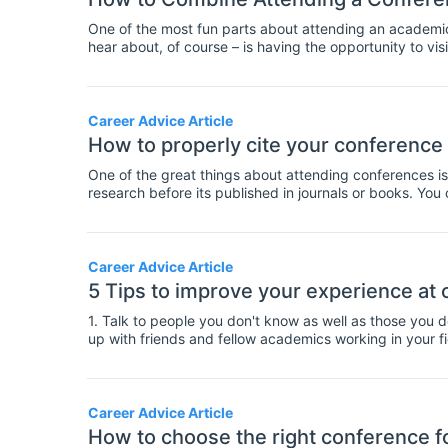
One of the most fun parts about attending an academic c
hear about, of course – is having the opportunity to vis
Career Advice Article
How to properly cite your conference
One of the great things about attending conferences is
research before its published in journals or books. Yo
before their experiments or data collection are complete.
more speculative than published work as it has not been
clear when you cite a conference paper, so that your 
help with this, here's a guide on citing conference pape
Career Advice Article
5 Tips to improve your experience at
1. Talk to people you don't know as well as those you 
up with friends and fellow academics working in your fiel
you'll bump into some people you already know at a co
beforehand. It's good to keep in touch and to have an 
don't forget to make time for speaking to new people t
perspectives, it will also help you to grow your profes
Career Advice Article
well as catching up with friends.
How to choose the right conference f