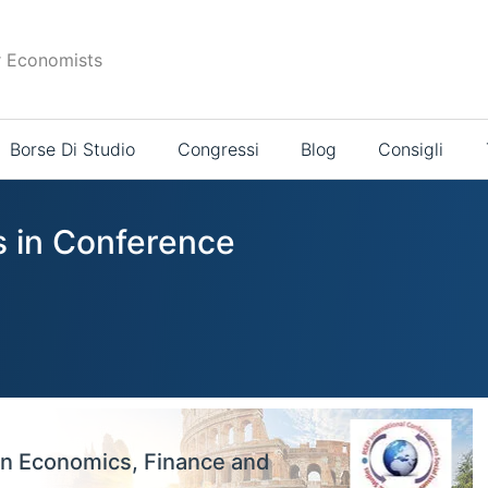
r Economists
Borse Di Studio
Congressi
Blog
Consigli
s in Conference
on Economics, Finance and