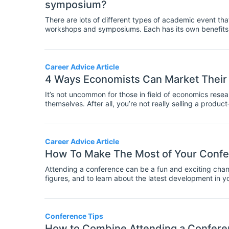
symposium?
There are lots of different types of academic event th
workshops and symposiums. Each has its own benefits a
for instance, is usually a big factor in whether someth
difference between a conference and a symposium is t
smaller one.
Career Advice Article
4 Ways Economists Can Market Their
It’s not uncommon for those in field of economics researc
themselves. After all, you’re not really selling a prod
benefit from it. But if you want others to take notice of
towards promoting your work.
Career Advice Article
How To Make The Most of Your Confe
Attending a conference can be a fun and exciting chanc
figures, and to learn about the latest development in yo
events packed into a few days. Today we're sharing t
Conference Tips
How to Combine Attending a Conferen