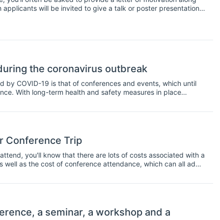
applicants will be invited to give a talk or poster presentation
ter of motivation contain, and what's the best way to increase
uring the coronavirus outbreak
d by COVID-19 is that of conferences and events, which until
nce. With long-term health and safety measures in place
ime to rethink budget allocations and put them towards online
rence environment with the tools to continue, remotely.
r Conference Trip
ttend, you'll know that there are lots of costs associated with a
as well as the cost of conference attendance, which can all add
l pay for conference trips, but what if you run out of travel
u might want to consider applying for a conference scholarship.
endance at a conference, usually for students or early career
 you're actually presenting at a conference, but not always
 resident and whether or not you're a student. In any case, there
erence, a seminar, a workshop and a
nference; here is a short list to get you started.