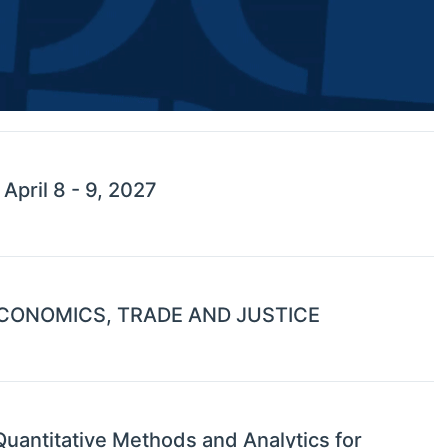
pril 8 - 9, 2027
CONOMICS, TRADE AND JUSTICE
uantitative Methods and Analytics for