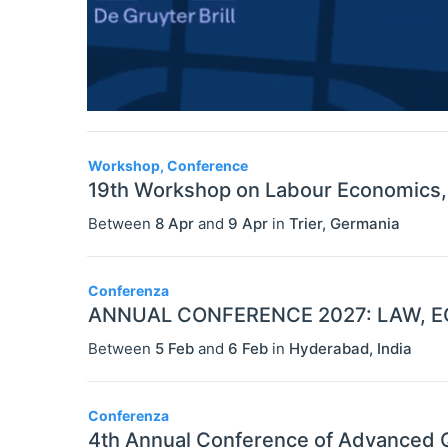
Workshop, Conference
19th Workshop on Labour Economics, A
Between
8 Apr
and
9 Apr
in
Trier
,
Germania
Conferenza
ANNUAL CONFERENCE 2027: LAW, E
Between
5 Feb
and
6 Feb
in
Hyderabad
,
India
Conferenza
4th Annual Conference of Advanced Q