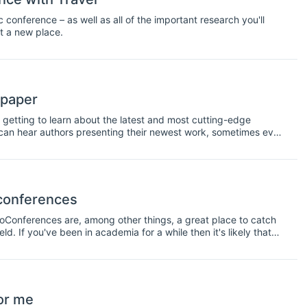
onference – as well as all of the important research you'll
it a new place.
 paper
 getting to learn about the latest and most cutting-edge
u can hear authors presenting their newest work, sometimes even
 This information is very interesting to have, however, it is also
 peer-reviewed or edited. For this reason, it's important to be
audience can see that the work has not been peer-reviewed. To
rs.
 conferences
doConferences are, among other things, a great place to catch
d. If you've been in academia for a while then it's likely that
nference, or maybe you'll even arrange a meetup with friends
excuse to get together socially with your colleagues. However,
oo. Not only will this help you hear new ideas and new
sional network. So make an effort to talk to some new faces as
or me