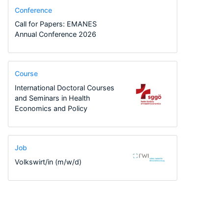
Conference
Call for Papers: EMANES
Annual Conference 2026
Course
International Doctoral Courses
and Seminars in Health
Economics and Policy
Job
Volkswirt/in (m/w/d)