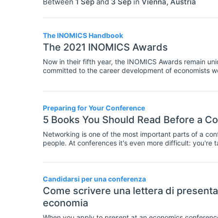
Between
1 Sep
and
3 Sep
in
Vienna
,
Austria
The INOMICS Handbook
The 2021 INOMICS Awards
Now in their fifth year, the INOMICS Awards remain uniqu
committed to the career development of economists w
universities, research centres, economics schools, ba
private institutions which listed their career and stud
were the most popular among our users.
Preparing for Your Conference
5 Books You Should Read Before a C
Networking is one of the most important parts of a conf
people. At conferences it's even more difficult: you'r
businesspeople or established academics.
Candidarsi per una conferenza
Come scrivere una lettera di presenta
economia
When you apply to present at an economics conference, 