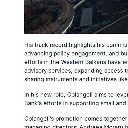
His track record highlights his commi
advancing policy engagement, and buil
efforts in the Western Balkans have e
advisory services, expanding access t
sharing instruments and initiatives li
In his new role, Colangeli aims to lev
Bank's efforts in supporting small and
Colangeli's promotion comes together
managing directors: Andreea Moraru fo