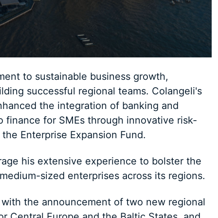
tment to sustainable business growth,
ding successful regional teams. Colangeli's
nhanced the integration of banking and
o finance for SMEs through innovative risk-
ke the Enterprise Expansion Fund.
erage his extensive experience to bolster the
 medium-sized enterprises across its regions.
 with the announcement of two new regional
r Central Europe and the Baltic States, and