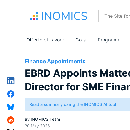
Salta
al
The Site fo
contenuto
principale
Main
Offerte di Lavoro
Corsi
Programmi
navigation
Finance Appointments
EBRD Appoints Matteo
Director for SME Fin
Read a summary using the INOMICS AI tool
By
INOMICS Team
20 May 2026