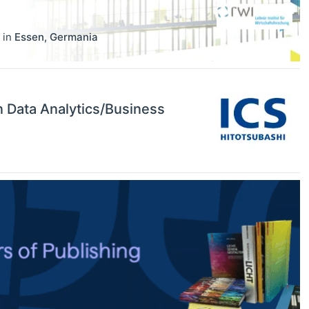
in
Essen
,
Germania
in Data Analytics/Business