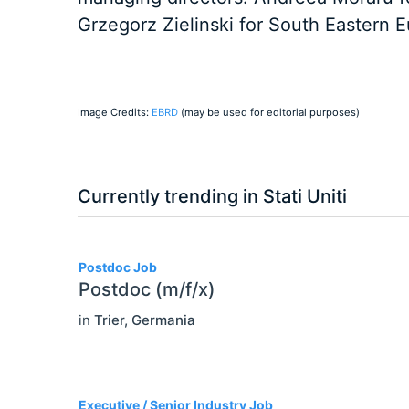
Grzegorz Zielinski for South Eastern 
Image Credits:
EBRD
(may be used for editorial purposes)
Currently trending in Stati Uniti
3
Postdoc Job
Postdoc (m/f/x)
in
Trier
,
Germania
Executive / Senior Industry Job