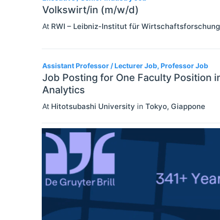
Volkswirt/in (m/w/d)
At
RWI – Leibniz-Institut für Wirtschaftsforschung
Assistant Professor / Lecturer Job, Professor Job
Job Posting for One Faculty Position 
Analytics
At
Hitotsubashi University
in
Tokyo
,
Giappone