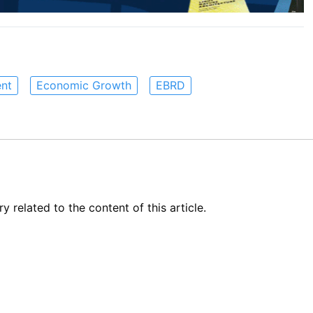
nt
Economic Growth
EBRD
related to the content of this article.