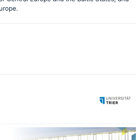
Europe.