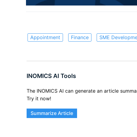
Appointment
Finance
SME Developme
INOMICS AI Tools
The INOMICS AI can generate an article summary 
Try it now!
Summarize Article