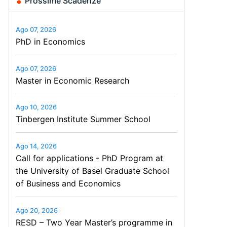
Prossime Scadenze
Ago 07, 2026
PhD in Economics
Ago 07, 2026
Master in Economic Research
Ago 10, 2026
Tinbergen Institute Summer School
Ago 14, 2026
Call for applications - PhD Program at
the University of Basel Graduate School
of Business and Economics
Ago 20, 2026
RESD – Two Year Master’s programme in