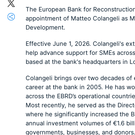
The European Bank for Reconstructi
appointment of Matteo Colangeli as M
Development.
Effective June 1, 2026. Colangeli's ex
help advance support for SMEs across 
based at the bank's headquarters in L
Colangeli brings over two decades of 
career at the bank in 2005. He has wo
across the EBRD’s operational countries
Most recently, he served as the Direc
where he significantly increased the B
annual investment volumes of €1.6 bill
governments, businesses, and donors