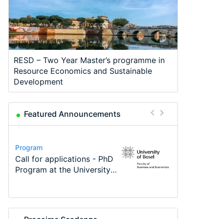
RESD – Two Year Master’s programme in
Resource Economics and Sustainable
Development
Featured Announcements
Conference
Program
Program
Course
Job
Conference
Modern Difference-in-
Call for applications - PhD
TEaM – Two year Master's
Oxford University
Economic Analyst – Tax
48th RSEP International
Differences: New Problems,
Program at the University
programme in Tourism
Economics Summer School
Modelling
Conference on Economics,
New Solutions -…
of Basel…
Economics and…
Finance and Business