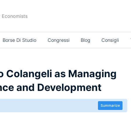
r Economists
Borse Di Studio
Congressi
Blog
Consigli
 Colangeli as Managing
ance and Development
Summarize