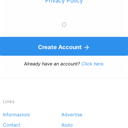
Privacy Policy
Create Account
Already have an account?
Click here.
Links
Informazioni
Advertise
Footer
Contact
Aiuto
menu