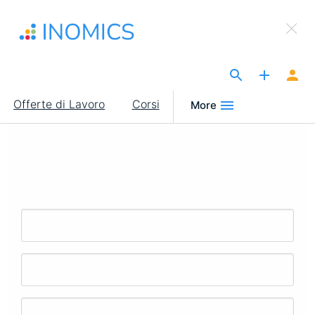
Salta
×
al
Sign Up to INOMICS
contenuto
principale
The Site for Economists
Main
Offerte di Lavoro
Corsi
More
navigation