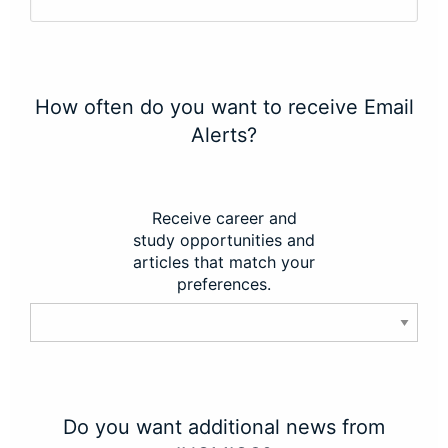
How often do you want to receive Email
Alerts?
Receive career and
study opportunities and
articles that match your
preferences.
Do you want additional news from