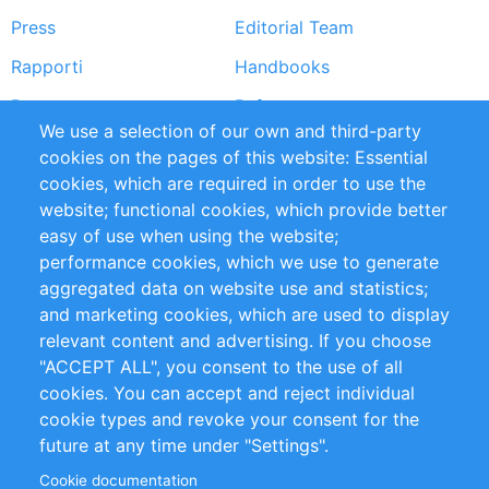
Press
Editorial Team
Rapporti
Handbooks
Partners
Referenze
We use a selection of our own and third-party
RSS Feed
Sustainability
cookies on the pages of this website: Essential
cookies, which are required in order to use the
Privacy Policy
Terms and Conditions
website; functional cookies, which provide better
Impressum
easy of use when using the website;
performance cookies, which we use to generate
Customer Support
aggregated data on website use and statistics;
and marketing cookies, which are used to display
+49 (0)30 - 2084712 50
relevant content and advertising. If you choose
"ACCEPT ALL", you consent to the use of all
info@inomics.com
cookies. You can accept and reject individual
cookie types and revoke your consent for the
Follow Us
future at any time under "Settings".
Cookie documentation