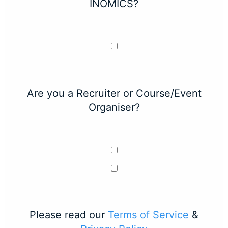
INOMICS?
Are you a Recruiter or Course/Event
Organiser?
Please read our
Terms of Service
&