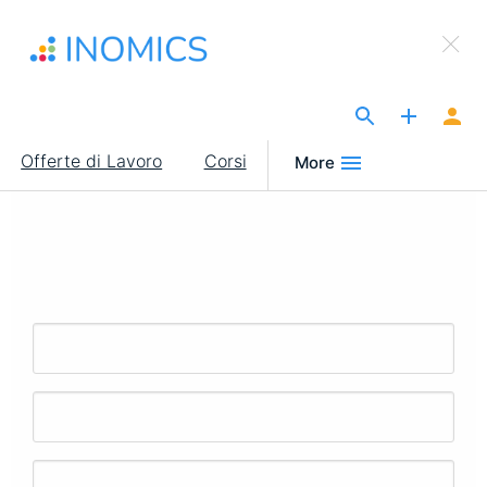
Salta
×
al
Sign Up to INOMICS
contenuto
principale
The Site for Economists
Main
Offerte di Lavoro
Corsi
More
navigation