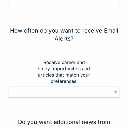
How often do you want to receive Email
Alerts?
Receive career and
study opportunities and
articles that match your
preferences.
Do you want additional news from