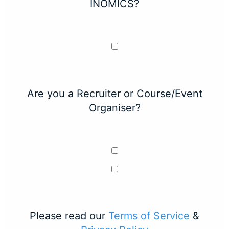
INOMICS?
Are you a Recruiter or Course/Event
Organiser?
Please read our
Terms of Service
&