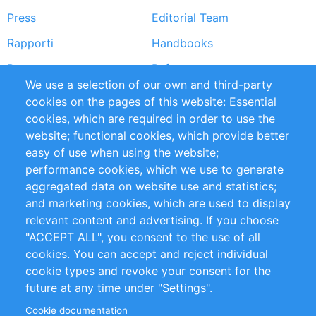
Press
Editorial Team
Rapporti
Handbooks
Partners
Referenze
We use a selection of our own and third-party
RSS Feed
Sustainability
cookies on the pages of this website: Essential
cookies, which are required in order to use the
Privacy Policy
Terms and Conditions
website; functional cookies, which provide better
Impressum
easy of use when using the website;
performance cookies, which we use to generate
Customer Support
aggregated data on website use and statistics;
and marketing cookies, which are used to display
+49 (0)30 - 2084712 50
relevant content and advertising. If you choose
"ACCEPT ALL", you consent to the use of all
info@inomics.com
cookies. You can accept and reject individual
cookie types and revoke your consent for the
Follow Us
future at any time under "Settings".
Cookie documentation