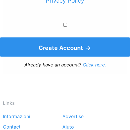
Privacy Policy
Create Account
Already have an account?
Click here.
Links
Informazioni
Advertise
Footer
Contact
Aiuto
menu