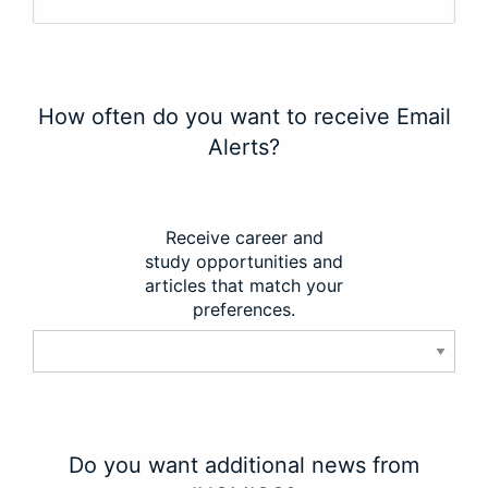
How often do you want to receive Email
Alerts?
Receive career and
study opportunities and
articles that match your
preferences.
Do you want additional news from