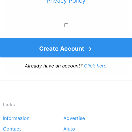
Privacy Policy
Create Account
Already have an account?
Click here.
Links
Informazioni
Advertise
Footer
Contact
Aiuto
menu