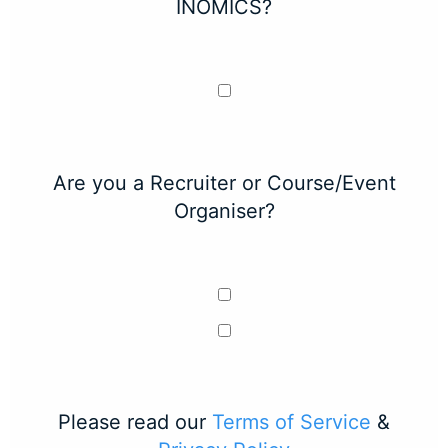
INOMICS?
Are you a Recruiter or Course/Event
Organiser?
Please read our
Terms of Service
&