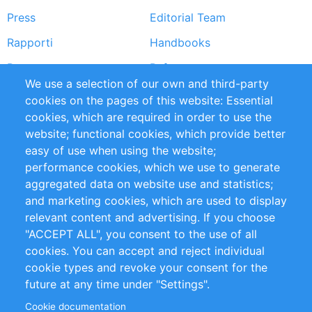
Press
Editorial Team
Rapporti
Handbooks
Partners
Referenze
We use a selection of our own and third-party
RSS Feed
Sustainability
cookies on the pages of this website: Essential
cookies, which are required in order to use the
Privacy Policy
Terms and Conditions
website; functional cookies, which provide better
Impressum
easy of use when using the website;
performance cookies, which we use to generate
Customer Support
aggregated data on website use and statistics;
and marketing cookies, which are used to display
+49 (0)30 - 2084712 50
relevant content and advertising. If you choose
"ACCEPT ALL", you consent to the use of all
info@inomics.com
cookies. You can accept and reject individual
cookie types and revoke your consent for the
Follow Us
future at any time under "Settings".
Cookie documentation