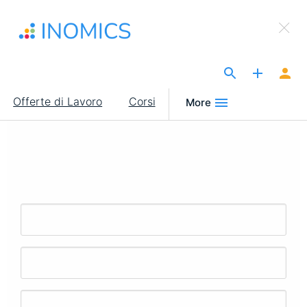
Salta
×
al
Sign Up to INOMICS
contenuto
principale
The Site for Economists
Main
Offerte di Lavoro
Corsi
More
navigation