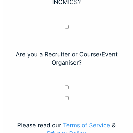
INOMICS?
Are you a Recruiter or Course/Event
Organiser?
Please read our
Terms of Service
&