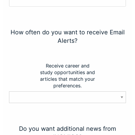
How often do you want to receive Email
Alerts?
Receive career and
study opportunities and
articles that match your
preferences.
Do you want additional news from