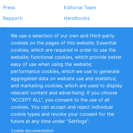
Press
Editorial Team
Rapporti
Handbooks
Partners
Referenze
We use a selection of our own and third-party
RSS Feed
Sustainability
cookies on the pages of this website: Essential
cookies, which are required in order to use the
Privacy Policy
Terms and Conditions
website; functional cookies, which provide better
Impressum
easy of use when using the website;
performance cookies, which we use to generate
Customer Support
aggregated data on website use and statistics;
and marketing cookies, which are used to display
+49 (0)30 - 2084712 50
relevant content and advertising. If you choose
"ACCEPT ALL", you consent to the use of all
info@inomics.com
cookies. You can accept and reject individual
cookie types and revoke your consent for the
Follow Us
future at any time under "Settings".
Cookie documentation