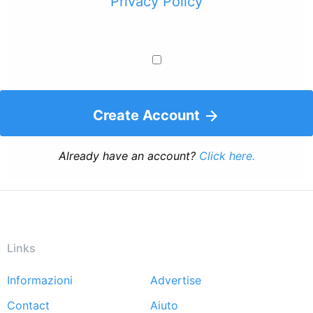
Privacy Policy
Create Account
Already have an account?
Click here.
Links
Informazioni
Advertise
Footer
Contact
Aiuto
menu