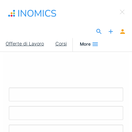
Salta
×
al
Sign Up to INOMICS
contenuto
principale
The Site for Economists
Main
Offerte di Lavoro
Corsi
More
navigation