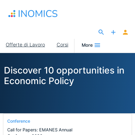
Salta
al
contenuto
principale
The Site for Economists
Main
Offerte di Lavoro
Corsi
More
navigation
Discover 10 opportunities in
Economic Policy
Conference
Call for Papers: EMANES Annual