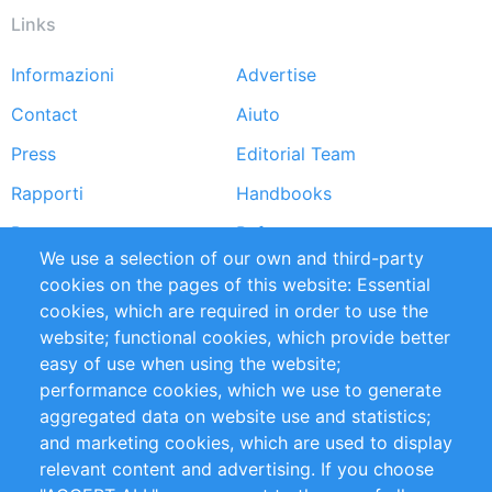
Links
Informazioni
Advertise
Footer
Contact
Aiuto
menu
Press
Editorial Team
Rapporti
Handbooks
Partners
Referenze
We use a selection of our own and third-party
RSS Feed
Sustainability
cookies on the pages of this website: Essential
cookies, which are required in order to use the
Privacy Policy
Terms and Conditions
website; functional cookies, which provide better
Impressum
easy of use when using the website;
performance cookies, which we use to generate
Customer Support
aggregated data on website use and statistics;
and marketing cookies, which are used to display
+49 (0)30 - 2084712 50
relevant content and advertising. If you choose