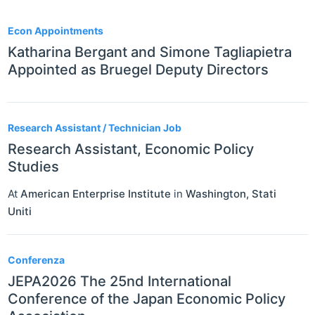
10
Econ Appointments
Katharina Bergant and Simone Tagliapietra
Appointed as Bruegel Deputy Directors
Research Assistant / Technician Job
Research Assistant, Economic Policy
Studies
At
American Enterprise Institute
in
Washington
,
Stati
Uniti
Conferenza
JEPA2026 The 25nd International
Conference of the Japan Economic Policy