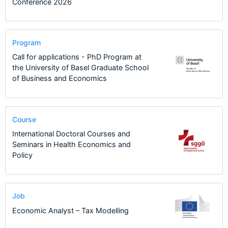
Conference 2026
Program
Call for applications - PhD Program at
the University of Basel Graduate School
of Business and Economics
Course
International Doctoral Courses and
Seminars in Health Economics and
Policy
Job
Economic Analyst – Tax Modelling