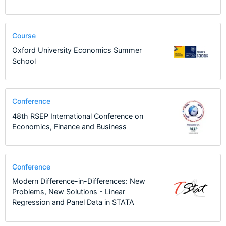
Course
Oxford University Economics Summer
School
Conference
48th RSEP International Conference on
Economics, Finance and Business
Conference
Modern Difference-in-Differences: New
Problems, New Solutions - Linear
Regression and Panel Data in STATA