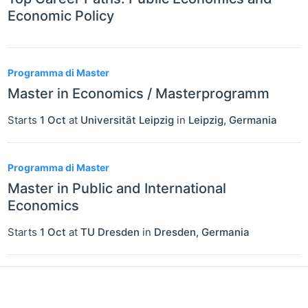
Economic Policy
Programma di Master
Master in Economics / Masterprogramm
Starts
1 Oct
at
Universität Leipzig
in
Leipzig
,
Germania
Programma di Master
Master in Public and International
Economics
Starts
1 Oct
at
TU Dresden
in
Dresden
,
Germania