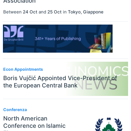
Association
Between
24 Oct
and
25 Oct
in
Tokyo
,
Giappone
Econ Appointments
Boris Vujčić Appointed Vice-President of
the European Central Bank
Conferenza
North American
Conference on Islamic