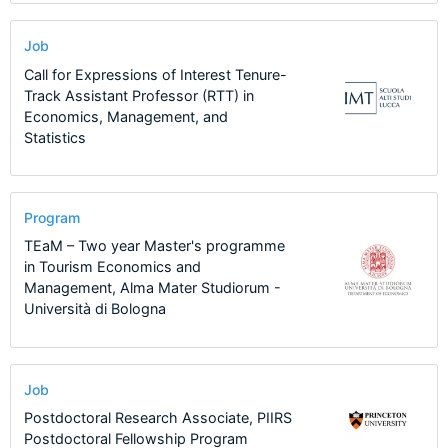
Job
Call for Expressions of Interest Tenure-
Track Assistant Professor (RTT) in
Economics, Management, and
Statistics
Program
TEaM – Two year Master's programme
in Tourism Economics and
Management, Alma Mater Studiorum -
Università di Bologna
Job
Postdoctoral Research Associate, PIIRS
Postdoctoral Fellowship Program