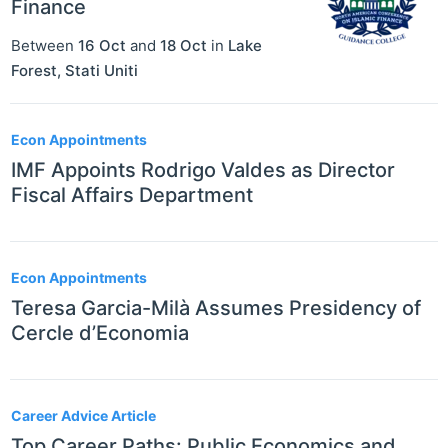
Finance
Between
16 Oct
and
18 Oct
in
Lake
Forest
,
Stati Uniti
Econ Appointments
IMF Appoints Rodrigo Valdes as Director
Fiscal Affairs Department
Econ Appointments
Teresa Garcia-Milà Assumes Presidency of
Cercle d’Economia
Career Advice Article
Top Career Paths: Public Economics and