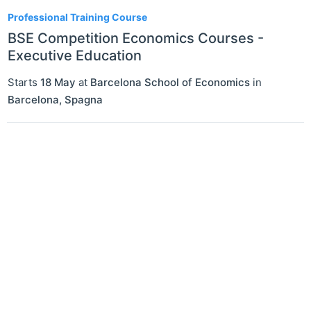
1
Professional Training Course
BSE Competition Economics Courses -
Executive Education
Starts
18 May
at
Barcelona School of Economics
in
Barcelona
,
Spagna