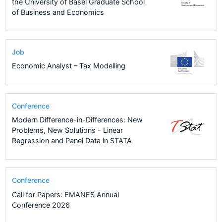
the University of Basel Graduate School
of Business and Economics
Job
Economic Analyst – Tax Modelling
Conference
Modern Difference-in-Differences: New
Problems, New Solutions - Linear
Regression and Panel Data in STATA
Conference
Call for Papers: EMANES Annual
Conference 2026