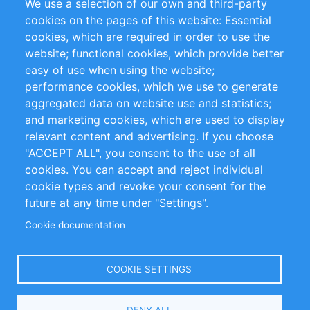
We use a selection of our own and third-party
RSS Feed
Sustainability
cookies on the pages of this website: Essential
cookies, which are required in order to use the
Privacy Policy
Terms and Conditions
website; functional cookies, which provide better
Impressum
easy of use when using the website;
performance cookies, which we use to generate
Customer Support
aggregated data on website use and statistics;
and marketing cookies, which are used to display
+49 (0)30 - 2084712 50
relevant content and advertising. If you choose
"ACCEPT ALL", you consent to the use of all
info@inomics.com
cookies. You can accept and reject individual
cookie types and revoke your consent for the
Follow Us
future at any time under "Settings".
Cookie documentation
Language
COOKIE SETTINGS
Select
DENY ALL