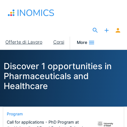
Salta
al
contenuto
principale
The Site for Economists
Main
Offerte di Lavoro
Corsi
More
navigation
Discover 1 opportunities in
Pharmaceuticals and
Healthcare
Program
Call for applications - PhD Program at