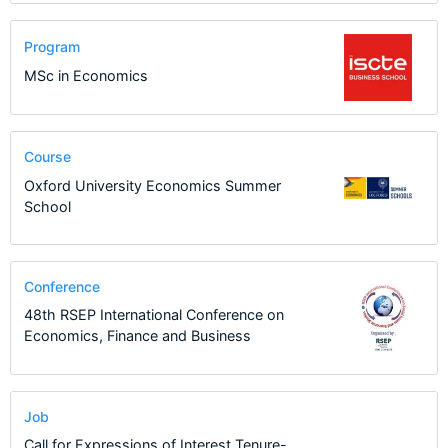
Program
MSc in Economics
Course
Oxford University Economics Summer
School
Conference
48th RSEP International Conference on
Economics, Finance and Business
Job
Call for Expressions of Interest Tenure-