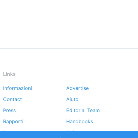
Links
Informazioni
Advertise
Footer
Contact
Aiuto
menu
Press
Editorial Team
Rapporti
Handbooks
Partners
Referenze