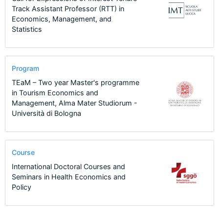
Track Assistant Professor (RTT) in
Economics, Management, and
Statistics
Program
TEaM – Two year Master's programme
in Tourism Economics and
Management, Alma Mater Studiorum -
Università di Bologna
Course
International Doctoral Courses and
Seminars in Health Economics and
Policy