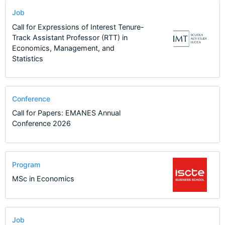
Job
Call for Expressions of Interest Tenure-
Track Assistant Professor (RTT) in
Economics, Management, and
Statistics
Conference
Call for Papers: EMANES Annual
Conference 2026
Program
MSc in Economics
Job