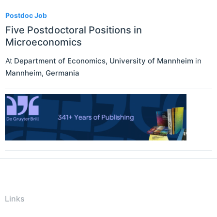
Postdoc Job
Five Postdoctoral Positions in
Microeconomics
At
Department of Economics, University of Mannheim
in
Mannheim
,
Germania
Links