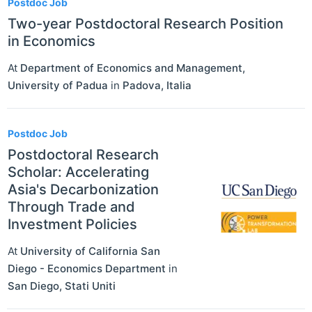
Postdoc Job
Two-year Postdoctoral Research Position
in Economics
At
Department of Economics and Management,
University of Padua
in
Padova
,
Italia
Postdoc Job
Postdoctoral Research
Scholar: Accelerating
Asia's Decarbonization
Through Trade and
Investment Policies
At
University of California San
Diego - Economics Department
in
San Diego
,
Stati Uniti