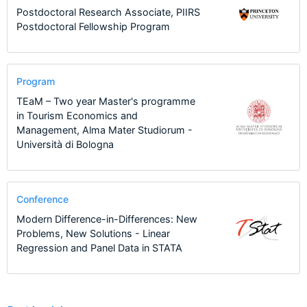
Postdoctoral Research Associate, PIIRS
Postdoctoral Fellowship Program
Program
TEaM – Two year Master's programme
in Tourism Economics and
Management, Alma Mater Studiorum -
Università di Bologna
Conference
Modern Difference-in-Differences: New
Problems, New Solutions - Linear
Regression and Panel Data in STATA
3