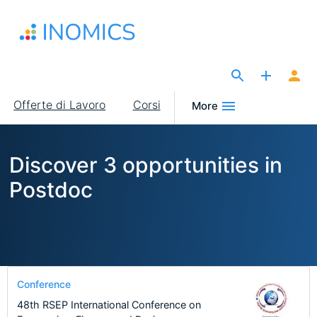
Salta
al
contenuto
principale
The Site for Economists
Main
Offerte di Lavoro
Corsi
More
navigation
Discover 3 opportunities in
Postdoc
Conference
48th RSEP International Conference on