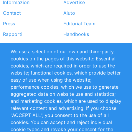
Informazioni
Advertise
Footer
Contact
Aiuto
menu
Press
Editorial Team
Rapporti
Handbooks
Partners
Referenze
We use a selection of our own and third-party
RSS Feed
Sustainability
cookies on the pages of this website: Essential
cookies, which are required in order to use the
Privacy Policy
Terms and Conditions
website; functional cookies, which provide better
Impressum
easy of use when using the website;
performance cookies, which we use to generate
Customer Support
aggregated data on website use and statistics;
and marketing cookies, which are used to display
+49 (0)30 - 2084712 50
relevant content and advertising. If you choose
"ACCEPT ALL", you consent to the use of all
info@inomics.com
cookies. You can accept and reject individual
cookie types and revoke your consent for the