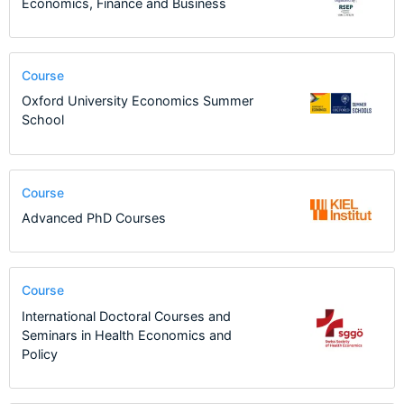
Economics, Finance and Business
Course
Oxford University Economics Summer
School
Course
Advanced PhD Courses
Course
International Doctoral Courses and
Seminars in Health Economics and
Policy