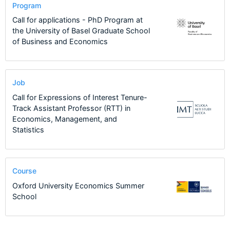
Program
Call for applications - PhD Program at
the University of Basel Graduate School
of Business and Economics
Job
Call for Expressions of Interest Tenure-
Track Assistant Professor (RTT) in
Economics, Management, and
Statistics
Course
Oxford University Economics Summer
School