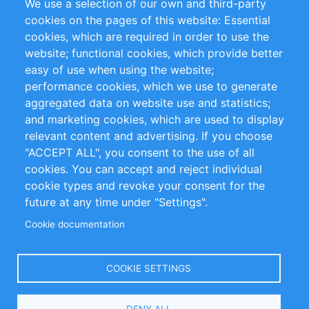
We use a selection of our own and third-party
RSS Feed
Sustainability
cookies on the pages of this website: Essential
cookies, which are required in order to use the
Privacy Policy
Terms and Conditions
website; functional cookies, which provide better
Impressum
easy of use when using the website;
performance cookies, which we use to generate
Customer Support
aggregated data on website use and statistics;
and marketing cookies, which are used to display
+49 (0)30 - 2084712 50
relevant content and advertising. If you choose
"ACCEPT ALL", you consent to the use of all
info@inomics.com
cookies. You can accept and reject individual
cookie types and revoke your consent for the
Follow Us
future at any time under "Settings".
Cookie documentation
Language
COOKIE SETTINGS
Select
DENY ALL