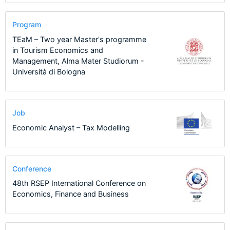
Program
TEaM – Two year Master's programme
in Tourism Economics and
Management, Alma Mater Studiorum -
Università di Bologna
Job
Economic Analyst – Tax Modelling
Conference
48th RSEP International Conference on
Economics, Finance and Business