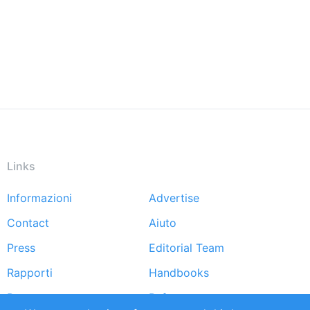
Links
Informazioni
Advertise
Footer
Contact
Aiuto
menu
Press
Editorial Team
Rapporti
Handbooks
Partners
Referenze