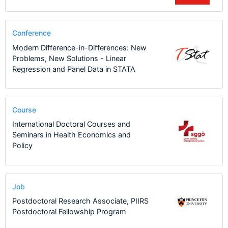
Conference
Modern Difference-in-Differences: New
Problems, New Solutions - Linear
Regression and Panel Data in STATA
Course
International Doctoral Courses and
Seminars in Health Economics and
Policy
Job
Postdoctoral Research Associate, PIIRS
Postdoctoral Fellowship Program