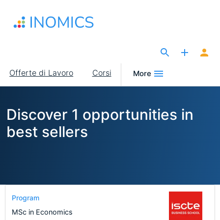
Salta
al
contenuto
principale
The Site for Economists
Main
Offerte di Lavoro
Corsi
More
navigation
Discover 1 opportunities in
best sellers
Program
MSc in Economics