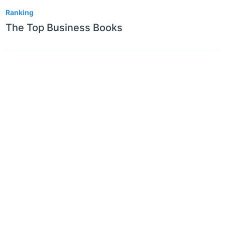
1
Ranking
The Top Business Books