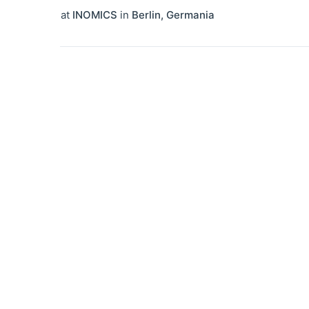
at
INOMICS
in
Berlin
,
Germania