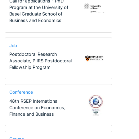
Call for applications - PhD
Program at the University of
Basel Graduate School of
Business and Economics
Job
Postdoctoral Research
Associate, PIIRS Postdoctoral
Fellowship Program
Conference
48th RSEP International
Conference on Economics,
Finance and Business
Course