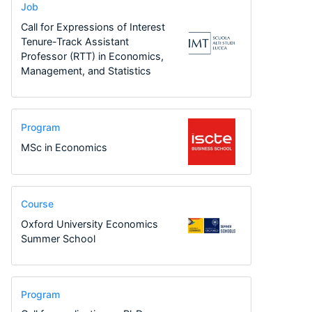
Job
Call for Expressions of Interest
Tenure-Track Assistant
Professor (RTT) in Economics,
Management, and Statistics
Program
MSc in Economics
Course
Oxford University Economics
Summer School
Program