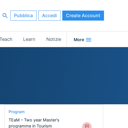
Pubblica
Accedi
Create Account
Teach
Learn
Notizie
More
Program
TEaM – Two year Master's
programme in Tourism