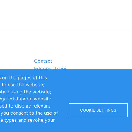
Contact
Editorial Team
Partners
 on the pages of this
Sustainability
r to use the website;
itions
Impressum
when using the website;
egated data on website
sed to display relevant
COOKIE SETTINGS
 you consent to the use of
kie types and revoke your