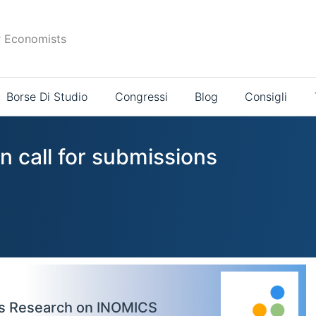
r Economists
Borse Di Studio
Congressi
Blog
Consigli
n call for submissions
cs Research on INOMICS