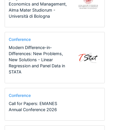
Economics and Management,
Alma Mater Studiorum -
Università di Bologna
Conference
Modern Difference-in-
Differences: New Problems,
New Solutions - Linear
Regression and Panel Data in
STATA
Conference
Call for Papers: EMANES
Annual Conference 2026