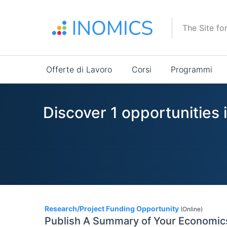
Salta
al
The Site fo
contenuto
principale
Main
Offerte di Lavoro
Corsi
Programmi
navigation
Discover 1 opportunities i
1
Research/Project Funding Opportunity
(Online)
Publish A Summary of Your Economi