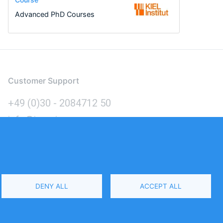
Advanced PhD Courses
Customer Support
+49 (0)30 - 2084712 50
info@inomics.com
Language
DENY ALL
ACCEPT ALL
Select
Your
Language