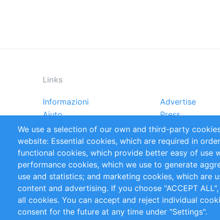
Links
Informazioni
Advertise
Footer
Aiuto
Press
menu
Rapporti
Handbooks
We use a selection of our own and third-party cookies
Referenze
RSS Feed
website: Essential cookies, which are required in orde
Privacy Policy
Terms and Cond
functional cookies, which provide better easy of use 
performance cookies, which we use to generate aggr
Follow Us
use and statistics; and marketing cookies, which are u
content and advertising. If you choose "ACCEPT ALL",
all cookies. You can accept and reject individual coo
consent for the future at any time under "Settings".