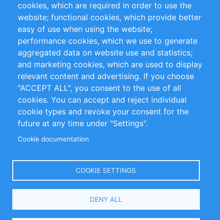
cookies, which are required in order to use the
Privacy Policy
Terms and Conditions
website; functional cookies, which provide better
Impressum
easy of use when using the website;
performance cookies, which we use to generate
Customer Support
aggregated data on website use and statistics;
and marketing cookies, which are used to display
+49 (0)30 - 2084712 50
relevant content and advertising. If you choose
"ACCEPT ALL", you consent to the use of all
info@inomics.com
cookies. You can accept and reject individual
cookie types and revoke your consent for the
Follow Us
future at any time under "Settings".
Cookie documentation
Language
COOKIE SETTINGS
Select
DENY ALL
Your
Language