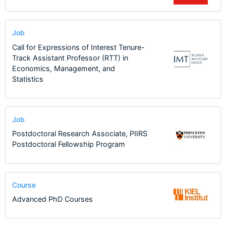
Job
Call for Expressions of Interest Tenure-
Track Assistant Professor (RTT) in
Economics, Management, and
Statistics
Job
Postdoctoral Research Associate, PIIRS
Postdoctoral Fellowship Program
Course
Advanced PhD Courses