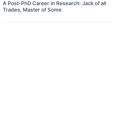
A Post-PhD Career in Research: Jack of all
Trades, Master of Some