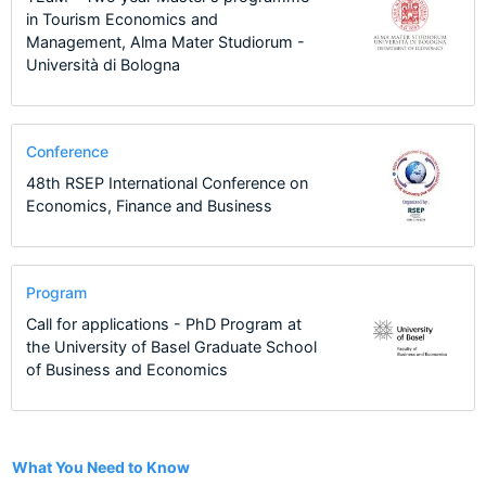
in Tourism Economics and
Management, Alma Mater Studiorum -
Università di Bologna
Conference
48th RSEP International Conference on
Economics, Finance and Business
Program
Call for applications - PhD Program at
the University of Basel Graduate School
of Business and Economics
1
What You Need to Know