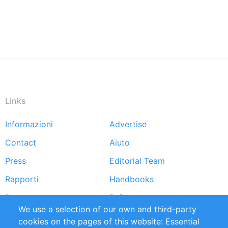
Links
Informazioni
Advertise
Footer
Contact
Aiuto
menu
Press
Editorial Team
Rapporti
Handbooks
Partners
Referenze
We use a selection of our own and third-party
RSS Feed
Sustainability
cookies on the pages of this website: Essential