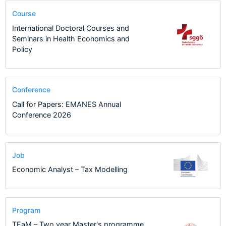
Course
International Doctoral Courses and
Seminars in Health Economics and
Policy
Conference
Call for Papers: EMANES Annual
Conference 2026
Job
Economic Analyst – Tax Modelling
Program
TEaM – Two year Master's programme