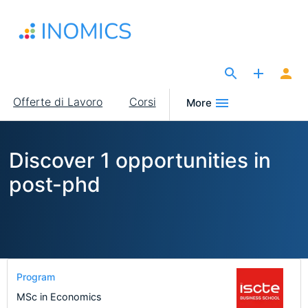
Salta
al
contenuto
principale
The Site for Economists
Main
Offerte di Lavoro
Corsi
More
navigation
Discover 1 opportunities in
post-phd
Program
MSc in Economics