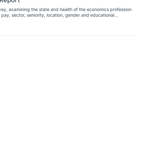
 Report
vey, examining the state and health of the economics profession
pay, sector, seniority, location, gender and educational
ng as cases of coronavirus began to increase exponentially
s related to the coronavirus pandemic to assess the effect of