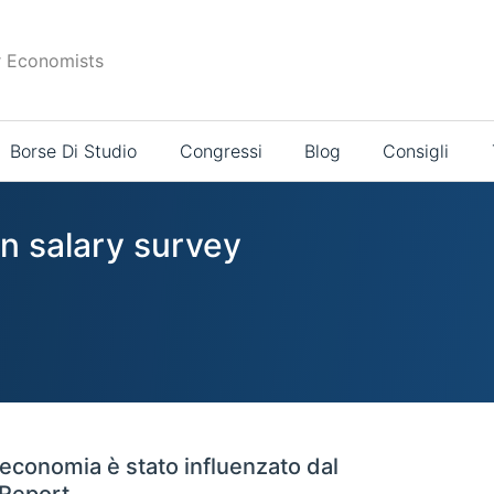
r Economists
Borse Di Studio
Congressi
Blog
Consigli
in salary survey
'economia è stato influenzato dal