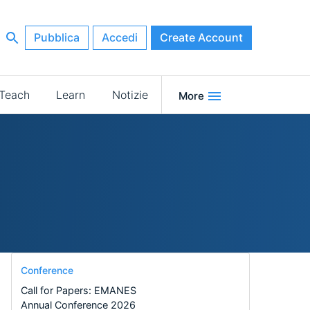
Pubblica
Accedi
Create Account
Teach
Learn
Notizie
More
Conference
Call for Papers: EMANES
Annual Conference 2026