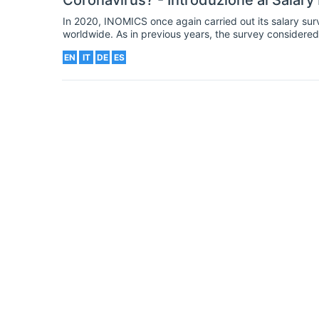
Coronavirus? - Introduzione al Salary
In 2020, INOMICS once again carried out its salary sur
worldwide. As in previous years, the survey considered 
background. Our 2020 survey was launched in the spri
EN
IT
DE
ES
around the world. Consequently, we added new question
the crisis on economists and economics students.