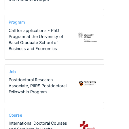
Program
Call for applications - PhD
Program at the University of
Basel Graduate School of
Business and Economics
Job
Postdoctoral Research
Associate, PIIRS Postdoctoral
Fellowship Program
Course
International Doctoral Courses