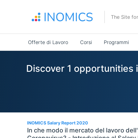
Salta
al
The Site fo
contenuto
principale
Main
Offerte di Lavoro
Corsi
Programmi
navigation
Discover 1 opportunities 
1
INOMICS Salary Report 2020
In che modo il mercato del lavoro dell