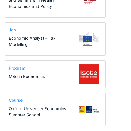
and Seminars in Health
Economics and Policy
Job
Economic Analyst – Tax
Modelling
Program
MSc in Economics
Course
Oxford University Economics
Summer School