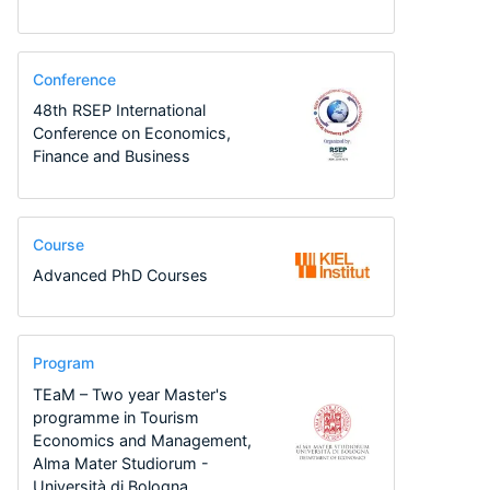
Conference
48th RSEP International
Conference on Economics,
Finance and Business
Course
Advanced PhD Courses
Program
TEaM – Two year Master's
programme in Tourism
Economics and Management,
Alma Mater Studiorum -
Università di Bologna