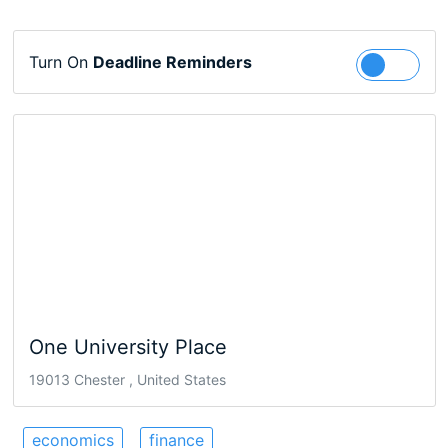
Turn On
Deadline Reminders
Follow
One University Place
19013 Chester , United States
economics
finance