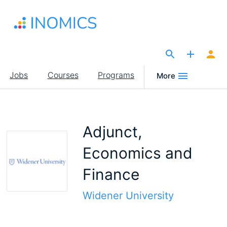
Skip
to
main
content
The Site for Economists
Main
Jobs
Courses
Programs
More
navigation
Adjunct,
Economics and
Finance
Widener University