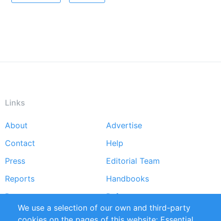
Links
About
Advertise
Footer
Contact
Help
menu
Press
Editorial Team
Reports
Handbooks
Partners
References
We use a selection of our own and third-party
RSS Feed
Sustainability
cookies on the pages of this website: Essential