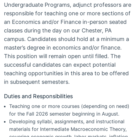
Undergraduate Programs, adjunct professors are
responsible for teaching one or more sections of
an Economics and/or Finance in-person seated
classes during the day on our Chester, PA
campus. Candidates should hold at a minimum a
master’s degree in economics and/or finance.
This position will remain open until filled. The
successful candidates can expect potential
teaching opportunities in this area to be offered
in subsequent semesters.
Duties and Responsibilities
Teaching one or more courses (depending on need)
for the Fall 2026 semester beginning in August.
Developing syllabi, assignments, and instructional
materials for Intermediate Macroeconomic Theory,
covering economic growth, labor markets, inflation,