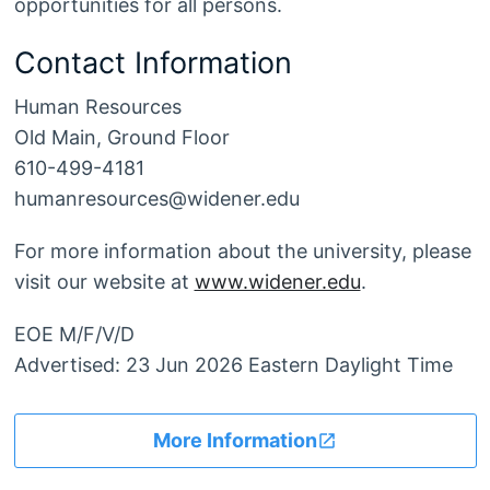
opportunities for all persons.
Contact Information
Human Resources
Old Main, Ground Floor
610-499-4181
humanresources@widener.edu
For more information about the university, please
visit our website at
www.widener.edu
.
EOE M/F/V/D
Advertised: 23 Jun 2026 Eastern Daylight Time
More Information