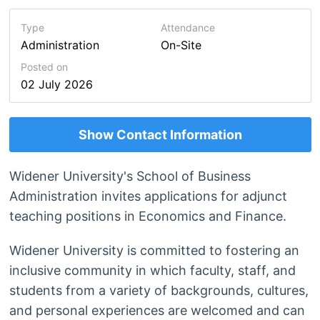
Type
Attendance
Administration
On-Site
Posted on
02 July 2026
Show Contact Information
Widener University's School of Business
Administration invites applications for adjunct
teaching positions in Economics and Finance.
Widener University is committed to fostering an
inclusive community in which faculty, staff, and
students from a variety of backgrounds, cultures,
and personal experiences are welcomed and can