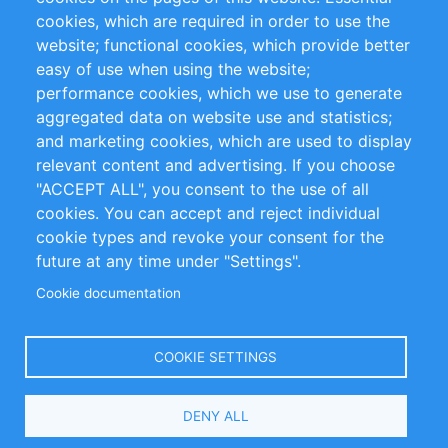
cookies, which are required in order to use the
Privacy Policy
Terms and Conditions
website; functional cookies, which provide better
Impressum
easy of use when using the website;
performance cookies, which we use to generate
Customer Support
aggregated data on website use and statistics;
and marketing cookies, which are used to display
+49 (0)30 - 2084712 50
relevant content and advertising. If you choose
"ACCEPT ALL", you consent to the use of all
info@inomics.com
cookies. You can accept and reject individual
cookie types and revoke your consent for the
Follow Us
future at any time under "Settings".
Cookie documentation
Language
COOKIE SETTINGS
Select
DENY ALL
Your
Language