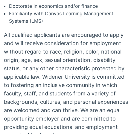
Doctorate in economics and/or finance
Familiarity with Canvas Learning Management
Systems (LMS)
All qualified applicants are encouraged to apply
and will receive consideration for employment
without regard to race, religion, color, national
origin, age, sex, sexual orientation, disability
status, or any other characteristic protected by
applicable law. Widener University is committed
to fostering an inclusive community in which
faculty, staff, and students from a variety of
backgrounds, cultures, and personal experiences
are welcomed and can thrive. We are an equal
opportunity employer and are committed to
providing equal educational and employment