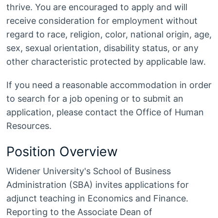
thrive. You are encouraged to apply and will
receive consideration for employment without
regard to race, religion, color, national origin, age,
sex, sexual orientation, disability status, or any
other characteristic protected by applicable law.
If you need a reasonable accommodation in order
to search for a job opening or to submit an
application, please contact the Office of Human
Resources.
Position Overview
Widener University's School of Business
Administration (SBA) invites applications for
adjunct teaching in Economics and Finance.
Reporting to the Associate Dean of