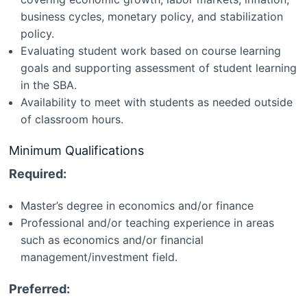
business cycles, monetary policy, and stabilization
policy.
Evaluating student work based on course learning
goals and supporting assessment of student learning
in the SBA.
Availability to meet with students as needed outside
of classroom hours.
Minimum Qualifications
Required:
Master’s degree in economics and/or finance
Professional and/or teaching experience in areas
such as economics and/or financial
management/investment field.
Preferred: