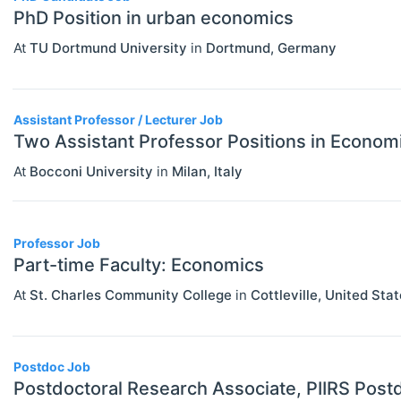
PhD Position in urban economics
Economics (JEL E)
At
TU Dortmund University
in
Dortmund
,
Germany
Microeconomics (JEL D)
Other Special Economics Topics (JEL
Assistant Professor / Lecturer Job
Z)
Two Assistant Professor Positions in Econom
Public Economics & Economic Policy
At
Bocconi University
in
Milan
,
Italy
(JEL H)
Urban, Rural And Transportation
Professor Job
Economics (JEL R)
Part-time Faculty: Economics
ECONOMICS AND SOCIAL SCIENCES
Select All
At
St. Charles Community College
in
Cottleville
,
United Stat
Data Science
Finance
Postdoc Job
Politics
Postdoctoral Research Associate, PIIRS Postd