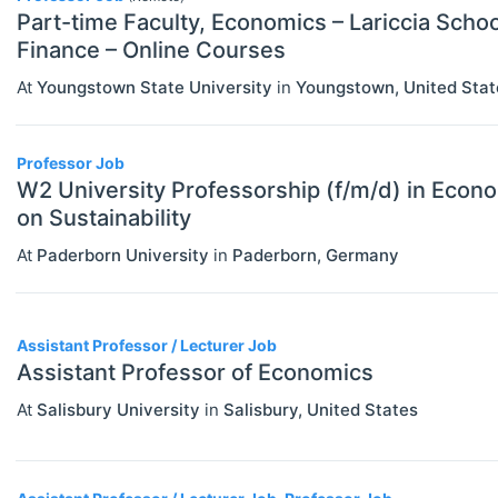
Part-time Faculty, Economics – Lariccia Scho
Finance – Online Courses
At
Youngstown State University
in
Youngstown
,
United Stat
Professor Job
W2 University Professorship (f/m/d) in Econo
on Sustainability
At
Paderborn University
in
Paderborn
,
Germany
Assistant Professor / Lecturer Job
Assistant Professor of Economics
At
Salisbury University
in
Salisbury
,
United States