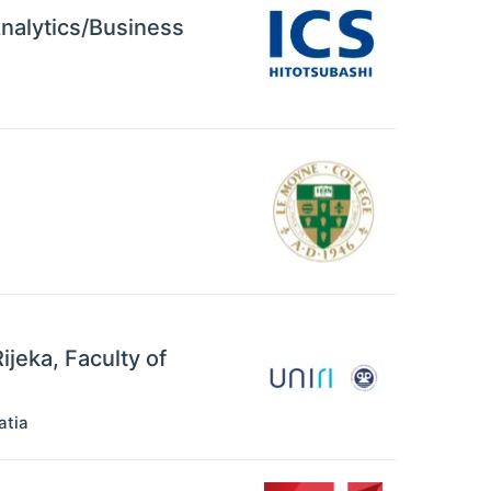
Analytics/Business
ijeka, Faculty of
atia