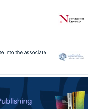
ate into the associate