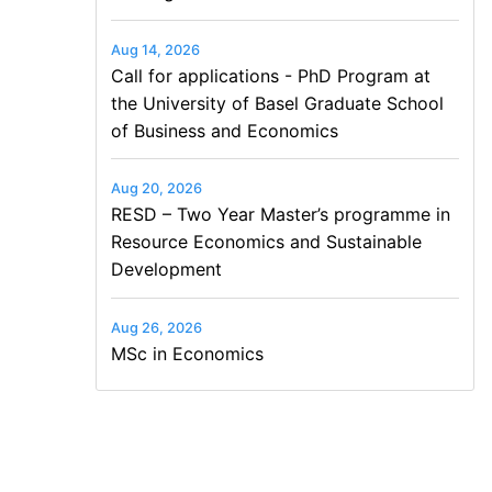
Aug 14, 2026
Call for applications - PhD Program at
the University of Basel Graduate School
of Business and Economics
Aug 20, 2026
RESD – Two Year Master’s programme in
Resource Economics and Sustainable
Development
Aug 26, 2026
MSc in Economics