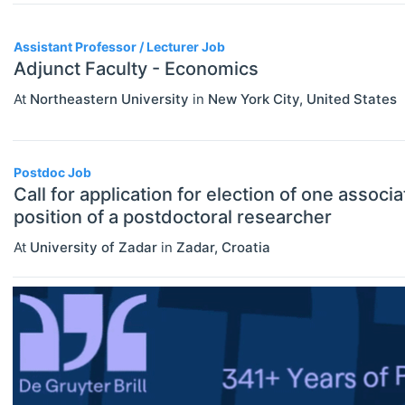
Assistant Professor / Lecturer
Assistant Professor / Lecturer Job
Graduate / Traineeship
Adjunct Faculty - Economics
Internship
At
Northeastern University
in
New York City
,
United States
ECONOMICS
Select All
Junior Industry Position
Agricultural And Environmental
Mid-Level Industry Position
Economics (JEL Q)
Postdoc Job
Call for application for election of one associ
Online/Remote
Other Jobs
Business Economics (JEL M)
position of a postdoctoral researcher
Hybrid
PhD Candidate
Econometrics, Statistics And
At
University of Zadar
in
Zadar
,
Croatia
Quantitative Methods (JEL C)
On-Site
Postdoc
Economic Development, Innovation
Practitioner / Consultant
And Growth (JEL O)
Professor
Economic History (JEL N)
Research Assistant / Technician
Economic Systems (JEL P)