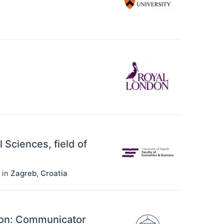
l Sciences, field of
in
Zagreb
,
Croatia
ion: Communicator