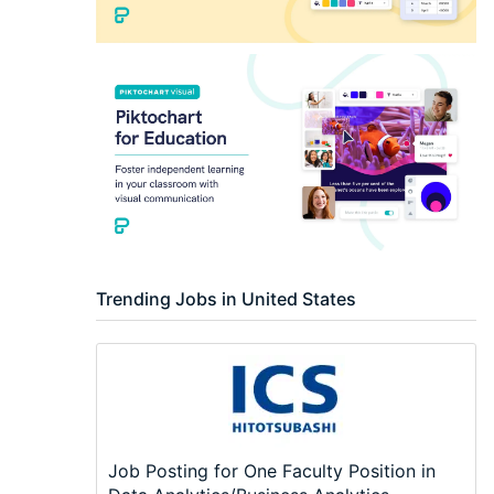
Trending Jobs in United States
Job Posting for One Faculty Position in