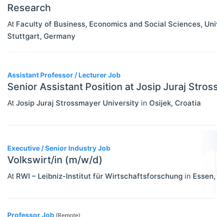
Research
At
Faculty of Business, Economics and Social Sciences, Un
Stuttgart
,
Germany
Assistant Professor / Lecturer Job
Senior Assistant Position at Josip Juraj Stro
At
Josip Juraj Strossmayer University
in
Osijek
,
Croatia
Executive / Senior Industry Job
Volkswirt/in (m/w/d)
At
RWI – Leibniz-Institut für Wirtschaftsforschung
in
Essen
Professor Job
(Remote)