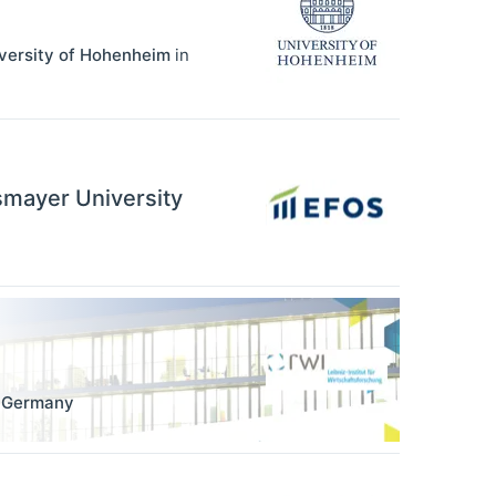
iversity of Hohenheim
in
ssmayer University
,
Germany