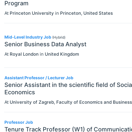
Program
Statistics
At
Princeton University
in
Princeton
,
United States
Mid-Level Industry Job
(Hybrid)
Senior Business Data Analyst
At
Royal London
in
United Kingdom
Assistant Professor / Lecturer Job
Senior Assistant in the scientific field of Socia
Economics
At
University of Zagreb, Faculty of Economics and Business
Professor Job
Tenure Track Professor (W1) of Communicat