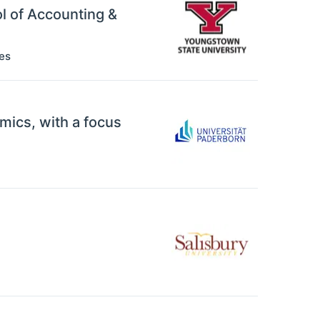
ol of Accounting &
es
mics, with a focus