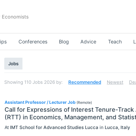
r Economists
ips
Conferences
Blog
Advice
Teach
L
Search
Jobs
results
Showing
110
Jobs 2026
by:
Recommended
Newest
De
110
Assistant Professor / Lecturer Job
(Remote)
Call for Expressions of Interest Tenure-Track
(RTT) in Economics, Management, and Statist
Select All
At
IMT School for Advanced Studies Lucca
in
Lucca
,
Italy
Administration