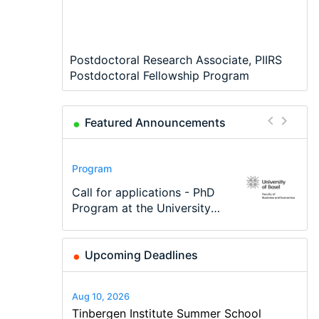
Postdoctoral Research Associate, PIIRS
Postdoctoral Fellowship Program
Featured Announcements
Conference
Program
Program
Conference
Course
Job
Modern Difference-in-
Call for applications - PhD
TEaM – Two year Master's
48th RSEP International
Oxford University
Economic Analyst – Tax
Differences: New Problems,
Program at the University
programme in Tourism
Conference on Economics,
Economics Summer School
Modelling
New Solutions -…
of Basel…
Economics and…
Finance and Business
Upcoming Deadlines
Aug 10, 2026
Tinbergen Institute Summer School