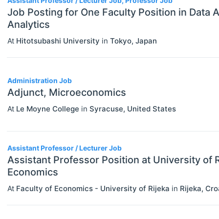
Assistant Professor / Lecturer Job, Professor Job
Job Posting for One Faculty Position in Data 
Analytics
At
Hitotsubashi University
in
Tokyo
,
Japan
Administration Job
Adjunct, Microeconomics
At
Le Moyne College
in
Syracuse
,
United States
Assistant Professor / Lecturer Job
Assistant Professor Position at University of R
Economics
At
Faculty of Economics - University of Rijeka
in
Rijeka
,
Cro