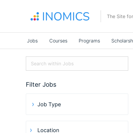
Skip
to
The Site fo
main
content
Main
Jobs
Courses
Programs
Scholarsh
navigation
Filter Jobs
Job Type
Location