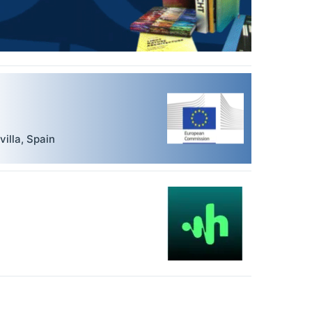
villa
,
Spain