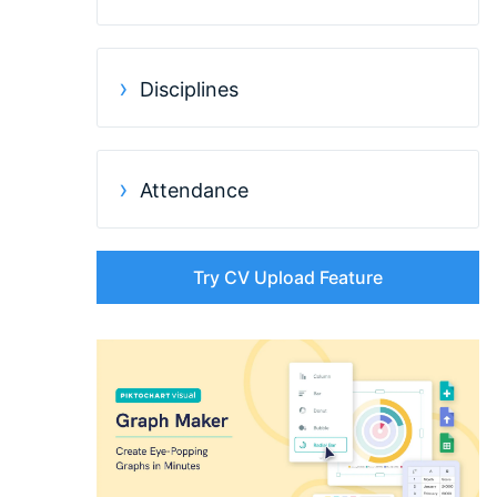
Disciplines
Attendance
Try CV Upload Feature