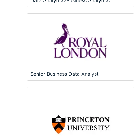
Data Analytics/Business Analytics
Senior Business Data Analyst