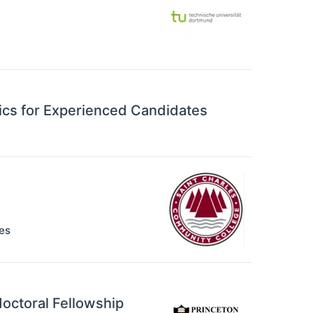
ics for Experienced Candidates
es
octoral Fellowship