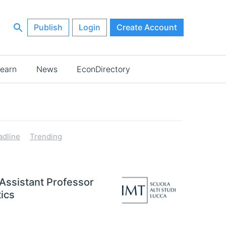
Publish
Login
Create Account
earn
News
EconDirectory
adline
Trending
 Assistant Professor
ics