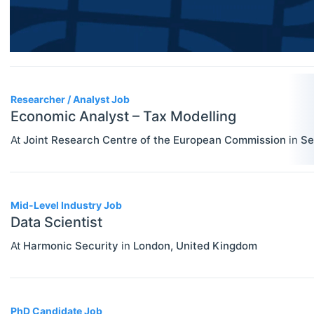
Researcher / Analyst
Economic Thought & Methodology
Executive / Senior Industry Position
(JEL B)
Senior Researcher / Group Leader
Financial Economics (JEL G)
Researcher / Analyst Job
General Economics (JEL A)
Economic Analyst – Tax Modelling
Health, Education, And Welfare (JEL
At
Joint Research Centre of the European Commission
in
Se
I)
Industrial Organization (JEL L)
Mid-Level Industry Job
International Economics (JEL F)
Data Scientist
Labor And Demographic Economics
At
Harmonic Security
in
London
,
United Kingdom
(JEL J)
Law And Economics (JEL K)
PhD Candidate Job
Macroeconomics And Monetary