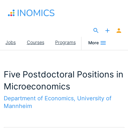
Skip
to
main
content
The Site for Economists
Main
Jobs
Courses
Programs
More
navigation
Five Postdoctoral Positions in
Microeconomics
Department of Economics, University of
Mannheim