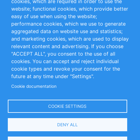
cookies, which are required in order to use the
Privacy Policy
Terms and Conditions
website; functional cookies, which provide better
Impressum
easy of use when using the website;
performance cookies, which we use to generate
Customer Support
aggregated data on website use and statistics;
and marketing cookies, which are used to display
+49 (0)30 - 2084712 50
relevant content and advertising. If you choose
"ACCEPT ALL", you consent to the use of all
info@inomics.com
cookies. You can accept and reject individual
cookie types and revoke your consent for the
Follow Us
future at any time under "Settings".
Cookie documentation
Language
COOKIE SETTINGS
Select
DENY ALL
Your
Language
Copyright © 2016-2026 INOMICS. All rights reserved