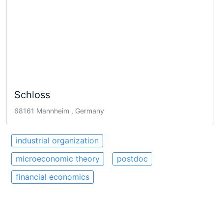
Schloss
68161 Mannheim , Germany
industrial organization
microeconomic theory
postdoc
financial economics