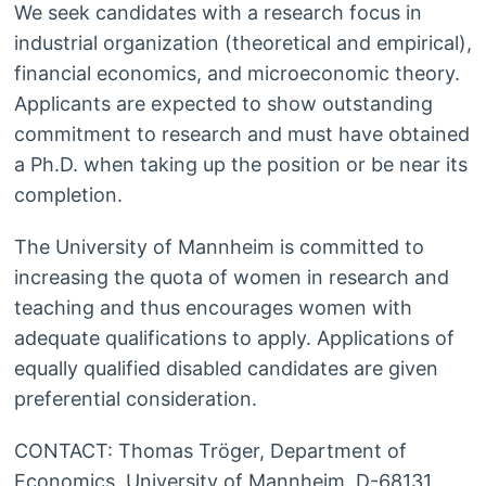
We seek candidates with a research focus in
industrial organization (theoretical and empirical),
financial economics, and microeconomic theory.
Applicants are expected to show outstanding
commitment to research and must have obtained
a Ph.D. when taking up the position or be near its
completion.
The University of Mannheim is committed to
increasing the quota of women in research and
teaching and thus encourages women with
adequate qualifications to apply. Applications of
equally qualified disabled candidates are given
preferential consideration.
CONTACT: Thomas Tröger, Department of
Economics, University of Mannheim, D-68131