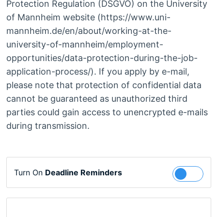
Protection Regulation (DSGVO) on the University
of Mannheim website (https://www.uni-
mannheim.de/en/about/working-at-the-
university-of-mannheim/employment-
opportunities/data-protection-during-the-job-
application-process/). If you apply by e-mail,
please note that protection of confidential data
cannot be guaranteed as unauthorized third
parties could gain access to unencrypted e-mails
during transmission.
Turn On
Deadline Reminders
Follow