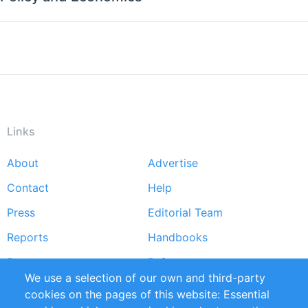
Links
About
Advertise
Footer
Contact
Help
menu
Press
Editorial Team
Reports
Handbooks
Partners
References
We use a selection of our own and third-party
RSS Feed
Sustainability
cookies on the pages of this website: Essential