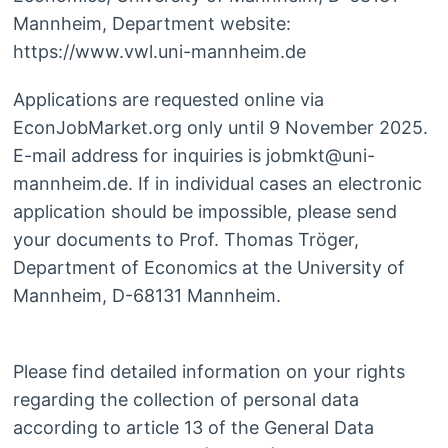
Mannheim, Department website:
https://www.vwl.uni-mannheim.de
Applications are requested online via
EconJobMarket.org only until 9 November 2025.
E-mail address for inquiries is jobmkt@uni-
mannheim.de. If in individual cases an electronic
application should be impossible, please send
your documents to Prof. Thomas Tröger,
Department of Economics at the University of
Mannheim, D-68131 Mannheim.
Please find detailed information on your rights
regarding the collection of personal data
according to article 13 of the General Data