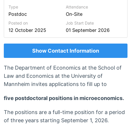
Type
Attendance
Postdoc
On-Site
Posted on
Job Start Date
12 October 2025
01 September 2026
Show Contact Information
The Department of Economics at the School of
Law and Economics at the University of
Mannheim invites applications to fill up to
five postdoctoral positions in microeconomics.
The positions are a full-time position for a period
of three years starting September 1, 2026.