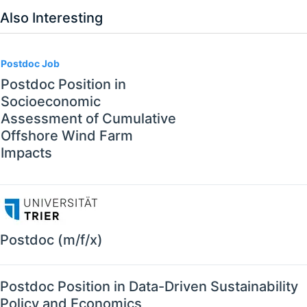
Also Interesting
Postdoc Job
Postdoc Position in
Socioeconomic
Assessment of Cumulative
Offshore Wind Farm
Impacts
Postdoc (m/f/x)
Postdoc Position in Data-Driven Sustainability
Policy and Economics