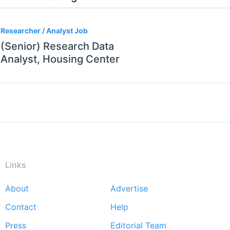
Researcher / Analyst Job
(Senior) Research Data
Analyst, Housing Center
Links
About
Advertise
Footer
Contact
Help
menu
Press
Editorial Team