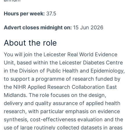
Hours per week:
37.5
Advert closes midnight on:
15 Jun 2026
About the role
You will join the Leicester Real World Evidence
Unit, based within the Leicester Diabetes Centre
in the Division of Public Health and Epidemiology,
to support a programme of research funded by
the NIHR Applied Research Collaboration East
Midlands. The role focuses on the design,
delivery and quality assurance of applied health
research, with particular emphasis on evidence
synthesis, cost-effectiveness evaluation and the
use of large routinely collected datasets in areas