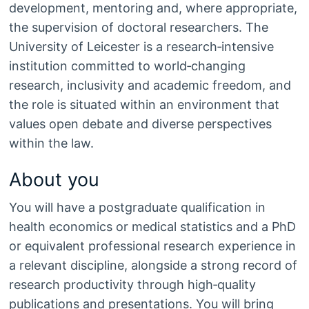
development, mentoring and, where appropriate,
the supervision of doctoral researchers. The
University of Leicester is a research‑intensive
institution committed to world‑changing
research, inclusivity and academic freedom, and
the role is situated within an environment that
values open debate and diverse perspectives
within the law.
About you
You will have a postgraduate qualification in
health economics or medical statistics and a PhD
or equivalent professional research experience in
a relevant discipline, alongside a strong record of
research productivity through high‑quality
publications and presentations. You will bring