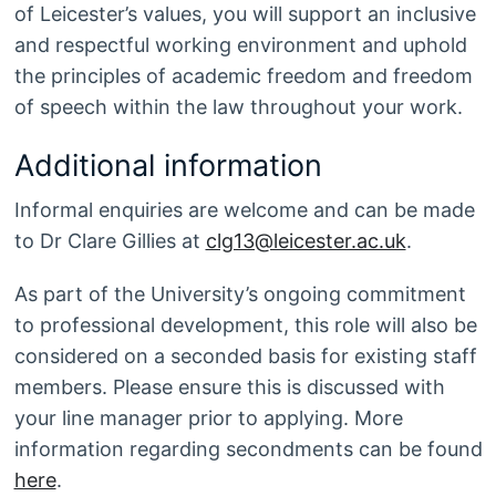
of Leicester’s values, you will support an inclusive
and respectful working environment and uphold
the principles of academic freedom and freedom
of speech within the law throughout your work.
Additional information
Informal enquiries are welcome and can be made
to Dr Clare Gillies at
clg13@leicester.ac.uk
.
As part of the University’s ongoing commitment
to professional development, this role will also be
considered on a seconded basis for existing staff
members. Please ensure this is discussed with
your line manager prior to applying. More
information regarding secondments can be found
here
.