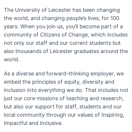
The University of Leicester has been changing
the world, and changing people’s lives, for 100
years. When you join us, you’ll become part of a
community of Citizens of Change, which includes
not only our staff and our current students but
also thousands of Leicester graduates around the
world.
As a diverse and forward-thinking employer, we
embed the principles of equity, diversity and
inclusion into everything we do. That includes not
just our core missions of teaching and research,
but also our support for staff, students and our
local community through our values of Inspiring,
Impactful and Inclusive.