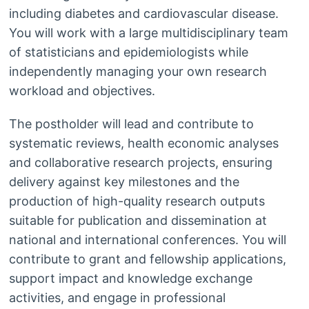
including diabetes and cardiovascular disease.
You will work with a large multidisciplinary team
of statisticians and epidemiologists while
independently managing your own research
workload and objectives.
The postholder will lead and contribute to
systematic reviews, health economic analyses
and collaborative research projects, ensuring
delivery against key milestones and the
production of high-quality research outputs
suitable for publication and dissemination at
national and international conferences. You will
contribute to grant and fellowship applications,
support impact and knowledge exchange
activities, and engage in professional