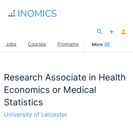
Skip
to
main
content
The Site for Economists
Main
Jobs
Courses
Programs
More
navigation
Research Associate in Health
Economics or Medical
Statistics
University of Leicester