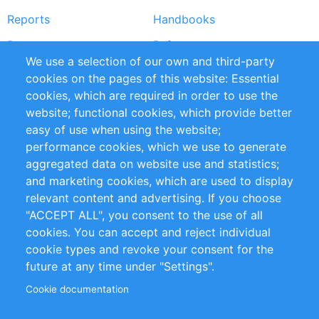
Reports
Handbooks
Partners
References
We use a selection of our own and third-party
RSS Feed
Sustainability
cookies on the pages of this website: Essential
cookies, which are required in order to use the
Privacy Policy
Terms and Conditions
website; functional cookies, which provide better
Impressum
easy of use when using the website;
performance cookies, which we use to generate
Customer Support
aggregated data on website use and statistics;
and marketing cookies, which are used to display
+49 (0)30 - 2084712 50
relevant content and advertising. If you choose
"ACCEPT ALL", you consent to the use of all
info@inomics.com
cookies. You can accept and reject individual
cookie types and revoke your consent for the
Follow Us
future at any time under "Settings".
Cookie documentation