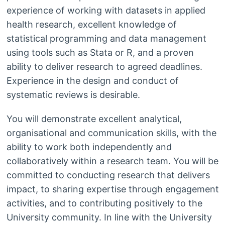
experience of working with datasets in applied
health research, excellent knowledge of
statistical programming and data management
using tools such as Stata or R, and a proven
ability to deliver research to agreed deadlines.
Experience in the design and conduct of
systematic reviews is desirable.
You will demonstrate excellent analytical,
organisational and communication skills, with the
ability to work both independently and
collaboratively within a research team. You will be
committed to conducting research that delivers
impact, to sharing expertise through engagement
activities, and to contributing positively to the
University community. In line with the University