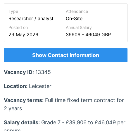
Type
Attendance
Researcher / analyst
On-Site
Posted on
Annual Salary
29 May 2026
39906 - 46049 GBP
Show Contact Information
Vacancy ID:
13345
Location:
Leicester
Vacancy terms:
Full time fixed term contract for
2 years
Salary details:
Grade 7 - £39,906 to £46,049 per
annum