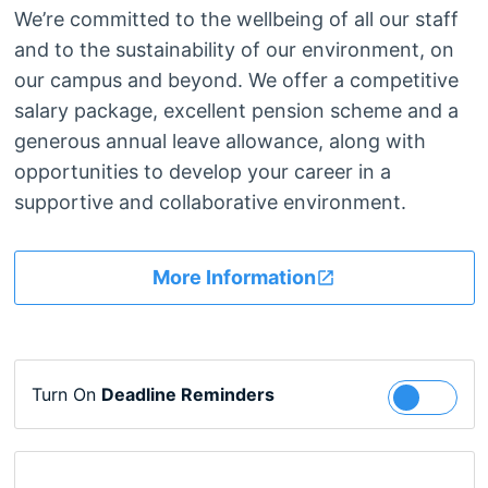
We’re committed to the wellbeing of all our staff
and to the sustainability of our environment, on
our campus and beyond. We offer a competitive
salary package, excellent pension scheme and a
generous annual leave allowance, along with
opportunities to develop your career in a
supportive and collaborative environment.
More Information
Turn On
Deadline Reminders
Follow