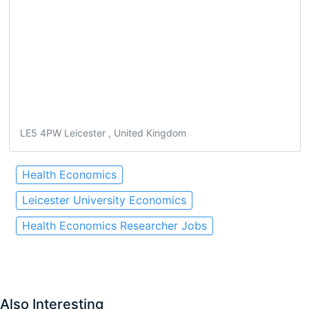
LE5 4PW Leicester , United Kingdom
Health Economics
Leicester University Economics
Health Economics Researcher Jobs
Also Interesting