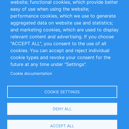
website; functional cookies, which provide better
easy of use when using the website;
Privacy Policy
Terms and Conditions
performance cookies, which we use to generate
Impressum
aggregated data on website use and statistics;
and marketing cookies, which are used to display
Customer Support
relevant content and advertising. If you choose
"ACCEPT ALL", you consent to the use of all
+49 (0)30 - 2084712 50
cookies. You can accept and reject individual
cookie types and revoke your consent for the
info@inomics.com
future at any time under "Settings".
Cookie documentation
Follow Us
COOKIE SETTINGS
Language
DENY ALL
Select
Your
ACCEPT ALL