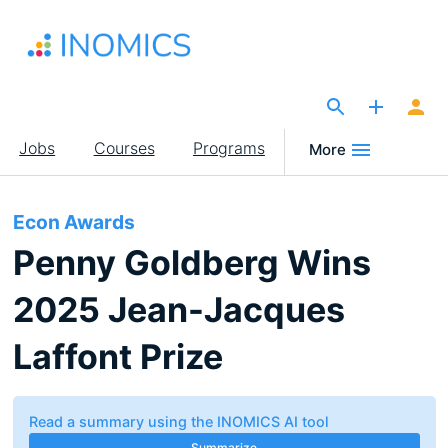
Skip
to
main
content
The Site for Economists
Main
Jobs
Courses
Programs
More
navigation
Econ Awards
Penny Goldberg Wins
2025 Jean-Jacques
Laffont Prize
Read a summary using the INOMICS AI tool
Summarize