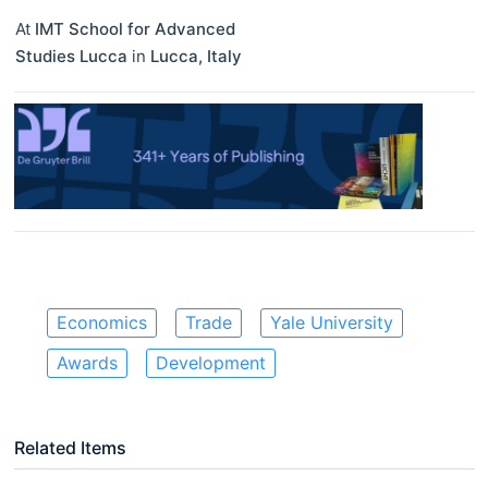
At
IMT School for Advanced
Studies Lucca
in
Lucca
,
Italy
Economics
Trade
Yale University
Awards
Development
Related Items