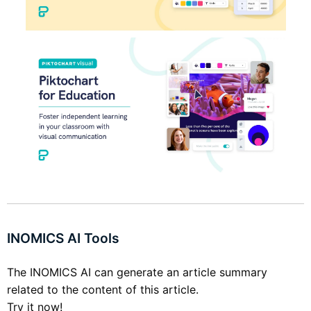
INOMICS AI Tools
The INOMICS AI can generate an article summary
related to the content of this article.
Try it now!