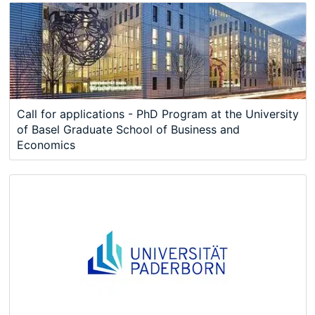
Call for applications - PhD Program at the University
of Basel Graduate School of Business and
Economics