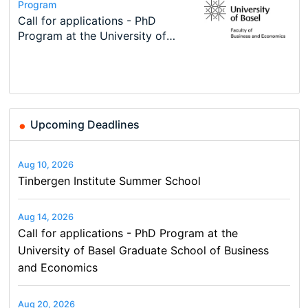
Conference
Program
Course
Job
Program
Modern Difference-in-Differences:
Call for applications - PhD
Oxford University Economics
Economic Analyst – Tax Modelling
TEaM – Two year Master's
Conference
New Problems, New Solutions -…
Program at the University of
Summer School
programme in Tourism Economics
48th RSEP International
Basel…
and…
Conference on Economics,
Finance and Business
Upcoming Deadlines
Aug 10, 2026
Tinbergen Institute Summer School
Aug 14, 2026
Call for applications - PhD Program at the
University of Basel Graduate School of Business
and Economics
Aug 20, 2026