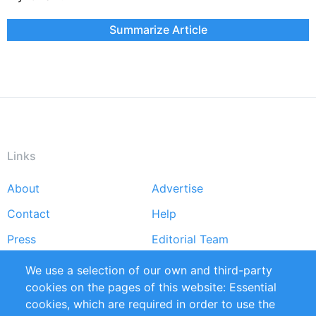
Summarize Article
Links
About
Advertise
Footer
Contact
Help
menu
Press
Editorial Team
Reports
Handbooks
We use a selection of our own and third-party
cookies on the pages of this website: Essential
Partners
References
cookies, which are required in order to use the
RSS Feed
Sustainability