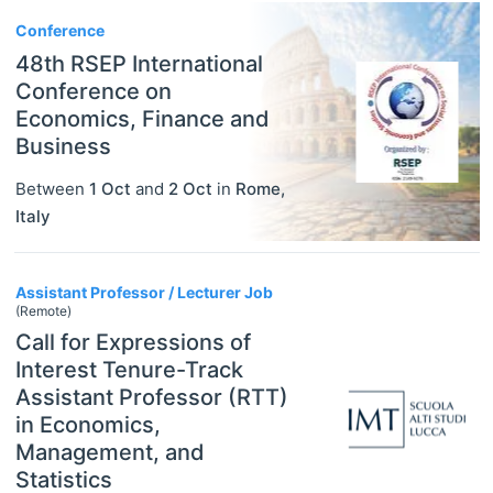
Conference
48th RSEP International
Conference on
Economics, Finance and
Business
Between
1 Oct
and
2 Oct
in
Rome
,
Italy
Assistant Professor / Lecturer Job
(Remote)
Call for Expressions of
Interest Tenure-Track
Assistant Professor (RTT)
in Economics,
Management, and
Statistics