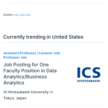
Credits:
egc.yale.edu
Currently trending in United States
3
Assistant Professor / Lecturer Job,
Professor Job
Job Posting for One
Faculty Position in Data
Analytics/Business
Analytics
At
Hitotsubashi University
in
Tokyo
,
Japan