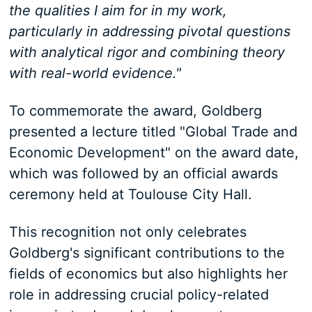
the qualities I aim for in my work,
particularly in addressing pivotal questions
with analytical rigor and combining theory
with real-world evidence."
To commemorate the award, Goldberg
presented a lecture titled "Global Trade and
Economic Development" on the award date,
which was followed by an official awards
ceremony held at Toulouse City Hall.
This recognition not only celebrates
Goldberg's significant contributions to the
fields of economics but also highlights her
role in addressing crucial policy-related