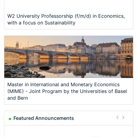
W2 University Professorship (f/m/d) in Economics,
with a focus on Sustainability
Master in International and Monetary Economics
(MIME) - Joint Program by the Universities of Basel
and Bern
Featured Announcements