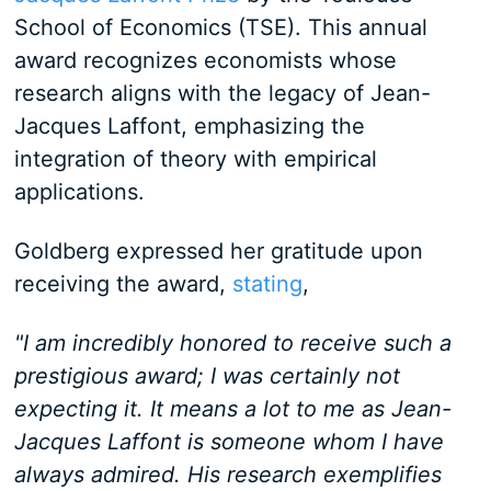
School of Economics (TSE). This annual
award recognizes economists whose
research aligns with the legacy of Jean-
Jacques Laffont, emphasizing the
integration of theory with empirical
applications.
Goldberg expressed her gratitude upon
receiving the award,
stating
,
"I am incredibly honored to receive such a
prestigious award; I was certainly not
expecting it. It means a lot to me as Jean-
Jacques Laffont is someone whom I have
always admired. His research exemplifies