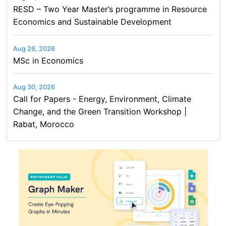
RESD – Two Year Master’s programme in Resource
Economics and Sustainable Development
Aug 26, 2026
MSc in Economics
Aug 30, 2026
Call for Papers - Energy, Environment, Climate
Change, and the Green Transition Workshop |
Rabat, Morocco