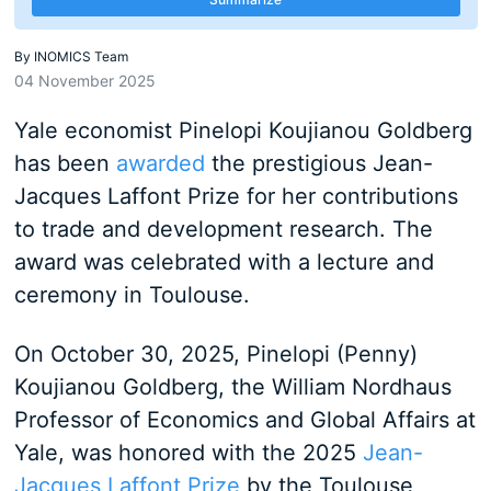
By
INOMICS Team
04 November 2025
Yale economist Pinelopi Koujianou Goldberg
has been
awarded
the prestigious Jean-
Jacques Laffont Prize for her contributions
to trade and development research. The
award was celebrated with a lecture and
ceremony in Toulouse.
On October 30, 2025, Pinelopi (Penny)
Koujianou Goldberg, the William Nordhaus
Professor of Economics and Global Affairs at
Yale, was honored with the 2025
Jean-
Jacques Laffont Prize
by the Toulouse