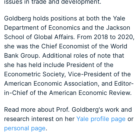
issues in trade and development.
Goldberg holds positions at both the Yale
Department of Economics and the Jackson
School of Global Affairs. From 2018 to 2020,
she was the Chief Economist of the World
Bank Group. Additional roles of note that
she has held include President of the
Econometric Society, Vice-President of the
American Economic Association, and Editor-
in-Chief of the American Economic Review.
Read more about Prof. Goldberg's work and
research interest on her
Yale profile page
or
personal page
.